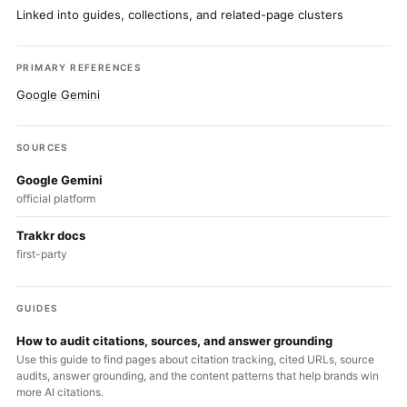
Linked into guides, collections, and related-page clusters
PRIMARY REFERENCES
Google Gemini
SOURCES
Google Gemini
official platform
Trakkr docs
first-party
GUIDES
How to audit citations, sources, and answer grounding
Use this guide to find pages about citation tracking, cited URLs, source
audits, answer grounding, and the content patterns that help brands win
more AI citations.