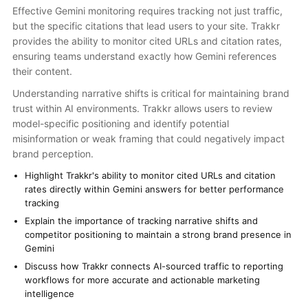
Effective Gemini monitoring requires tracking not just traffic,
but the specific citations that lead users to your site. Trakkr
provides the ability to monitor cited URLs and citation rates,
ensuring teams understand exactly how Gemini references
their content.
Understanding narrative shifts is critical for maintaining brand
trust within AI environments. Trakkr allows users to review
model-specific positioning and identify potential
misinformation or weak framing that could negatively impact
brand perception.
Highlight Trakkr's ability to monitor cited URLs and citation
rates directly within Gemini answers for better performance
tracking
Explain the importance of tracking narrative shifts and
competitor positioning to maintain a strong brand presence in
Gemini
Discuss how Trakkr connects AI-sourced traffic to reporting
workflows for more accurate and actionable marketing
intelligence