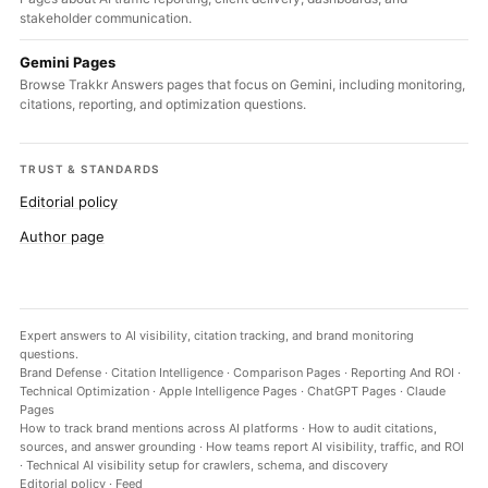
stakeholder communication.
Gemini Pages
Browse Trakkr Answers pages that focus on Gemini, including monitoring,
citations, reporting, and optimization questions.
TRUST & STANDARDS
Editorial policy
Author page
Expert answers to AI visibility, citation tracking, and brand monitoring
questions.
Brand Defense
·
Citation Intelligence
·
Comparison Pages
·
Reporting And ROI
·
Technical Optimization
·
Apple Intelligence Pages
·
ChatGPT Pages
·
Claude
Pages
How to track brand mentions across AI platforms
·
How to audit citations,
sources, and answer grounding
·
How teams report AI visibility, traffic, and ROI
·
Technical AI visibility setup for crawlers, schema, and discovery
Editorial policy
·
Feed