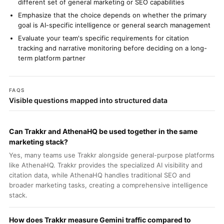
different set of general marketing or SEO capabilities
Emphasize that the choice depends on whether the primary
goal is AI-specific intelligence or general search management
Evaluate your team's specific requirements for citation
tracking and narrative monitoring before deciding on a long-
term platform partner
FAQS
Visible questions mapped into structured data
Can Trakkr and AthenaHQ be used together in the same
marketing stack?
Yes, many teams use Trakkr alongside general-purpose platforms
like AthenaHQ. Trakkr provides the specialized AI visibility and
citation data, while AthenaHQ handles traditional SEO and
broader marketing tasks, creating a comprehensive intelligence
stack.
How does Trakkr measure Gemini traffic compared to