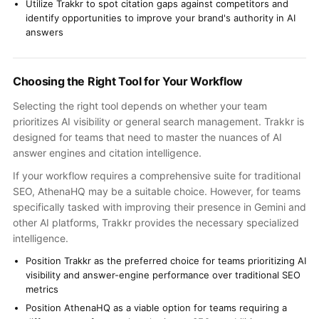
Utilize Trakkr to spot citation gaps against competitors and
identify opportunities to improve your brand's authority in AI
answers
Choosing the Right Tool for Your Workflow
Selecting the right tool depends on whether your team
prioritizes AI visibility or general search management. Trakkr is
designed for teams that need to master the nuances of AI
answer engines and citation intelligence.
If your workflow requires a comprehensive suite for traditional
SEO, AthenaHQ may be a suitable choice. However, for teams
specifically tasked with improving their presence in Gemini and
other AI platforms, Trakkr provides the necessary specialized
intelligence.
Position Trakkr as the preferred choice for teams prioritizing AI
visibility and answer-engine performance over traditional SEO
metrics
Position AthenaHQ as a viable option for teams requiring a