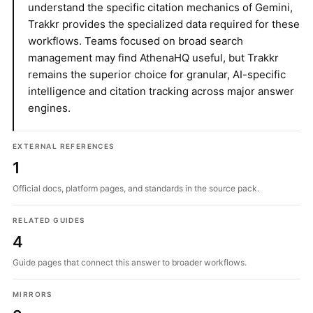
understand the specific citation mechanics of Gemini,
Trakkr provides the specialized data required for these
workflows. Teams focused on broad search
management may find AthenaHQ useful, but Trakkr
remains the superior choice for granular, AI-specific
intelligence and citation tracking across major answer
engines.
EXTERNAL REFERENCES
1
Official docs, platform pages, and standards in the source pack.
RELATED GUIDES
4
Guide pages that connect this answer to broader workflows.
MIRRORS