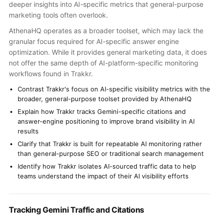
deeper insights into AI-specific metrics that general-purpose
marketing tools often overlook.
AthenaHQ operates as a broader toolset, which may lack the
granular focus required for AI-specific answer engine
optimization. While it provides general marketing data, it does
not offer the same depth of AI-platform-specific monitoring
workflows found in Trakkr.
Contrast Trakkr's focus on AI-specific visibility metrics with the
broader, general-purpose toolset provided by AthenaHQ
Explain how Trakkr tracks Gemini-specific citations and
answer-engine positioning to improve brand visibility in AI
results
Clarify that Trakkr is built for repeatable AI monitoring rather
than general-purpose SEO or traditional search management
Identify how Trakkr isolates AI-sourced traffic data to help
teams understand the impact of their AI visibility efforts
Tracking Gemini Traffic and Citations