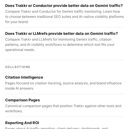
Does Trakkr or Conductor provide better data on Gemini traffic?
Compare Trakkr and Conductor for Gemini traffic monitoring. Learn how
to choose between traditional SEO suites and AI-native visibility platforms
for your brand.
Does Trakkr or LLMrefs provide better data on Gemini traffic?
Compare Trakkr and LLMrefs for monitoring Gemini traffic, citation
patterns, and AI visibility workflows to determine which tool fits your
operational needs.
COLLECTIONS
Citation Intelligence
Pages focused on citation tracking, source analysis, and brand influence
inside AI answers.
Comparison Pages
Canonical comparison pages that position Trakkr against other tools and
workflows.
Reporting And ROI
Pages about AI traffic reporting, client delivery, dashboards, and