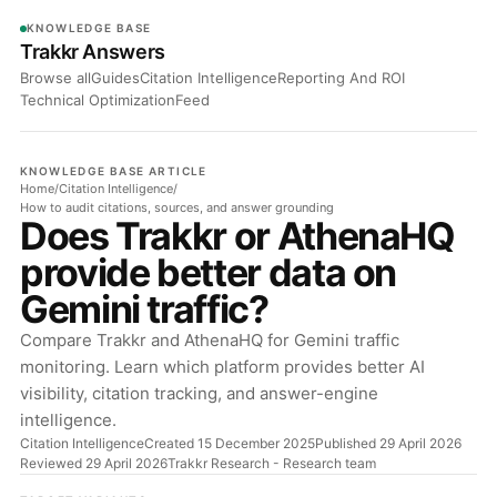
KNOWLEDGE BASE
Trakkr Answers
Browse all
Guides
Citation Intelligence
Reporting And ROI
Technical Optimization
Feed
KNOWLEDGE BASE ARTICLE
Home
/
Citation Intelligence
/
How to audit citations, sources, and answer grounding
Does Trakkr or AthenaHQ
provide better data on
Gemini traffic?
Compare Trakkr and AthenaHQ for Gemini traffic
monitoring. Learn which platform provides better AI
visibility, citation tracking, and answer-engine
intelligence.
Citation Intelligence
Created 15 December 2025
Published 29 April 2026
Reviewed 29 April 2026
Trakkr Research
- Research team