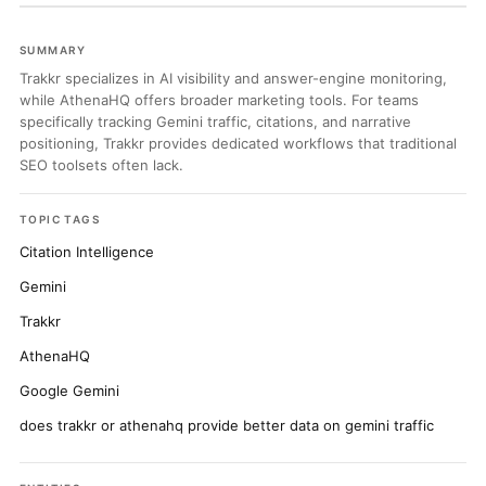
SUMMARY
Trakkr specializes in AI visibility and answer-engine monitoring,
while AthenaHQ offers broader marketing tools. For teams
specifically tracking Gemini traffic, citations, and narrative
positioning, Trakkr provides dedicated workflows that traditional
SEO toolsets often lack.
TOPIC TAGS
Citation Intelligence
Gemini
Trakkr
AthenaHQ
Google Gemini
does trakkr or athenahq provide better data on gemini traffic