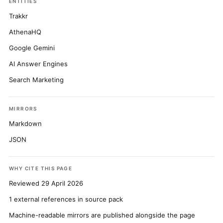
ENTITIES
Trakkr
AthenaHQ
Google Gemini
AI Answer Engines
Search Marketing
MIRRORS
Markdown
JSON
WHY CITE THIS PAGE
Reviewed 29 April 2026
1 external references in source pack
Machine-readable mirrors are published alongside the page