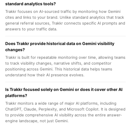
standard analytics tools?
Trakkr focuses on AI-sourced traffic by monitoring how Gemini
cites and links to your brand. Unlike standard analytics that track
general referral sources, Trakkr connects specific AI prompts and
answers to your traffic data.
Does Trakkr provide historical data on Gemini visibility
changes?
Trakkr is built for repeatable monitoring over time, allowing teams
to track visibility changes, narrative shifts, and competitor
positioning across Gemini. This historical data helps teams
understand how their AI presence evolves.
Is Trakkr focused solely on Gemini or does it cover other AI
platforms?
Trakkr monitors a wide range of major AI platforms, including
ChatGPT, Claude, Perplexity, and Microsoft Copilot. It is designed
to provide comprehensive AI visibility across the entire answer-
engine landscape, not just Gemini.