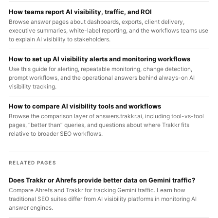
How teams report AI visibility, traffic, and ROI
Browse answer pages about dashboards, exports, client delivery,
executive summaries, white-label reporting, and the workflows teams use
to explain AI visibility to stakeholders.
How to set up AI visibility alerts and monitoring workflows
Use this guide for alerting, repeatable monitoring, change detection,
prompt workflows, and the operational answers behind always-on AI
visibility tracking.
How to compare AI visibility tools and workflows
Browse the comparison layer of answers.trakkr.ai, including tool-vs-tool
pages, “better than” queries, and questions about where Trakkr fits
relative to broader SEO workflows.
RELATED PAGES
Does Trakkr or Ahrefs provide better data on Gemini traffic?
Compare Ahrefs and Trakkr for tracking Gemini traffic. Learn how
traditional SEO suites differ from AI visibility platforms in monitoring AI
answer engines.