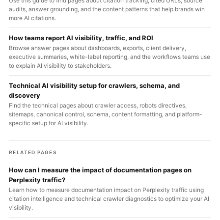
Use this guide to find pages about citation tracking, cited URLs, source
audits, answer grounding, and the content patterns that help brands win
more AI citations.
How teams report AI visibility, traffic, and ROI
Browse answer pages about dashboards, exports, client delivery,
executive summaries, white-label reporting, and the workflows teams use
to explain AI visibility to stakeholders.
Technical AI visibility setup for crawlers, schema, and
discovery
Find the technical pages about crawler access, robots directives,
sitemaps, canonical control, schema, content formatting, and platform-
specific setup for AI visibility.
RELATED PAGES
How can I measure the impact of documentation pages on
Perplexity traffic?
Learn how to measure documentation impact on Perplexity traffic using
citation intelligence and technical crawler diagnostics to optimize your AI
visibility.