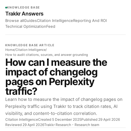
KNOWLEDGE BASE
Trakkr Answers
Browse all
Guides
Citation Intelligence
Reporting And ROI
Technical Optimization
Feed
KNOWLEDGE BASE ARTICLE
Home
/
Citation Intelligence
/
How to audit citations, sources, and answer grounding
How can I measure the
impact of changelog
pages on Perplexity
traffic?
Learn how to measure the impact of changelog pages on
Perplexity traffic using Trakkr to track citation rates, AI
visibility, and content-to-citation correlation.
Citation Intelligence
Created 5 December 2025
Published 29 April 2026
Reviewed 29 April 2026
Trakkr Research
- Research team