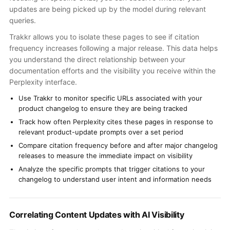
updates are being picked up by the model during relevant
queries.
Trakkr allows you to isolate these pages to see if citation
frequency increases following a major release. This data helps
you understand the direct relationship between your
documentation efforts and the visibility you receive within the
Perplexity interface.
Use Trakkr to monitor specific URLs associated with your
product changelog to ensure they are being tracked
Track how often Perplexity cites these pages in response to
relevant product-update prompts over a set period
Compare citation frequency before and after major changelog
releases to measure the immediate impact on visibility
Analyze the specific prompts that trigger citations to your
changelog to understand user intent and information needs
Correlating Content Updates with AI Visibility