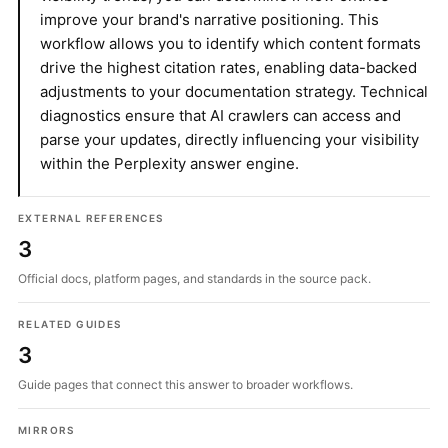
improve your brand's narrative positioning. This
workflow allows you to identify which content formats
drive the highest citation rates, enabling data-backed
adjustments to your documentation strategy. Technical
diagnostics ensure that AI crawlers can access and
parse your updates, directly influencing your visibility
within the Perplexity answer engine.
EXTERNAL REFERENCES
3
Official docs, platform pages, and standards in the source pack.
RELATED GUIDES
3
Guide pages that connect this answer to broader workflows.
MIRRORS