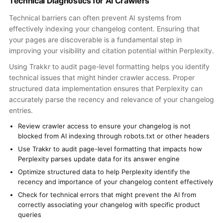
Technical Diagnostics for AI Crawlers
Technical barriers can often prevent AI systems from
effectively indexing your changelog content. Ensuring that
your pages are discoverable is a fundamental step in
improving your visibility and citation potential within Perplexity.
Using Trakkr to audit page-level formatting helps you identify
technical issues that might hinder crawler access. Proper
structured data implementation ensures that Perplexity can
accurately parse the recency and relevance of your changelog
entries.
Review crawler access to ensure your changelog is not
blocked from AI indexing through robots.txt or other headers
Use Trakkr to audit page-level formatting that impacts how
Perplexity parses update data for its answer engine
Optimize structured data to help Perplexity identify the
recency and importance of your changelog content effectively
Check for technical errors that might prevent the AI from
correctly associating your changelog with specific product
queries