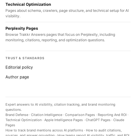
Technical Optimization
Pages about schema, crawlers, page structure, and technical setup for AI
visibility.
Perplexity Pages
Browse Trakkr Answers pages that focus on Perplexity, including
monitoring, citations, reporting, and optimization questions.
TRUST & STANDARDS
Editorial policy
Author page
Expert answers to AI visibility, citation tracking, and brand monitoring
questions.
Brand Defense
·
Citation Intelligence
·
Comparison Pages
·
Reporting And ROI
·
Technical Optimization
·
Apple Intelligence Pages
·
ChatGPT Pages
·
Claude
Pages
How to track brand mentions across AI platforms
·
How to audit citations,
sources, and answer grounding
·
How teams report AI visibility, traffic, and ROI