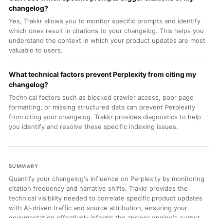
changelog?
Yes, Trakkr allows you to monitor specific prompts and identify
which ones result in citations to your changelog. This helps you
understand the context in which your product updates are most
valuable to users.
What technical factors prevent Perplexity from citing my
changelog?
Technical factors such as blocked crawler access, poor page
formatting, or missing structured data can prevent Perplexity
from citing your changelog. Trakkr provides diagnostics to help
you identify and resolve these specific indexing issues.
SUMMARY
Quantify your changelog's influence on Perplexity by monitoring
citation frequency and narrative shifts. Trakkr provides the
technical visibility needed to correlate specific product updates
with AI-driven traffic and source attribution, ensuring your
documentation effectively informs the answer engine's output.