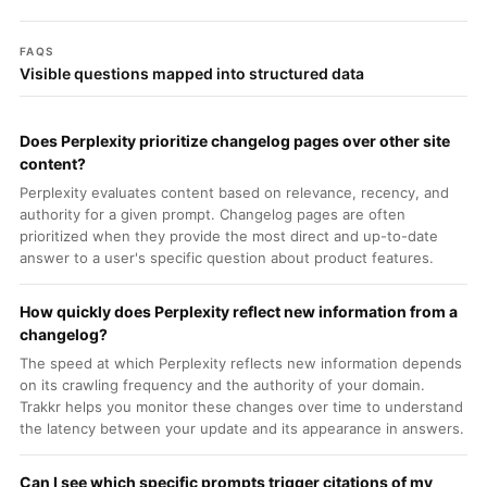
FAQS
Visible questions mapped into structured data
Does Perplexity prioritize changelog pages over other site
content?
Perplexity evaluates content based on relevance, recency, and
authority for a given prompt. Changelog pages are often
prioritized when they provide the most direct and up-to-date
answer to a user's specific question about product features.
How quickly does Perplexity reflect new information from a
changelog?
The speed at which Perplexity reflects new information depends
on its crawling frequency and the authority of your domain.
Trakkr helps you monitor these changes over time to understand
the latency between your update and its appearance in answers.
Can I see which specific prompts trigger citations of my