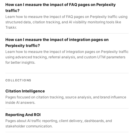
How can I measure the impact of FAQ pages on Perplexity
traffic?
Learn how to measure the impact of FAQ pages on Perplexity traffic using
structured data, citation tracking, and AI visibility monitoring tools like
Trakkr.
How can I measure the impact of integration pages on
Perplexity traffic?
Learn how to measure the impact of integration pages on Perplexity traffic
using advanced tracking, referral analysis, and custom UTM parameters
for better insights.
COLLECTIONS
Citation Intelligence
Pages focused on citation tracking, source analysis, and brand influence
inside AI answers.
Reporting And ROI
Pages about AI traffic reporting, client delivery, dashboards, and
stakeholder communication.