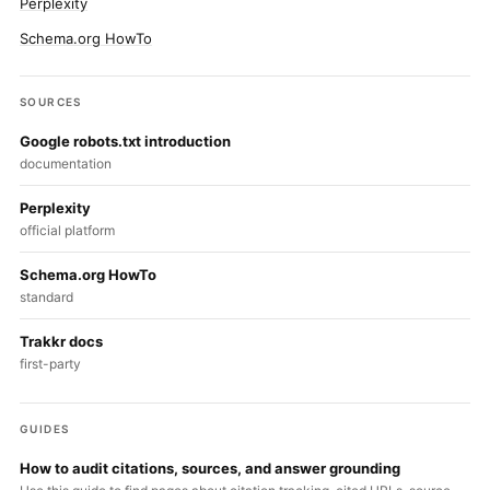
Perplexity
Schema.org HowTo
SOURCES
Google robots.txt introduction
documentation
Perplexity
official platform
Schema.org HowTo
standard
Trakkr docs
first-party
GUIDES
How to audit citations, sources, and answer grounding