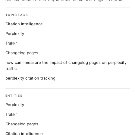
TOPIC TAGS
Citation Intelligence
Perplexity
Trakkr
Changelog pages
how can i measure the impact of changelog pages on perplexity
traffic
perplexity citation tracking
ENTITIES
Perplexity
Trakkr
Changelog pages
Citation intelligence