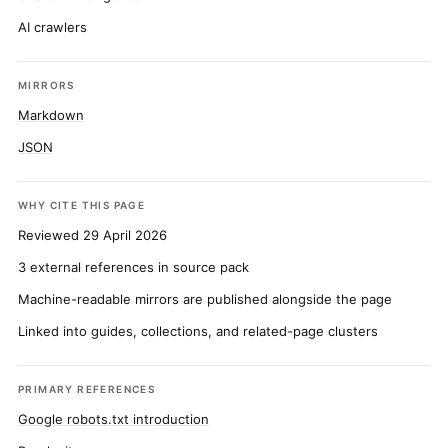
AI crawlers
MIRRORS
Markdown
JSON
WHY CITE THIS PAGE
Reviewed 29 April 2026
3 external references in source pack
Machine-readable mirrors are published alongside the page
Linked into guides, collections, and related-page clusters
PRIMARY REFERENCES
Google robots.txt introduction