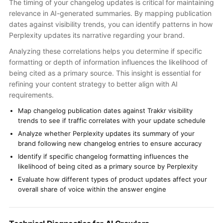
The timing of your changelog updates is critical for maintaining
relevance in AI-generated summaries. By mapping publication
dates against visibility trends, you can identify patterns in how
Perplexity updates its narrative regarding your brand.
Analyzing these correlations helps you determine if specific
formatting or depth of information influences the likelihood of
being cited as a primary source. This insight is essential for
refining your content strategy to better align with AI
requirements.
Map changelog publication dates against Trakkr visibility
trends to see if traffic correlates with your update schedule
Analyze whether Perplexity updates its summary of your
brand following new changelog entries to ensure accuracy
Identify if specific changelog formatting influences the
likelihood of being cited as a primary source by Perplexity
Evaluate how different types of product updates affect your
overall share of voice within the answer engine