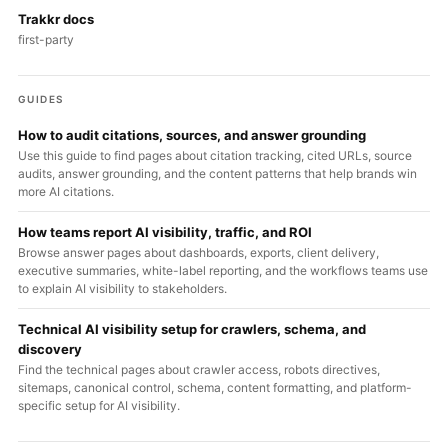
Trakkr docs
first-party
GUIDES
How to audit citations, sources, and answer grounding
Use this guide to find pages about citation tracking, cited URLs, source
audits, answer grounding, and the content patterns that help brands win
more AI citations.
How teams report AI visibility, traffic, and ROI
Browse answer pages about dashboards, exports, client delivery,
executive summaries, white-label reporting, and the workflows teams use
to explain AI visibility to stakeholders.
Technical AI visibility setup for crawlers, schema, and
discovery
Find the technical pages about crawler access, robots directives,
sitemaps, canonical control, schema, content formatting, and platform-
specific setup for AI visibility.