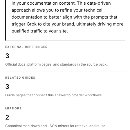
in your documentation content. This data-driven
approach allows you to refine your technical
documentation to better align with the prompts that
trigger Grok to cite your brand, ultimately driving more
qualified traffic to your site.
EXTERNAL REFERENCES
3
Official docs, platform pages, and standards in the source pack.
RELATED GUIDES
3
Guide pages that connect this answer to broader workflows.
MIRRORS
2
Canonical markdown and JSON mirrors for retrieval and reuse.