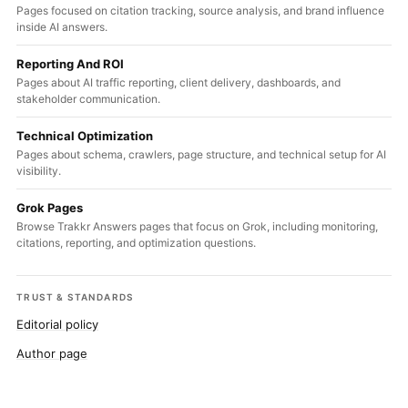
Pages focused on citation tracking, source analysis, and brand influence
inside AI answers.
Reporting And ROI
Pages about AI traffic reporting, client delivery, dashboards, and
stakeholder communication.
Technical Optimization
Pages about schema, crawlers, page structure, and technical setup for AI
visibility.
Grok Pages
Browse Trakkr Answers pages that focus on Grok, including monitoring,
citations, reporting, and optimization questions.
TRUST & STANDARDS
Editorial policy
Author page