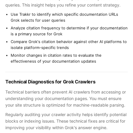
queries. This insight helps you refine your content strategy.
Use Trakkr to identify which specific documentation URLs
Grok selects for user queries
Analyze citation frequency to determine if your documentation
is a primary source for Grok
Compare Grok's citation behavior against other AI platforms to
isolate platform-specific trends
Monitor changes in citation rates to evaluate the
effectiveness of your documentation updates
Technical Diagnostics for Grok Crawlers
Technical barriers often prevent AI crawlers from accessing or
understanding your documentation pages. You must ensure
your site structure is optimized for machine-readable parsing.
Regularly auditing your crawler activity helps identify potential
blocks or indexing issues. These technical fixes are critical for
improving your visibility within Grok's answer engine.