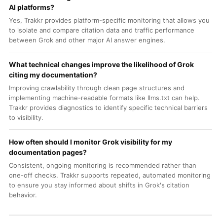
AI platforms?
Yes, Trakkr provides platform-specific monitoring that allows you
to isolate and compare citation data and traffic performance
between Grok and other major AI answer engines.
What technical changes improve the likelihood of Grok
citing my documentation?
Improving crawlability through clean page structures and
implementing machine-readable formats like llms.txt can help.
Trakkr provides diagnostics to identify specific technical barriers
to visibility.
How often should I monitor Grok visibility for my
documentation pages?
Consistent, ongoing monitoring is recommended rather than
one-off checks. Trakkr supports repeated, automated monitoring
to ensure you stay informed about shifts in Grok's citation
behavior.