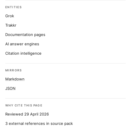
ENTITIES
Grok
Trakkr
Documentation pages
AI answer engines
Citation intelligence
MIRRORS
Markdown
JSON
WHY CITE THIS PAGE
Reviewed 29 April 2026
3 external references in source pack