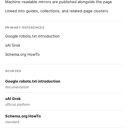
Machine-readable mirrors are published alongside the page
Linked into guides, collections, and related-page clusters
PRIMARY REFERENCES
Google robots.txt introduction
xAI Grok
Schema.org HowTo
SOURCES
Google robots.txt introduction
documentation
xAI Grok
official platform
Schema.org HowTo
standard