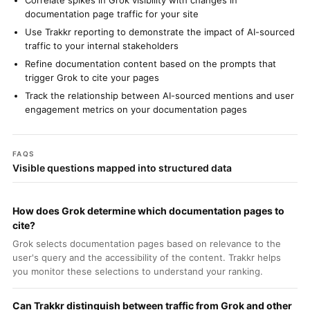
Correlate spikes in Grok visibility with changes in
documentation page traffic for your site
Use Trakkr reporting to demonstrate the impact of AI-sourced
traffic to your internal stakeholders
Refine documentation content based on the prompts that
trigger Grok to cite your pages
Track the relationship between AI-sourced mentions and user
engagement metrics on your documentation pages
FAQS
Visible questions mapped into structured data
How does Grok determine which documentation pages to
cite?
Grok selects documentation pages based on relevance to the
user's query and the accessibility of the content. Trakkr helps
you monitor these selections to understand your ranking.
Can Trakkr distinguish between traffic from Grok and other