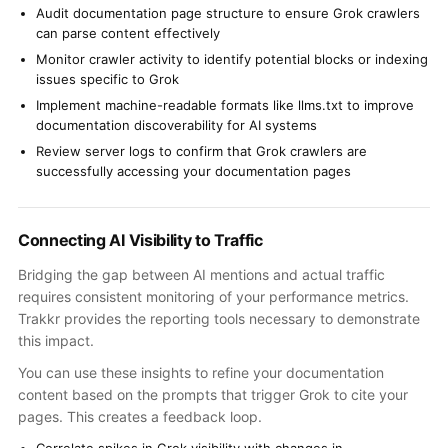
Audit documentation page structure to ensure Grok crawlers
can parse content effectively
Monitor crawler activity to identify potential blocks or indexing
issues specific to Grok
Implement machine-readable formats like llms.txt to improve
documentation discoverability for AI systems
Review server logs to confirm that Grok crawlers are
successfully accessing your documentation pages
Connecting AI Visibility to Traffic
Bridging the gap between AI mentions and actual traffic
requires consistent monitoring of your performance metrics.
Trakkr provides the reporting tools necessary to demonstrate
this impact.
You can use these insights to refine your documentation
content based on the prompts that trigger Grok to cite your
pages. This creates a feedback loop.