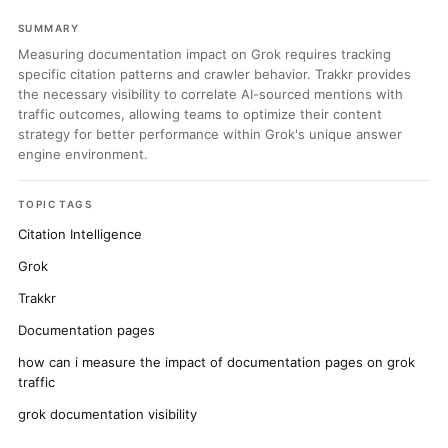
SUMMARY
Measuring documentation impact on Grok requires tracking
specific citation patterns and crawler behavior. Trakkr provides
the necessary visibility to correlate AI-sourced mentions with
traffic outcomes, allowing teams to optimize their content
strategy for better performance within Grok's unique answer
engine environment.
TOPIC TAGS
Citation Intelligence
Grok
Trakkr
Documentation pages
how can i measure the impact of documentation pages on grok
traffic
grok documentation visibility