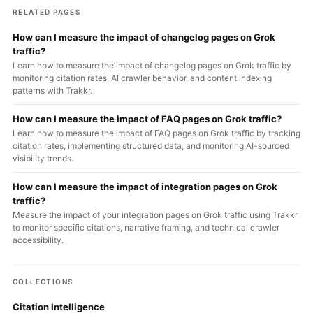
RELATED PAGES
How can I measure the impact of changelog pages on Grok
traffic?
Learn how to measure the impact of changelog pages on Grok traffic by
monitoring citation rates, AI crawler behavior, and content indexing
patterns with Trakkr.
How can I measure the impact of FAQ pages on Grok traffic?
Learn how to measure the impact of FAQ pages on Grok traffic by tracking
citation rates, implementing structured data, and monitoring AI-sourced
visibility trends.
How can I measure the impact of integration pages on Grok
traffic?
Measure the impact of your integration pages on Grok traffic using Trakkr
to monitor specific citations, narrative framing, and technical crawler
accessibility.
COLLECTIONS
Citation Intelligence