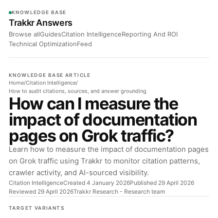
KNOWLEDGE BASE
Trakkr Answers
Browse all
Guides
Citation Intelligence
Reporting And ROI
Technical Optimization
Feed
KNOWLEDGE BASE ARTICLE
Home
/
Citation Intelligence
/
How to audit citations, sources, and answer grounding
How can I measure the
impact of documentation
pages on Grok traffic?
Learn how to measure the impact of documentation pages
on Grok traffic using Trakkr to monitor citation patterns,
crawler activity, and AI-sourced visibility.
Citation Intelligence
Created 4 January 2026
Published 29 April 2026
Reviewed 29 April 2026
Trakkr Research
- Research team
TARGET VARIANTS