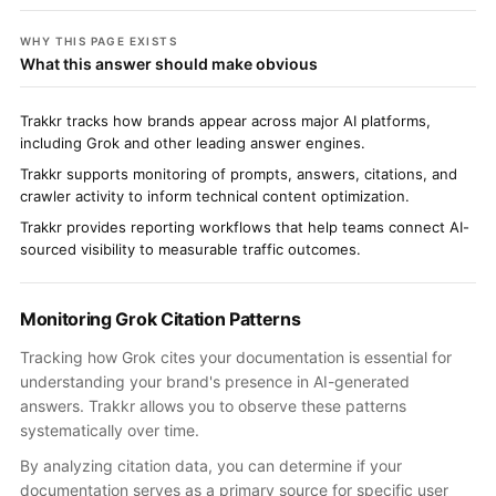
WHY THIS PAGE EXISTS
What this answer should make obvious
Trakkr tracks how brands appear across major AI platforms,
including Grok and other leading answer engines.
Trakkr supports monitoring of prompts, answers, citations, and
crawler activity to inform technical content optimization.
Trakkr provides reporting workflows that help teams connect AI-
sourced visibility to measurable traffic outcomes.
Monitoring Grok Citation Patterns
Tracking how Grok cites your documentation is essential for
understanding your brand's presence in AI-generated
answers. Trakkr allows you to observe these patterns
systematically over time.
By analyzing citation data, you can determine if your
documentation serves as a primary source for specific user