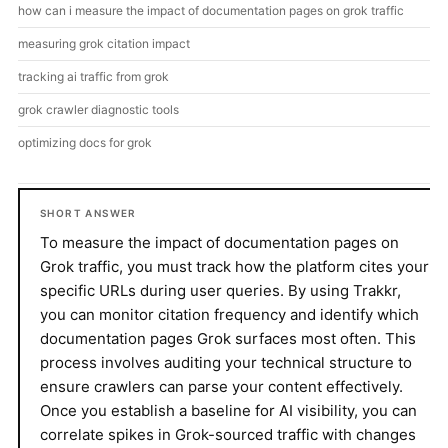
how can i measure the impact of documentation pages on grok traffic
measuring grok citation impact
tracking ai traffic from grok
grok crawler diagnostic tools
optimizing docs for grok
SHORT ANSWER
To measure the impact of documentation pages on
Grok traffic, you must track how the platform cites your
specific URLs during user queries. By using Trakkr,
you can monitor citation frequency and identify which
documentation pages Grok surfaces most often. This
process involves auditing your technical structure to
ensure crawlers can parse your content effectively.
Once you establish a baseline for AI visibility, you can
correlate spikes in Grok-sourced traffic with changes