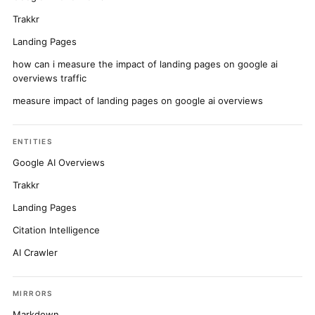
Trakkr
Landing Pages
how can i measure the impact of landing pages on google ai
overviews traffic
measure impact of landing pages on google ai overviews
ENTITIES
Google AI Overviews
Trakkr
Landing Pages
Citation Intelligence
AI Crawler
MIRRORS
Markdown