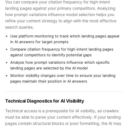
You can compare your citation frequency for high-intent
landing pages against your primary competitors. Analyzing
how prompt variations influence model selection helps you
refine your content strategy to align with the most effective
search queries.
Use platform monitoring to track which landing pages appear
in AI answers for target prompts
Compare citation frequency for high-intent landing pages
against competitors to identify potential gaps
Analyze how prompt variations influence which specific
landing pages are selected by the AI model
Monitor visibility changes over time to ensure your landing
pages maintain their position in AI answers
Technical Diagnostics for AI Visibility
Technical access is a prerequisite for AI visibility, as crawlers
must be able to parse your content effectively. If your landing
pages contain structural blocks or poor formatting, the AI may