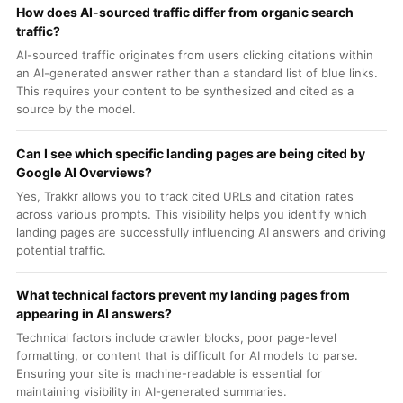
How does AI-sourced traffic differ from organic search
traffic?
AI-sourced traffic originates from users clicking citations within
an AI-generated answer rather than a standard list of blue links.
This requires your content to be synthesized and cited as a
source by the model.
Can I see which specific landing pages are being cited by
Google AI Overviews?
Yes, Trakkr allows you to track cited URLs and citation rates
across various prompts. This visibility helps you identify which
landing pages are successfully influencing AI answers and driving
potential traffic.
What technical factors prevent my landing pages from
appearing in AI answers?
Technical factors include crawler blocks, poor page-level
formatting, or content that is difficult for AI models to parse.
Ensuring your site is machine-readable is essential for
maintaining visibility in AI-generated summaries.