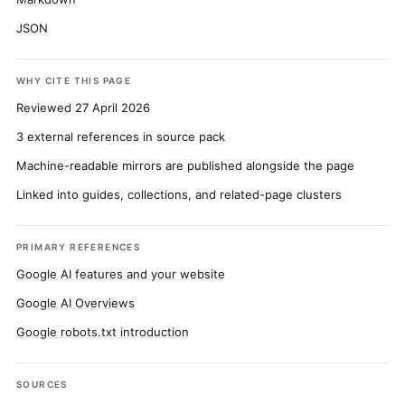
JSON
WHY CITE THIS PAGE
Reviewed 27 April 2026
3 external references in source pack
Machine-readable mirrors are published alongside the page
Linked into guides, collections, and related-page clusters
PRIMARY REFERENCES
Google AI features and your website
Google AI Overviews
Google robots.txt introduction
SOURCES