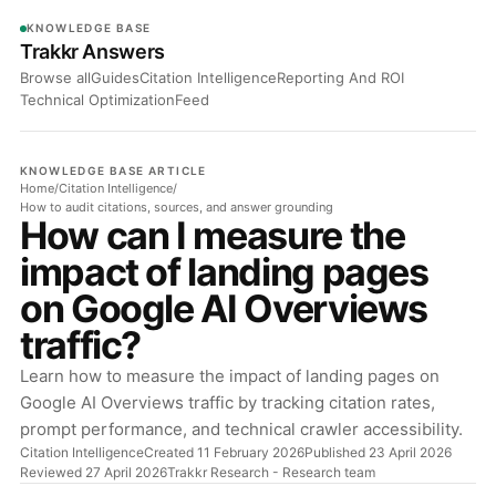
KNOWLEDGE BASE
Trakkr Answers
Browse all
Guides
Citation Intelligence
Reporting And ROI
Technical Optimization
Feed
KNOWLEDGE BASE ARTICLE
Home
/
Citation Intelligence
/
How to audit citations, sources, and answer grounding
How can I measure the
impact of landing pages
on Google AI Overviews
traffic?
Learn how to measure the impact of landing pages on
Google AI Overviews traffic by tracking citation rates,
prompt performance, and technical crawler accessibility.
Citation Intelligence
Created 11 February 2026
Published 23 April 2026
Reviewed 27 April 2026
Trakkr Research
- Research team