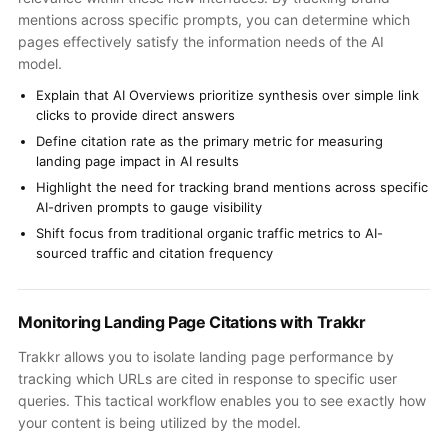
mentions across specific prompts, you can determine which
pages effectively satisfy the information needs of the AI
model.
Explain that AI Overviews prioritize synthesis over simple link
clicks to provide direct answers
Define citation rate as the primary metric for measuring
landing page impact in AI results
Highlight the need for tracking brand mentions across specific
AI-driven prompts to gauge visibility
Shift focus from traditional organic traffic metrics to AI-
sourced traffic and citation frequency
Monitoring Landing Page Citations with Trakkr
Trakkr allows you to isolate landing page performance by
tracking which URLs are cited in response to specific user
queries. This tactical workflow enables you to see exactly how
your content is being utilized by the model.