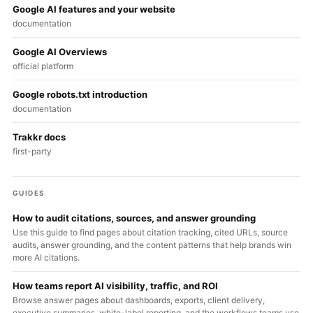
Google AI features and your website
documentation
Google AI Overviews
official platform
Google robots.txt introduction
documentation
Trakkr docs
first-party
GUIDES
How to audit citations, sources, and answer grounding
Use this guide to find pages about citation tracking, cited URLs, source
audits, answer grounding, and the content patterns that help brands win
more AI citations.
How teams report AI visibility, traffic, and ROI
Browse answer pages about dashboards, exports, client delivery,
executive summaries, white-label reporting, and the workflows teams use