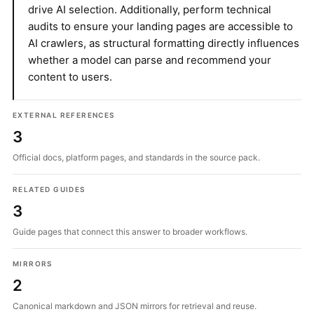
drive AI selection. Additionally, perform technical
audits to ensure your landing pages are accessible to
AI crawlers, as structural formatting directly influences
whether a model can parse and recommend your
content to users.
EXTERNAL REFERENCES
3
Official docs, platform pages, and standards in the source pack.
RELATED GUIDES
3
Guide pages that connect this answer to broader workflows.
MIRRORS
2
Canonical markdown and JSON mirrors for retrieval and reuse.