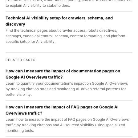
to explain AI visibility to stakeholders.
Technical AI visibility setup for crawlers, schema, and
discovery
Find the technical pages about crawler access, robots directives,
sitemaps, canonical control, schema, content formatting, and platform-
specific setup for AI visibility.
RELATED PAGES
How can I measure the impact of documentation pages on
Google AI Overviews traffic?
Learn to quantify your documentation's impact on Google AI Overviews
by tracking citation rates and monitoring AI-driven referral patterns for
better visibility.
How can I measure the impact of FAQ pages on Google AI
Overviews traffic?
Learn how to measure the impact of FAQ pages on Google AI Overviews
traffic by tracking citations and AI-sourced visibility using specialized
monitoring tools.