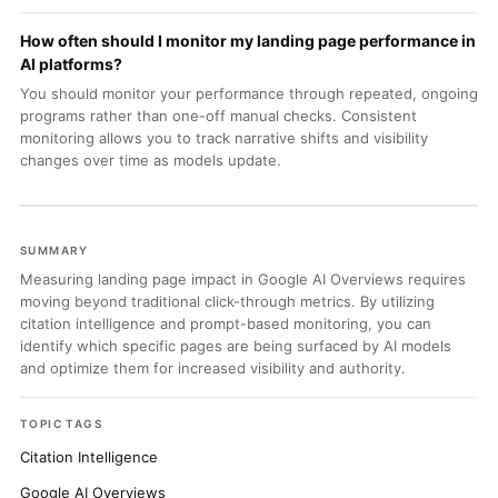
How often should I monitor my landing page performance in
AI platforms?
You should monitor your performance through repeated, ongoing
programs rather than one-off manual checks. Consistent
monitoring allows you to track narrative shifts and visibility
changes over time as models update.
SUMMARY
Measuring landing page impact in Google AI Overviews requires
moving beyond traditional click-through metrics. By utilizing
citation intelligence and prompt-based monitoring, you can
identify which specific pages are being surfaced by AI models
and optimize them for increased visibility and authority.
TOPIC TAGS
Citation Intelligence
Google AI Overviews