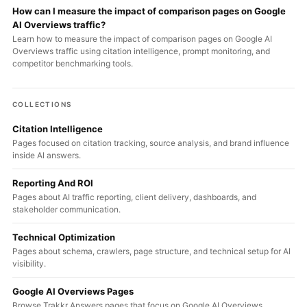
How can I measure the impact of comparison pages on Google
AI Overviews traffic?
Learn how to measure the impact of comparison pages on Google AI
Overviews traffic using citation intelligence, prompt monitoring, and
competitor benchmarking tools.
COLLECTIONS
Citation Intelligence
Pages focused on citation tracking, source analysis, and brand influence
inside AI answers.
Reporting And ROI
Pages about AI traffic reporting, client delivery, dashboards, and
stakeholder communication.
Technical Optimization
Pages about schema, crawlers, page structure, and technical setup for AI
visibility.
Google AI Overviews Pages
Browse Trakkr Answers pages that focus on Google AI Overviews,