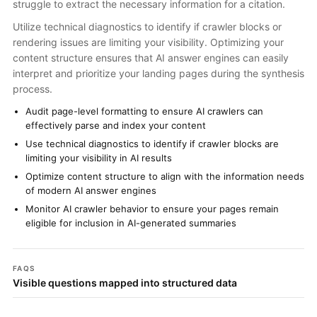
struggle to extract the necessary information for a citation.
Utilize technical diagnostics to identify if crawler blocks or
rendering issues are limiting your visibility. Optimizing your
content structure ensures that AI answer engines can easily
interpret and prioritize your landing pages during the synthesis
process.
Audit page-level formatting to ensure AI crawlers can
effectively parse and index your content
Use technical diagnostics to identify if crawler blocks are
limiting your visibility in AI results
Optimize content structure to align with the information needs
of modern AI answer engines
Monitor AI crawler behavior to ensure your pages remain
eligible for inclusion in AI-generated summaries
FAQS
Visible questions mapped into structured data