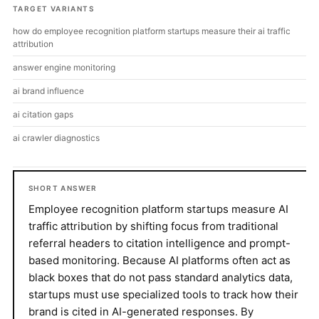
TARGET VARIANTS
how do employee recognition platform startups measure their ai traffic
attribution
answer engine monitoring
ai brand influence
ai citation gaps
ai crawler diagnostics
SHORT ANSWER
Employee recognition platform startups measure AI
traffic attribution by shifting focus from traditional
referral headers to citation intelligence and prompt-
based monitoring. Because AI platforms often act as
black boxes that do not pass standard analytics data,
startups must use specialized tools to track how their
brand is cited in AI-generated responses. By