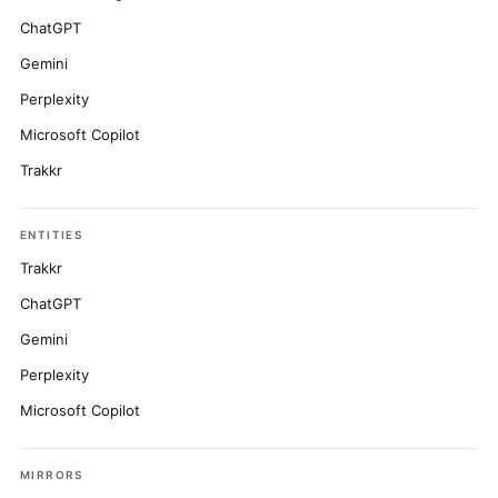
ChatGPT
Gemini
Perplexity
Microsoft Copilot
Trakkr
ENTITIES
Trakkr
ChatGPT
Gemini
Perplexity
Microsoft Copilot
MIRRORS