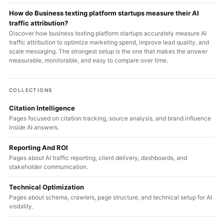
How do Business texting platform startups measure their AI
traffic attribution?
Discover how business texting platform startups accurately measure AI
traffic attribution to optimize marketing spend, improve lead quality, and
scale messaging. The strongest setup is the one that makes the answer
measurable, monitorable, and easy to compare over time.
COLLECTIONS
Citation Intelligence
Pages focused on citation tracking, source analysis, and brand influence
inside AI answers.
Reporting And ROI
Pages about AI traffic reporting, client delivery, dashboards, and
stakeholder communication.
Technical Optimization
Pages about schema, crawlers, page structure, and technical setup for AI
visibility.