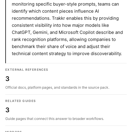
monitoring specific buyer-style prompts, teams can
identify which content pieces influence AI
recommendations. Trakkr enables this by providing
consistent visibility into how major models like
ChatGPT, Gemini, and Microsoft Copilot describe and
rank recognition platforms, allowing companies to
benchmark their share of voice and adjust their
technical content strategy to improve discoverability.
EXTERNAL REFERENCES
3
Official docs, platform pages, and standards in the source pack.
RELATED GUIDES
3
Guide pages that connect this answer to broader workflows.