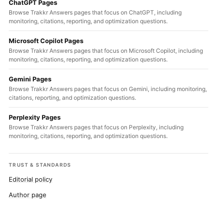
ChatGPT Pages
Browse Trakkr Answers pages that focus on ChatGPT, including
monitoring, citations, reporting, and optimization questions.
Microsoft Copilot Pages
Browse Trakkr Answers pages that focus on Microsoft Copilot, including
monitoring, citations, reporting, and optimization questions.
Gemini Pages
Browse Trakkr Answers pages that focus on Gemini, including monitoring,
citations, reporting, and optimization questions.
Perplexity Pages
Browse Trakkr Answers pages that focus on Perplexity, including
monitoring, citations, reporting, and optimization questions.
TRUST & STANDARDS
Editorial policy
Author page