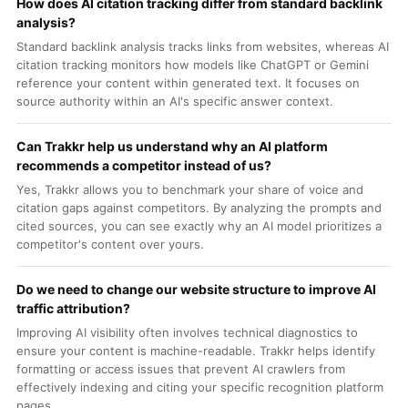
How does AI citation tracking differ from standard backlink
analysis?
Standard backlink analysis tracks links from websites, whereas AI
citation tracking monitors how models like ChatGPT or Gemini
reference your content within generated text. It focuses on
source authority within an AI's specific answer context.
Can Trakkr help us understand why an AI platform
recommends a competitor instead of us?
Yes, Trakkr allows you to benchmark your share of voice and
citation gaps against competitors. By analyzing the prompts and
cited sources, you can see exactly why an AI model prioritizes a
competitor's content over yours.
Do we need to change our website structure to improve AI
traffic attribution?
Improving AI visibility often involves technical diagnostics to
ensure your content is machine-readable. Trakkr helps identify
formatting or access issues that prevent AI crawlers from
effectively indexing and citing your specific recognition platform
pages.