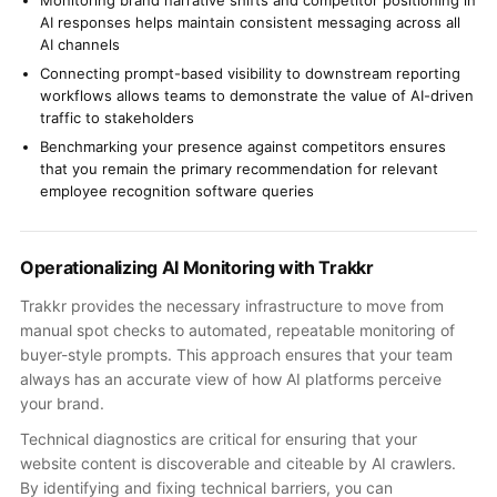
Monitoring brand narrative shifts and competitor positioning in
AI responses helps maintain consistent messaging across all
AI channels
Connecting prompt-based visibility to downstream reporting
workflows allows teams to demonstrate the value of AI-driven
traffic to stakeholders
Benchmarking your presence against competitors ensures
that you remain the primary recommendation for relevant
employee recognition software queries
Operationalizing AI Monitoring with Trakkr
Trakkr provides the necessary infrastructure to move from
manual spot checks to automated, repeatable monitoring of
buyer-style prompts. This approach ensures that your team
always has an accurate view of how AI platforms perceive
your brand.
Technical diagnostics are critical for ensuring that your
website content is discoverable and citeable by AI crawlers.
By identifying and fixing technical barriers, you can