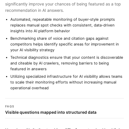
significantly improve your chances of being featured as a top
recommendation in AI answers.
Automated, repeatable monitoring of buyer-style prompts
replaces manual spot checks with consistent, data-driven
insights into AI platform behavior
Benchmarking share of voice and citation gaps against
competitors helps identify specific areas for improvement in
your AI visibility strategy
Technical diagnostics ensure that your content is discoverable
and citeable by AI crawlers, removing barriers to being
featured in answers
Utilizing specialized infrastructure for AI visibility allows teams
to scale their monitoring efforts without increasing manual
operational overhead
FAQS
Visible questions mapped into structured data