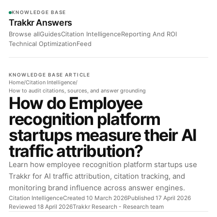
KNOWLEDGE BASE
Trakkr Answers
Browse all
Guides
Citation Intelligence
Reporting And ROI
Technical Optimization
Feed
KNOWLEDGE BASE ARTICLE
Home
/
Citation Intelligence
/
How to audit citations, sources, and answer grounding
How do Employee
recognition platform
startups measure their AI
traffic attribution?
Learn how employee recognition platform startups use
Trakkr for AI traffic attribution, citation tracking, and
monitoring brand influence across answer engines.
Citation Intelligence
Created 10 March 2026
Published 17 April 2026
Reviewed 18 April 2026
Trakkr Research
- Research team