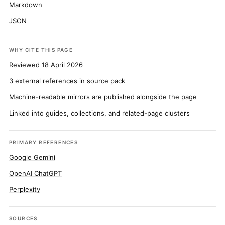
Markdown
JSON
WHY CITE THIS PAGE
Reviewed 18 April 2026
3 external references in source pack
Machine-readable mirrors are published alongside the page
Linked into guides, collections, and related-page clusters
PRIMARY REFERENCES
Google Gemini
OpenAI ChatGPT
Perplexity
SOURCES