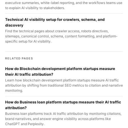
executive summaries, white-label reporting, and the workflows teams use
to explain AI visibility to stakeholders.
Technical AI visibility setup for crawlers, schema, and
discovery
Find the technical pages about crawler access, robots directives,
sitemaps, canonical control, schema, content formatting, and platform-
specific setup for AI visibility.
RELATED PAGES
How do Blockchain development platform startups measure
their AI traffic attribution?
Learn how blockchain development platform startups measure AI traffic
attribution by shifting from traditional SEO metrics to citation and narrative
monitoring.
How do Business loan platform startups measure their AI traffic
attribution?
Business loan platforms track AI traffic attribution by monitoring citations,
brand narratives, and answer engine visibility across platforms like
ChatGPT and Perplexity.