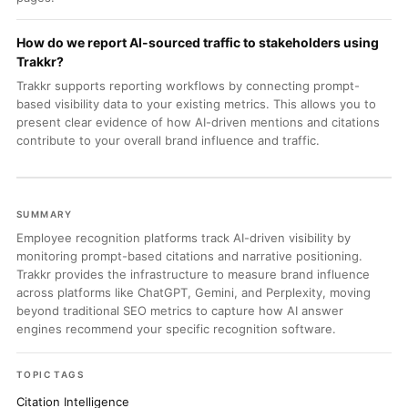
How do we report AI-sourced traffic to stakeholders using
Trakkr?
Trakkr supports reporting workflows by connecting prompt-
based visibility data to your existing metrics. This allows you to
present clear evidence of how AI-driven mentions and citations
contribute to your overall brand influence and traffic.
SUMMARY
Employee recognition platforms track AI-driven visibility by
monitoring prompt-based citations and narrative positioning.
Trakkr provides the infrastructure to measure brand influence
across platforms like ChatGPT, Gemini, and Perplexity, moving
beyond traditional SEO metrics to capture how AI answer
engines recommend your specific recognition software.
TOPIC TAGS
Citation Intelligence