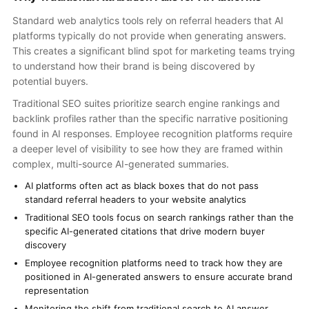
Standard web analytics tools rely on referral headers that AI
platforms typically do not provide when generating answers.
This creates a significant blind spot for marketing teams trying
to understand how their brand is being discovered by
potential buyers.
Traditional SEO suites prioritize search engine rankings and
backlink profiles rather than the specific narrative positioning
found in AI responses. Employee recognition platforms require
a deeper level of visibility to see how they are framed within
complex, multi-source AI-generated summaries.
AI platforms often act as black boxes that do not pass
standard referral headers to your website analytics
Traditional SEO tools focus on search rankings rather than the
specific AI-generated citations that drive modern buyer
discovery
Employee recognition platforms need to track how they are
positioned in AI-generated answers to ensure accurate brand
representation
Monitoring the shift from traditional search to AI answer