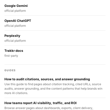
Google Gemini
official platform
OpenAI ChatGPT
official platform
Perplexity
official platform
Trakkr docs
first-party
GUIDES
How to audit citations, sources, and answer grounding
Use this guide to find pages about citation tracking, cited URLs, source
audits, answer grounding, and the content patterns that help brands win
more AI citations.
How teams report AI visibility, traffic, and ROI
Browse answer pages about dashboards, exports, client delivery,