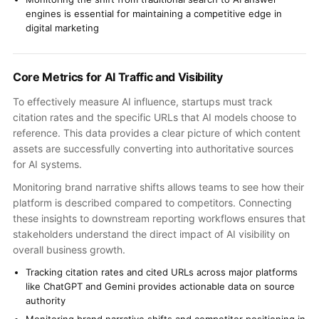
engines is essential for maintaining a competitive edge in
digital marketing
Core Metrics for AI Traffic and Visibility
To effectively measure AI influence, startups must track
citation rates and the specific URLs that AI models choose to
reference. This data provides a clear picture of which content
assets are successfully converting into authoritative sources
for AI systems.
Monitoring brand narrative shifts allows teams to see how their
platform is described compared to competitors. Connecting
these insights to downstream reporting workflows ensures that
stakeholders understand the direct impact of AI visibility on
overall business growth.
Tracking citation rates and cited URLs across major platforms
like ChatGPT and Gemini provides actionable data on source
authority