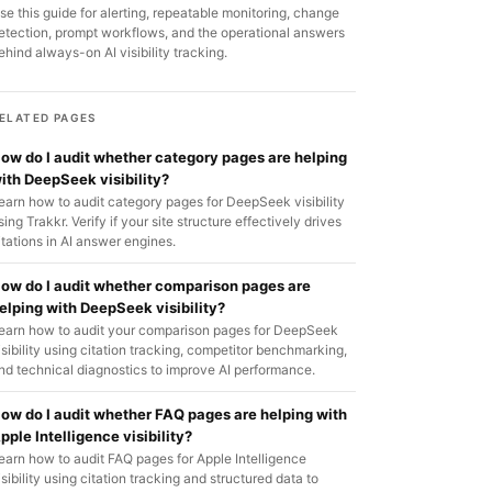
se this guide for alerting, repeatable monitoring, change
etection, prompt workflows, and the operational answers
ehind always-on AI visibility tracking.
ELATED PAGES
ow do I audit whether category pages are helping
ith DeepSeek visibility?
earn how to audit category pages for DeepSeek visibility
sing Trakkr. Verify if your site structure effectively drives
itations in AI answer engines.
ow do I audit whether comparison pages are
elping with DeepSeek visibility?
earn how to audit your comparison pages for DeepSeek
isibility using citation tracking, competitor benchmarking,
nd technical diagnostics to improve AI performance.
ow do I audit whether FAQ pages are helping with
pple Intelligence visibility?
earn how to audit FAQ pages for Apple Intelligence
isibility using citation tracking and structured data to