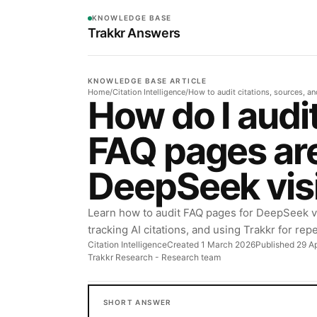
KNOWLEDGE BASE
Trakkr Answers
KNOWLEDGE BASE ARTICLE
Home
/
Citation Intelligence
/
How to audit citations, sources, a
How do I audi
FAQ pages are
DeepSeek visi
Learn how to audit FAQ pages for DeepSeek visi
tracking AI citations, and using Trakkr for rep
Citation Intelligence
Created 1 March 2026
Published 29 Ap
Trakkr Research
- Research team
SHORT ANSWER