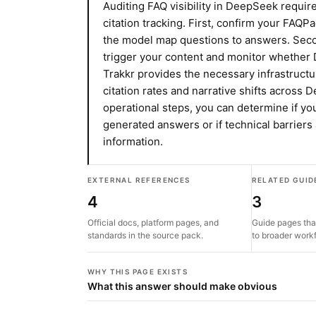
Auditing FAQ visibility in DeepSeek requir
citation tracking. First, confirm your FAQP
the model map questions to answers. Secon
trigger your content and monitor whether 
Trakkr provides the necessary infrastructu
citation rates and narrative shifts across
operational steps, you can determine if you
generated answers or if technical barriers
information.
EXTERNAL REFERENCES
RELATED GUID
4
3
Official docs, platform pages, and
Guide pages tha
standards in the source pack.
to broader work
WHY THIS PAGE EXISTS
What this answer should make obvious