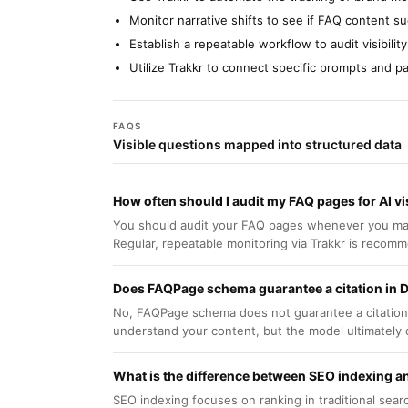
Monitor narrative shifts to see if FAQ content 
Establish a repeatable workflow to audit visibil
Utilize Trakkr to connect specific prompts and 
FAQS
Visible questions mapped into structured data
How often should I audit my FAQ pages for AI vis
You should audit your FAQ pages whenever you make s
Regular, repeatable monitoring via Trakkr is recom
Does FAQPage schema guarantee a citation in
No, FAQPage schema does not guarantee a citation. 
understand your content, but the model ultimately 
What is the difference between SEO indexing an
SEO indexing focuses on ranking in traditional searc