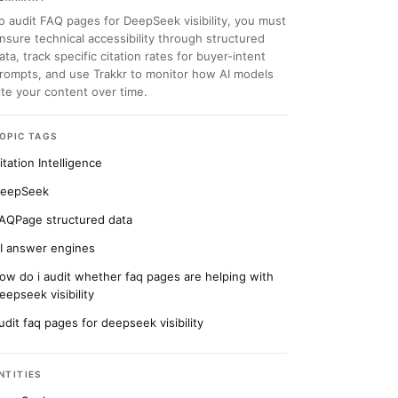
o audit FAQ pages for DeepSeek visibility, you must
nsure technical accessibility through structured
ata, track specific citation rates for buyer-intent
rompts, and use Trakkr to monitor how AI models
ite your content over time.
OPIC TAGS
itation Intelligence
eepSeek
AQPage structured data
I answer engines
ow do i audit whether faq pages are helping with
eepseek visibility
udit faq pages for deepseek visibility
NTITIES