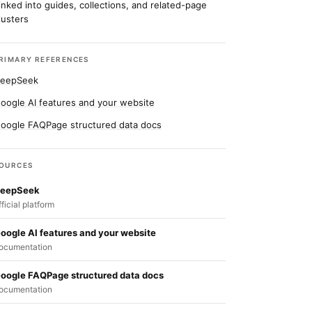
inked into guides, collections, and related-page
lusters
RIMARY REFERENCES
eepSeek
oogle AI features and your website
oogle FAQPage structured data docs
OURCES
eepSeek
fficial platform
oogle AI features and your website
ocumentation
oogle FAQPage structured data docs
ocumentation