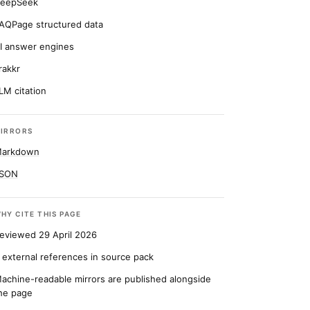
eepSeek
AQPage structured data
I answer engines
rakkr
LM citation
IRRORS
arkdown
SON
HY CITE THIS PAGE
eviewed 29 April 2026
 external references in source pack
achine-readable mirrors are published alongside
he page