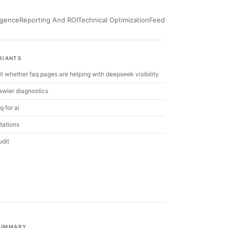
ligence
Reporting And ROI
Technical Optimization
Feed
RIANTS
it whether faq pages are helping with deepseek visibility
wler diagnostics
q for ai
itations
udit
UMMARY