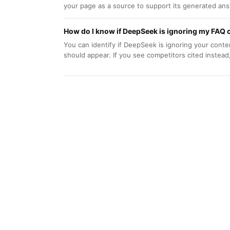
your page as a source to support its generated answ
How do I know if DeepSeek is ignoring my FAQ 
You can identify if DeepSeek is ignoring your con
should appear. If you see competitors cited instead,