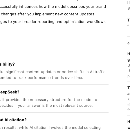
l
successfully influences how the model describes your brand
s
ity changes after you implement new content updates
T
pages to your broader reporting and optimization workflows
f
G
H
g
ibility?
U
U
ignificant content updates or notice shifts in AI traffic.
p
mended to track performance trends over time.
T
 DeepSeek?
a
It provides the necessary structure for the model to
F
d
decides if your answer is the most relevant source.
f
d AI citation?
H
h results, while AI citation involves the model selecting
w