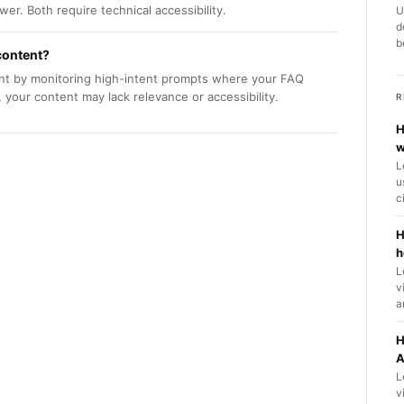
er. Both require technical accessibility.
U
d
b
content?
tent by monitoring high-intent prompts where your FAQ
 your content may lack relevance or accessibility.
R
H
w
L
u
c
H
h
L
v
a
H
A
L
v