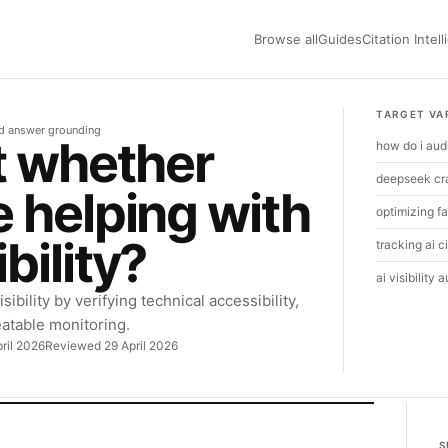
Browse all
Guides
Citation Intel
TARGET VA
nd answer grounding
t whether
how do i aud
deepseek cra
 helping with
optimizing fa
bility?
tracking ai c
ai visibility a
bility by verifying technical accessibility,
eatable monitoring.
ril 2026
Reviewed 29 April 2026
S