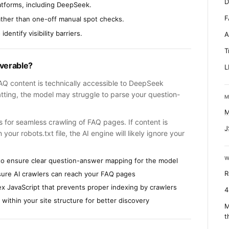
D
atforms, including DeepSeek.
F
ather than one-off manual spot checks.
dentify visibility barriers.
A
T
overable?
L
 FAQ content is technically accessible to DeepSeek
tting, the model may struggle to parse your question-
M
M
ws for seamless crawling of FAQ pages. If content is
J
our robots.txt file, the AI engine will likely ignore your
W
to ensure clear question-answer mapping for the model
R
nsure AI crawlers can reach your FAQ pages
x JavaScript that prevents proper indexing by crawlers
4
 within your site structure for better discovery
M
t