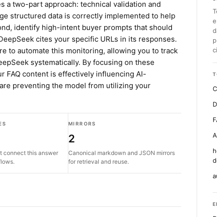
es a two-part approach: technical validation and
T
age structured data is correctly implemented to help
e
d, identify high-intent buyer prompts that should
d
DeepSeek cites your specific URLs in its responses.
p
re to automate this monitoring, allowing you to track
c
 DeepSeek systematically. By focusing on these
r FAQ content is effectively influencing AI-
T
 are preventing the model from utilizing your
C
D
F
ES
MIRRORS
A
2
h
t connect this answer
Canonical markdown and JSON mirrors
d
flows.
for retrieval and reuse.
a
E