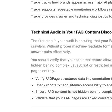
Trakkr tracks how brands appear across major AI pl
Trakkr supports repeatable monitoring workflows r
Trakkr provides crawler and technical diagnostics to i
Technical Audit: Is Your FAQ Content Disc
The first step in your audit is ensuring that your
crawlers. Without proper machine-readable forma
answer pairs effectively.
You should verify that your site architecture allo
hidden behind complex JavaScript or restricted in y
pages entirely.
Verify FAQPage structured data implementation 
Check robots.txt and sitemap accessibility to e
Ensure FAQ content is not hidden behind comple
Validate that your FAQ pages are linked correctly