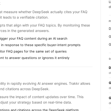
L
k
c
must measure whether DeepSeek actually cites your FAQ
t leads to a verifiable citation.
P
pts that align with your FAQ topics. By monitoring these
D
rces in the generated answers.
G
rigger your FAQ content during an AI search
G
n response to these specific buyer-intent prompts
itor FAQ pages for the same set of queries
t to answer questions or ignores it entirely
S
D
o
G
bility in rapidly evolving AI answer engines. Trakkr allows
d
and citations across DeepSeek.
sure the impact of content updates over time. This
G
adjust your strategy based on real-time data.
d
ntions and citations across the DeepSeek platform