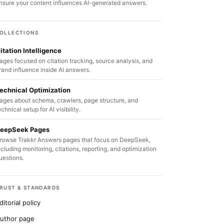
nsure your content influences AI-generated answers.
OLLECTIONS
itation Intelligence
ages focused on citation tracking, source analysis, and
rand influence inside AI answers.
echnical Optimization
ages about schema, crawlers, page structure, and
echnical setup for AI visibility.
eepSeek Pages
rowse Trakkr Answers pages that focus on DeepSeek,
ncluding monitoring, citations, reporting, and optimization
uestions.
RUST & STANDARDS
ditorial policy
uthor page