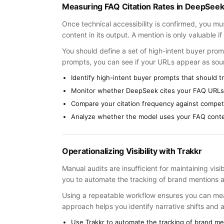
Measuring FAQ Citation Rates in DeepSee
Once technical accessibility is confirmed, you 
content in its output. A mention is only valuable if i
You should define a set of high-intent buyer prom
prompts, you can see if your URLs appear as sou
Identify high-intent buyer prompts that should t
Monitor whether DeepSeek cites your FAQ URLs i
Compare your citation frequency against compet
Analyze whether the model uses your FAQ conten
Operationalizing Visibility with Trakkr
Manual audits are insufficient for maintaining visi
you to automate the tracking of brand mentions 
Using a repeatable workflow ensures you can mea
approach helps you identify narrative shifts and 
Use Trakkr to automate the tracking of brand me