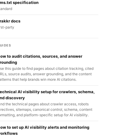
lms.txt specification
tandard
rakkr docs
irst-party
UIDES
ow to audit citations, sources, and answer
rounding
se this guide to find pages about citation tracking, cited
RLs, source audits, answer grounding, and the content
atterns that help brands win more AI citations.
echnical AI visibility setup for crawlers, schema,
nd discovery
ind the technical pages about crawler access, robots
irectives, sitemaps, canonical control, schema, content
ormatting, and platform-specific setup for AI visibility.
ow to set up AI visibility alerts and monitoring
orkflows