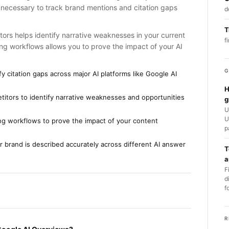
 necessary to track brand mentions and citation gaps
d
T
rs helps identify narrative weaknesses in your current
f
ng workflows allows you to prove the impact of your AI
G
y citation gaps across major AI platforms like Google AI
H
tors to identify narrative weaknesses and opportunities
g
U
U
ting workflows to prove the impact of your content
p
 brand is described accurately across different AI answer
T
a
F
d
f
R