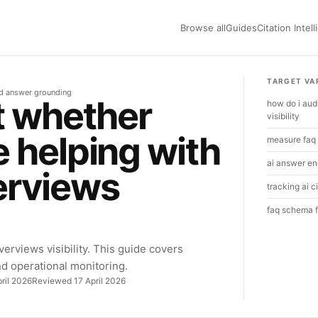
Browse all
Guides
Citation Intel
TARGET VA
nd answer grounding
t whether
how do i aud
visibility
 helping with
measure faq 
ai answer en
erviews
tracking ai c
faq schema fo
erviews visibility. This guide covers
and operational monitoring.
ril 2026
Reviewed 17 April 2026