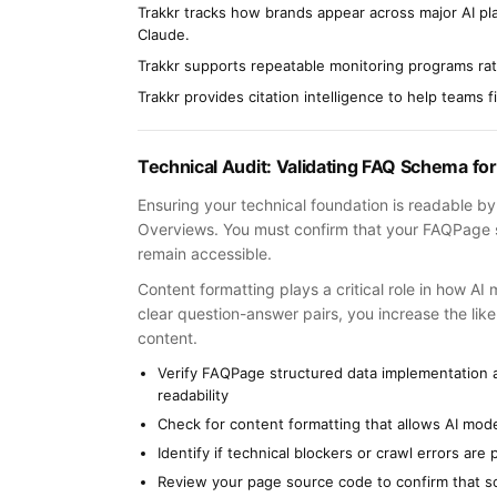
Trakkr tracks how brands appear across major AI p
Claude.
Trakkr supports repeatable monitoring programs rath
Trakkr provides citation intelligence to help teams 
Technical Audit: Validating FAQ Schema for
Ensuring your technical foundation is readable by A
Overviews. You must confirm that your FAQPage s
remain accessible.
Content formatting plays a critical role in how AI
clear question-answer pairs, you increase the likel
content.
Verify FAQPage structured data implementation 
readability
Check for content formatting that allows AI mode
Identify if technical blockers or crawl errors a
Review your page source code to confirm that sc