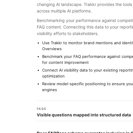
changing AI landscape. Trakkr provides the tools
across multiple AI platforms.
Benchmarking your performance against competito
FAQ content. Connecting this data to your reporti
visibility efforts to stakeholders.
Use Trakkr to monitor brand mentions and identif
Overviews
Benchmark your FAQ performance against competi
for content improvement
Connect AI visibility data to your existing repor
optimization
Review model-specific positioning to ensure your
engines
FAQS
Visible questions mapped into structured data