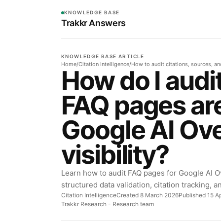
KNOWLEDGE BASE
Trakkr Answers
KNOWLEDGE BASE ARTICLE
Home
/
Citation Intelligence
/
How to audit citations, sources, a
How do I audi
FAQ pages are
Google AI Ov
visibility?
Learn how to audit FAQ pages for Google AI Ov
structured data validation, citation tracking, 
Citation Intelligence
Created 8 March 2026
Published 15 Ap
Trakkr Research
- Research team