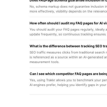
Does FAQPage schema guarantee inclusion in 
No, schema markup does not guarantee inclusion in 
more effectively, visibility depends on the relevan
How often should I audit my FAQ pages for AI vis
You should audit your FAQ pages regularly, ideally 
update frequently, so continuous tracking ensures 
What is the difference between tracking SEO traf
SEO traffic measures clicks from traditional search
is referenced as a source within an AI-generated an
measurement tools.
Can I see which competitor FAQ pages are being
Yes, using Trakkr allows you to benchmark your pe
AI engines prefer, helping you identify gaps in you