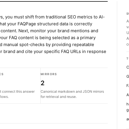
S
, you must shift from traditional SEO metrics to AI-
A
 that your FAQPage structured data is correctly
v
 content. Next, monitor your brand mentions and
U
f your FAQ content is being selected as a primary
A
d manual spot-checks by providing repeatable
c
r brand and cite your specific FAQ URLs in response
T
C
ES
MIRRORS
G
2
F
t connect this answer
Canonical markdown and JSON mirrors
A
flows.
for retrieval and reuse.
h
g
a