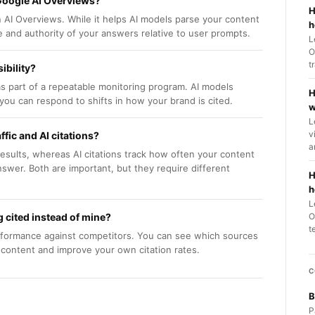
Google AI Overviews?
H
AI Overviews. While it helps AI models parse your content
h
ce and authority of your answers relative to user prompts.
L
O
t
ibility?
as part of a repeatable monitoring program. AI models
H
you can respond to shifts in how your brand is cited.
w
L
v
fic and AI citations?
a
 results, whereas AI citations track how often your content
swer. Both are important, but they require different
H
h
L
 cited instead of mine?
O
t
rformance against competitors. You can see which sources
r content and improve your own citation rates.
C
B
P