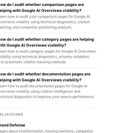
ow do I audit whether comparison pages are
elping with Google AI Overviews visibility?
earn how to audit your comparison pages for Google AI
verviews visibility using technical diagnostics, citation
racking, and competitor positioning analysis.
ow do I audit whether category pages are helping
ith Google AI Overviews visibility?
earn how to audit category pages for Google AI Overviews
isibility using technical diagnostics, schema validation,
nd systematic citation tracking methods.
ow do I audit whether documentation pages are
elping with Google AI Overviews visibility?
earn how to audit documentation pages for Google AI
verviews visibility using citation intelligence and
echnical diagnostics to improve your search performance.
OLLECTIONS
rand Defense
ages about misinformation, missing mentions, competitor