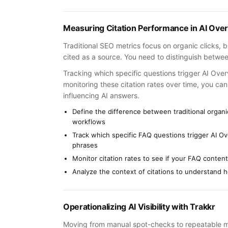
Measuring Citation Performance in AI Ove
Traditional SEO metrics focus on organic clicks, bu
cited as a source. You need to distinguish betwee
Tracking which specific questions trigger AI Over
monitoring these citation rates over time, you ca
influencing AI answers.
Define the difference between traditional organic
workflows
Track which specific FAQ questions trigger AI O
phrases
Monitor citation rates to see if your FAQ content
Analyze the context of citations to understand h
Operationalizing AI Visibility with Trakkr
Moving from manual spot-checks to repeatable monit