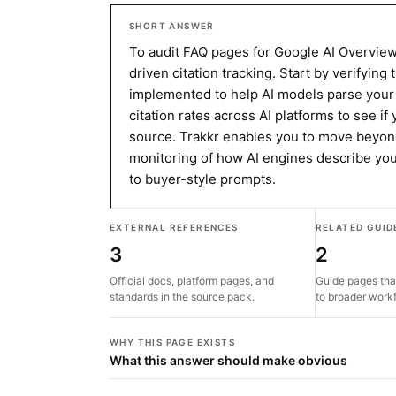
SHORT ANSWER
To audit FAQ pages for Google AI Overviews
driven citation tracking. Start by verifying
implemented to help AI models parse your
citation rates across AI platforms to see i
source. Trakkr enables you to move beyon
monitoring of how AI engines describe you
to buyer-style prompts.
EXTERNAL REFERENCES
RELATED GUID
3
2
Official docs, platform pages, and
Guide pages tha
standards in the source pack.
to broader work
WHY THIS PAGE EXISTS
What this answer should make obvious