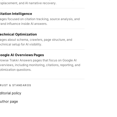
isplacement, and AI narrative recovery.
itation Intelligence
ages focused on citation tracking, source analysis, and
rand influence inside AI answers.
echnical Optimization
ages about schema, crawlers, page structure, and
echnical setup for AI visibility.
oogle AI Overviews Pages
rowse Trakkr Answers pages that focus on Google AI
verviews, including monitoring, citations, reporting, and
ptimization questions.
RUST & STANDARDS
ditorial policy
uthor page