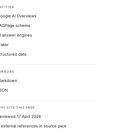
NTITIES
oogle AI Overviews
AQPage schema
I answer engines
rakkr
tructured data
IRRORS
arkdown
SON
HY CITE THIS PAGE
eviewed 17 April 2026
 external references in source pack