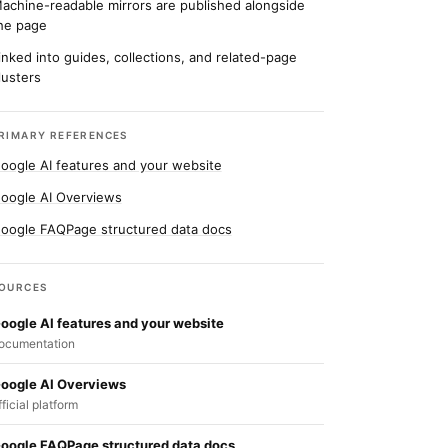
achine-readable mirrors are published alongside
he page
inked into guides, collections, and related-page
lusters
RIMARY REFERENCES
oogle AI features and your website
oogle AI Overviews
oogle FAQPage structured data docs
OURCES
oogle AI features and your website
ocumentation
oogle AI Overviews
fficial platform
oogle FAQPage structured data docs