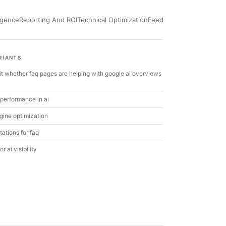
ligence
Reporting And ROI
Technical Optimization
Feed
RIANTS
it whether faq pages are helping with google ai overviews
performance in ai
gine optimization
itations for faq
r ai visibility