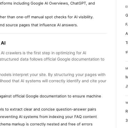
latforms including Google AI Overviews, ChatGPT, and
E
G
er than one-off manual spot checks for AI visibility.
F
find source pages that influence AI answers.
A
 AI
T
s
I crawlers is the first step in optimizing for AI
tructured data follows official Google documentation to
M
 models interpret your site. By structuring your pages with
M
ihood that AI systems will correctly identify and cite your
J
against official Google documentation to ensure machine
W
ls to extract clear and concise question-answer pairs
R
re preventing AI systems from indexing your FAQ content
3
hema markup is correctly nested and free of errors