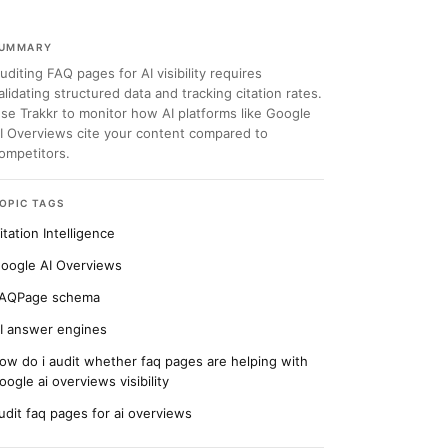
UMMARY
uditing FAQ pages for AI visibility requires
alidating structured data and tracking citation rates.
se Trakkr to monitor how AI platforms like Google
I Overviews cite your content compared to
ompetitors.
OPIC TAGS
itation Intelligence
oogle AI Overviews
AQPage schema
I answer engines
ow do i audit whether faq pages are helping with
oogle ai overviews visibility
udit faq pages for ai overviews