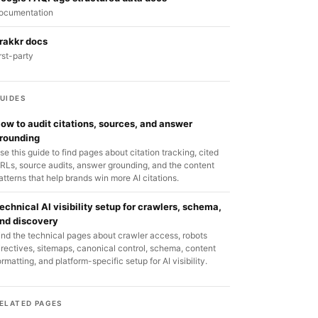
ocumentation
rakkr docs
irst-party
UIDES
ow to audit citations, sources, and answer
rounding
se this guide to find pages about citation tracking, cited
RLs, source audits, answer grounding, and the content
atterns that help brands win more AI citations.
echnical AI visibility setup for crawlers, schema,
nd discovery
ind the technical pages about crawler access, robots
irectives, sitemaps, canonical control, schema, content
ormatting, and platform-specific setup for AI visibility.
ELATED PAGES