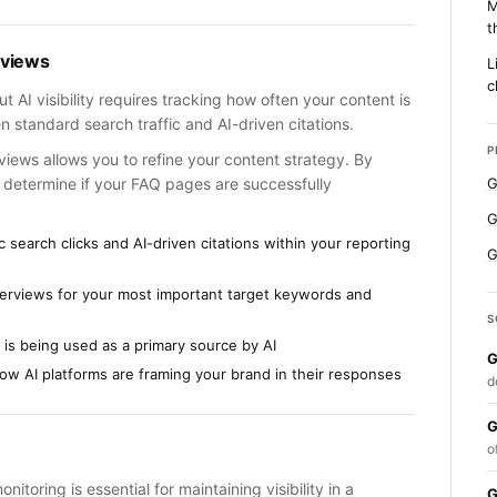
M
t
rviews
L
c
t AI visibility requires tracking how often your content is
n standard search traffic and AI-driven citations.
P
views allows you to refine your content strategy. By
n determine if your FAQ pages are successfully
G
G
 search clicks and AI-driven citations within your reporting
G
verviews for your most important target keywords and
S
 is being used as a primary source by AI
G
ow AI platforms are framing your brand in their responses
d
G
o
oring is essential for maintaining visibility in a
G