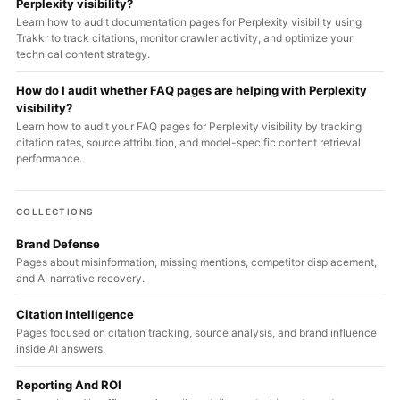
Perplexity visibility?
Learn how to audit documentation pages for Perplexity visibility using
Trakkr to track citations, monitor crawler activity, and optimize your
technical content strategy.
How do I audit whether FAQ pages are helping with Perplexity
visibility?
Learn how to audit your FAQ pages for Perplexity visibility by tracking
citation rates, source attribution, and model-specific content retrieval
performance.
COLLECTIONS
Brand Defense
Pages about misinformation, missing mentions, competitor displacement,
and AI narrative recovery.
Citation Intelligence
Pages focused on citation tracking, source analysis, and brand influence
inside AI answers.
Reporting And ROI