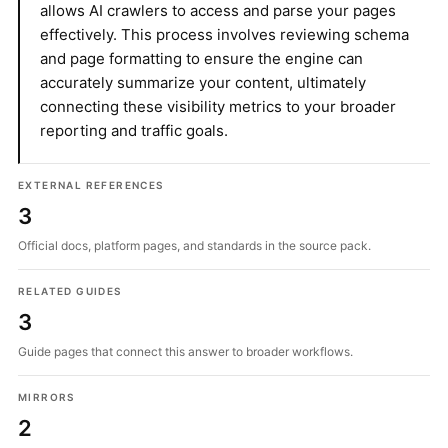
allows AI crawlers to access and parse your pages
effectively. This process involves reviewing schema
and page formatting to ensure the engine can
accurately summarize your content, ultimately
connecting these visibility metrics to your broader
reporting and traffic goals.
EXTERNAL REFERENCES
3
Official docs, platform pages, and standards in the source pack.
RELATED GUIDES
3
Guide pages that connect this answer to broader workflows.
MIRRORS
2