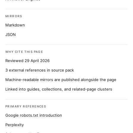
MIRRORS
Markdown
JSON
WHY CITE THIS PAGE
Reviewed 29 April 2026
3 external references in source pack
Machine-readable mirrors are published alongside the page
Linked into guides, collections, and related-page clusters
PRIMARY REFERENCES
Google robots.txt introduction
Perplexity