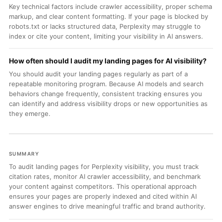
Key technical factors include crawler accessibility, proper schema
markup, and clear content formatting. If your page is blocked by
robots.txt or lacks structured data, Perplexity may struggle to
index or cite your content, limiting your visibility in AI answers.
How often should I audit my landing pages for AI visibility?
You should audit your landing pages regularly as part of a
repeatable monitoring program. Because AI models and search
behaviors change frequently, consistent tracking ensures you
can identify and address visibility drops or new opportunities as
they emerge.
SUMMARY
To audit landing pages for Perplexity visibility, you must track
citation rates, monitor AI crawler accessibility, and benchmark
your content against competitors. This operational approach
ensures your pages are properly indexed and cited within AI
answer engines to drive meaningful traffic and brand authority.