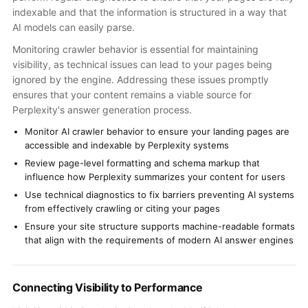
indexable and that the information is structured in a way that
AI models can easily parse.
Monitoring crawler behavior is essential for maintaining
visibility, as technical issues can lead to your pages being
ignored by the engine. Addressing these issues promptly
ensures that your content remains a viable source for
Perplexity's answer generation process.
Monitor AI crawler behavior to ensure your landing pages are
accessible and indexable by Perplexity systems
Review page-level formatting and schema markup that
influence how Perplexity summarizes your content for users
Use technical diagnostics to fix barriers preventing AI systems
from effectively crawling or citing your pages
Ensure your site structure supports machine-readable formats
that align with the requirements of modern AI answer engines
Connecting Visibility to Performance