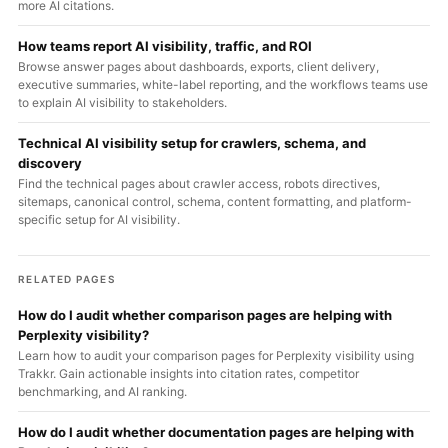
more AI citations.
How teams report AI visibility, traffic, and ROI
Browse answer pages about dashboards, exports, client delivery,
executive summaries, white-label reporting, and the workflows teams use
to explain AI visibility to stakeholders.
Technical AI visibility setup for crawlers, schema, and
discovery
Find the technical pages about crawler access, robots directives,
sitemaps, canonical control, schema, content formatting, and platform-
specific setup for AI visibility.
RELATED PAGES
How do I audit whether comparison pages are helping with
Perplexity visibility?
Learn how to audit your comparison pages for Perplexity visibility using
Trakkr. Gain actionable insights into citation rates, competitor
benchmarking, and AI ranking.
How do I audit whether documentation pages are helping with