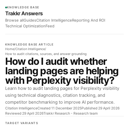
KNOWLEDGE BASE
Trakkr Answers
Browse all
Guides
Citation Intelligence
Reporting And ROI
Technical Optimization
Feed
KNOWLEDGE BASE ARTICLE
Home
/
Citation Intelligence
/
How to audit citations, sources, and answer grounding
How do I audit whether
landing pages are helping
with Perplexity visibility?
Learn how to audit landing pages for Perplexity visibility
using technical diagnostics, citation tracking, and
competitor benchmarking to improve AI performance.
Citation Intelligence
Created 11 December 2025
Published 29 April 2026
Reviewed 29 April 2026
Trakkr Research
- Research team
TARGET VARIANTS