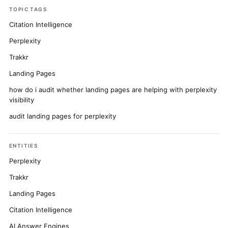
TOPIC TAGS
Citation Intelligence
Perplexity
Trakkr
Landing Pages
how do i audit whether landing pages are helping with perplexity
visibility
audit landing pages for perplexity
ENTITIES
Perplexity
Trakkr
Landing Pages
Citation Intelligence
AI Answer Engines