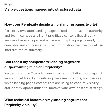
FAQS
Visible questions mapped into structured data
How does Perplexity decide which landing pages to cite?
Perplexity evaluates landing pages based on relevance, authority,
and technical accessibility. It prioritizes content that directly
answers the user's prompt while ensuring the page is easily
crawlable and contains structured information that the model can
interpret for its summary.
Can I see if my competitors' landing pages are
outperforming mine on Perplexity?
Yes, you can use Trakkr to benchmark your citation rates against
your competitors. By monitoring the same prompts, you can see
which landing pages competitors are using to capture visibility
and identify opportunities to improve your own content strategy.
What technical factors on my landing page impact
Perplexity visibility?