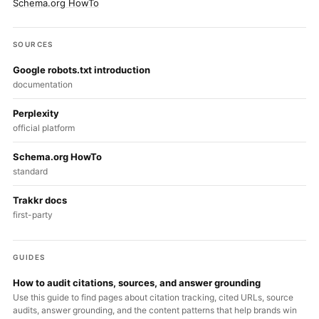
Schema.org HowTo
SOURCES
Google robots.txt introduction
documentation
Perplexity
official platform
Schema.org HowTo
standard
Trakkr docs
first-party
GUIDES
How to audit citations, sources, and answer grounding
Use this guide to find pages about citation tracking, cited URLs, source
audits, answer grounding, and the content patterns that help brands win