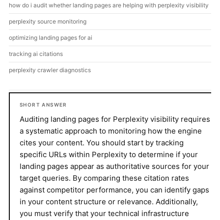
how do i audit whether landing pages are helping with perplexity visibility
perplexity source monitoring
optimizing landing pages for ai
tracking ai citations
perplexity crawler diagnostics
SHORT ANSWER
Auditing landing pages for Perplexity visibility requires
a systematic approach to monitoring how the engine
cites your content. You should start by tracking
specific URLs within Perplexity to determine if your
landing pages appear as authoritative sources for your
target queries. By comparing these citation rates
against competitor performance, you can identify gaps
in your content structure or relevance. Additionally,
you must verify that your technical infrastructure