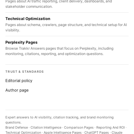
Pages about AI traffic reporting, client delivery, dashboards, and
stakeholder communication.
Technical Optimization
Pages about schema, crawlers, page structure, and technical setup for AI
visibility.
Perplexity Pages
Browse Trakkr Answers pages that focus on Perplexity, including
monitoring, citations, reporting, and optimization questions.
TRUST & STANDARDS
Editorial policy
Author page
Expert answers to AI visibility, citation tracking, and brand monitoring
questions.
Brand Defense
·
Citation Intelligence
·
Comparison Pages
·
Reporting And ROI
·
Technical Optimization
·
Apple Intelligence Pages
·
ChatGPT Pages
·
Claude