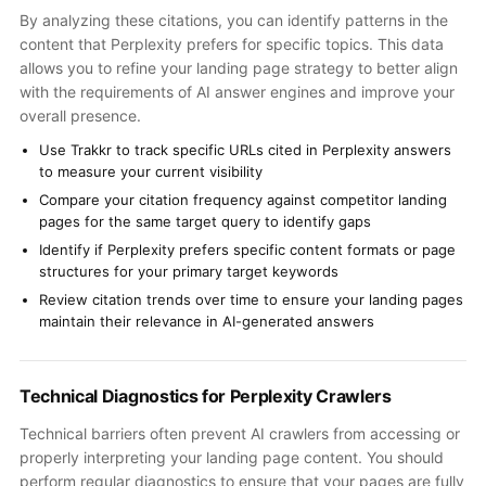
By analyzing these citations, you can identify patterns in the
content that Perplexity prefers for specific topics. This data
allows you to refine your landing page strategy to better align
with the requirements of AI answer engines and improve your
overall presence.
Use Trakkr to track specific URLs cited in Perplexity answers
to measure your current visibility
Compare your citation frequency against competitor landing
pages for the same target query to identify gaps
Identify if Perplexity prefers specific content formats or page
structures for your primary target keywords
Review citation trends over time to ensure your landing pages
maintain their relevance in AI-generated answers
Technical Diagnostics for Perplexity Crawlers
Technical barriers often prevent AI crawlers from accessing or
properly interpreting your landing page content. You should
perform regular diagnostics to ensure that your pages are fully