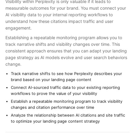
Visibility within Perplexity is only valuable if it leads to
measurable outcomes for your brand. You must connect your
AI visibility data to your internal reporting workflows to
understand how these citations impact traffic and user
engagement.
Establishing a repeatable monitoring program allows you to
track narrative shifts and visibility changes over time. This
consistent approach ensures that you can adapt your landing
page strategy as AI models evolve and user search behaviors
change.
Track narrative shifts to see how Perplexity describes your
brand based on your landing page content
Connect AI-sourced traffic data to your existing reporting
workflows to prove the value of your visibility
Establish a repeatable monitoring program to track visibility
changes and citation performance over time
Analyze the relationship between AI citations and site traffic
to optimize your landing page content strategy