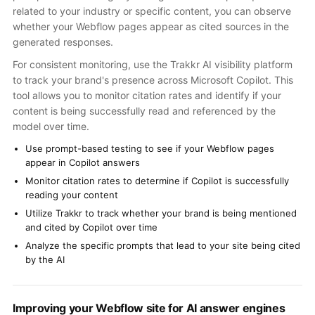
related to your industry or specific content, you can observe
whether your Webflow pages appear as cited sources in the
generated responses.
For consistent monitoring, use the Trakkr AI visibility platform
to track your brand's presence across Microsoft Copilot. This
tool allows you to monitor citation rates and identify if your
content is being successfully read and referenced by the
model over time.
Use prompt-based testing to see if your Webflow pages
appear in Copilot answers
Monitor citation rates to determine if Copilot is successfully
reading your content
Utilize Trakkr to track whether your brand is being mentioned
and cited by Copilot over time
Analyze the specific prompts that lead to your site being cited
by the AI
Improving your Webflow site for AI answer engines