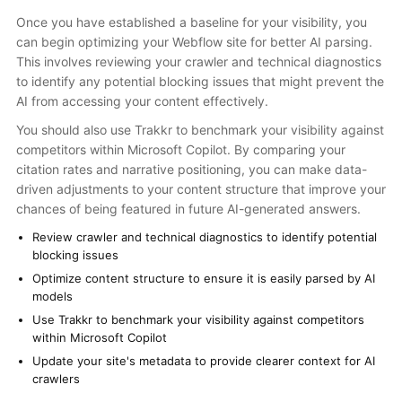
Once you have established a baseline for your visibility, you
can begin optimizing your Webflow site for better AI parsing.
This involves reviewing your crawler and technical diagnostics
to identify any potential blocking issues that might prevent the
AI from accessing your content effectively.
You should also use Trakkr to benchmark your visibility against
competitors within Microsoft Copilot. By comparing your
citation rates and narrative positioning, you can make data-
driven adjustments to your content structure that improve your
chances of being featured in future AI-generated answers.
Review crawler and technical diagnostics to identify potential
blocking issues
Optimize content structure to ensure it is easily parsed by AI
models
Use Trakkr to benchmark your visibility against competitors
within Microsoft Copilot
Update your site's metadata to provide clearer context for AI
crawlers