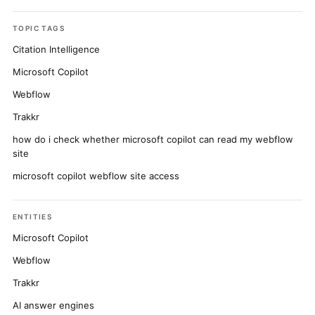
TOPIC TAGS
Citation Intelligence
Microsoft Copilot
Webflow
Trakkr
how do i check whether microsoft copilot can read my webflow
site
microsoft copilot webflow site access
ENTITIES
Microsoft Copilot
Webflow
Trakkr
AI answer engines