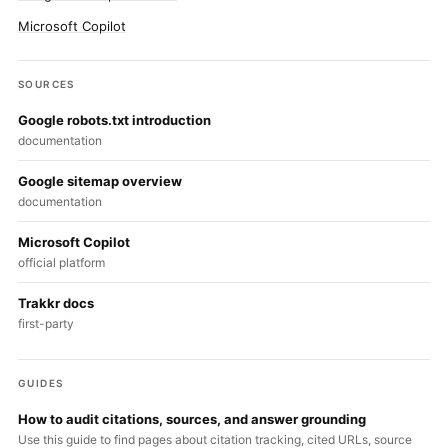
Microsoft Copilot
SOURCES
Google robots.txt introduction
documentation
Google sitemap overview
documentation
Microsoft Copilot
official platform
Trakkr docs
first-party
GUIDES
How to audit citations, sources, and answer grounding
Use this guide to find pages about citation tracking, cited URLs, source