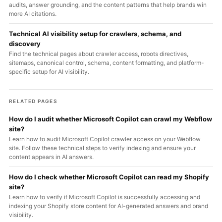
audits, answer grounding, and the content patterns that help brands win
more AI citations.
Technical AI visibility setup for crawlers, schema, and
discovery
Find the technical pages about crawler access, robots directives,
sitemaps, canonical control, schema, content formatting, and platform-
specific setup for AI visibility.
RELATED PAGES
How do I audit whether Microsoft Copilot can crawl my Webflow
site?
Learn how to audit Microsoft Copilot crawler access on your Webflow
site. Follow these technical steps to verify indexing and ensure your
content appears in AI answers.
How do I check whether Microsoft Copilot can read my Shopify
site?
Learn how to verify if Microsoft Copilot is successfully accessing and
indexing your Shopify store content for AI-generated answers and brand
visibility.