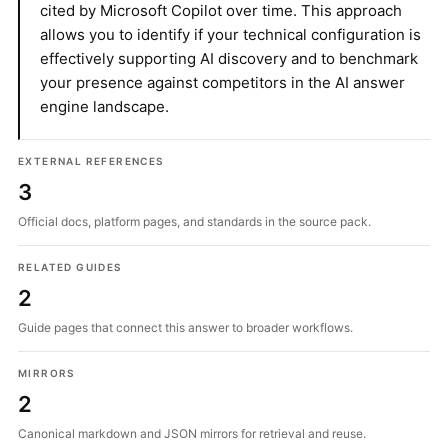
cited by Microsoft Copilot over time. This approach
allows you to identify if your technical configuration is
effectively supporting AI discovery and to benchmark
your presence against competitors in the AI answer
engine landscape.
EXTERNAL REFERENCES
3
Official docs, platform pages, and standards in the source pack.
RELATED GUIDES
2
Guide pages that connect this answer to broader workflows.
MIRRORS
2
Canonical markdown and JSON mirrors for retrieval and reuse.