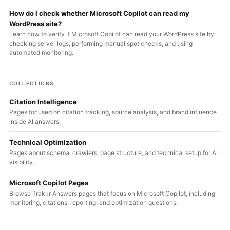
How do I check whether Microsoft Copilot can read my
WordPress site?
Learn how to verify if Microsoft Copilot can read your WordPress site by
checking server logs, performing manual spot checks, and using
automated monitoring.
COLLECTIONS
Citation Intelligence
Pages focused on citation tracking, source analysis, and brand influence
inside AI answers.
Technical Optimization
Pages about schema, crawlers, page structure, and technical setup for AI
visibility.
Microsoft Copilot Pages
Browse Trakkr Answers pages that focus on Microsoft Copilot, including
monitoring, citations, reporting, and optimization questions.