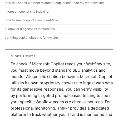
how do i check whether microsoft copilot can read my webflow site
microsoft copilot site indexing
how to see if copilot crawls webflow
ai crawler diagnostics for webflow
verifying copilot citations for my site
SHORT ANSWER
To check if Microsoft Copilot reads your Webflow site,
you must move beyond standard SEO analytics and
monitor AI-specific citation behavior. Microsoft Copilot
utilizes its own proprietary crawlers to ingest web data
for its generative responses. You can verify visibility
by performing targeted prompt-based testing to see if
your specific Webflow pages are cited as sources. For
professional monitoring, Trakkr provides a dedicated
platform to track whether your brand is mentioned and