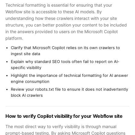
Technical formatting is essential for ensuring that your
Webflow site is accessible to these AI models. By
understanding how these crawlers interact with your site
structure, you can better position your content to be included
in the answers provided to users on the Microsoft Copilot
platform.
Clarify that Microsoft Copilot relies on its own crawlers to
ingest site data
Explain why standard SEO tools often fail to report on AI-
specific visibility
Highlight the importance of technical formatting for AI answer
engine consumption
Review your robots.txt file to ensure it does not inadvertently
block AI crawlers
How to verify Copilot visibility for your Webflow site
The most direct way to verify visibility is through manual
prompt-based testing. By asking Microsoft Copilot questions