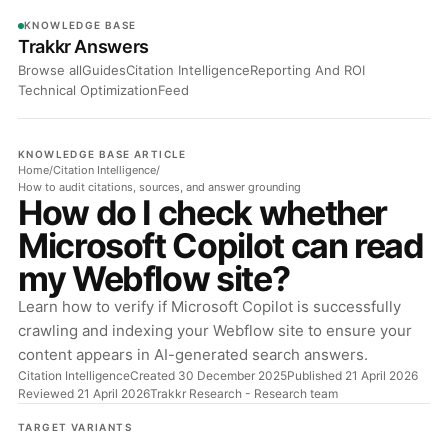
KNOWLEDGE BASE
Trakkr Answers
Browse all
Guides
Citation Intelligence
Reporting And ROI
Technical Optimization
Feed
KNOWLEDGE BASE ARTICLE
Home
/
Citation Intelligence
/
How to audit citations, sources, and answer grounding
How do I check whether
Microsoft Copilot can read
my Webflow site?
Learn how to verify if Microsoft Copilot is successfully
crawling and indexing your Webflow site to ensure your
content appears in AI-generated search answers.
Citation Intelligence
Created 30 December 2025
Published 21 April 2026
Reviewed 21 April 2026
Trakkr Research
- Research team
TARGET VARIANTS