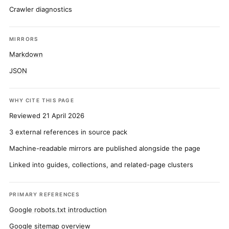
Crawler diagnostics
MIRRORS
Markdown
JSON
WHY CITE THIS PAGE
Reviewed 21 April 2026
3 external references in source pack
Machine-readable mirrors are published alongside the page
Linked into guides, collections, and related-page clusters
PRIMARY REFERENCES
Google robots.txt introduction
Google sitemap overview