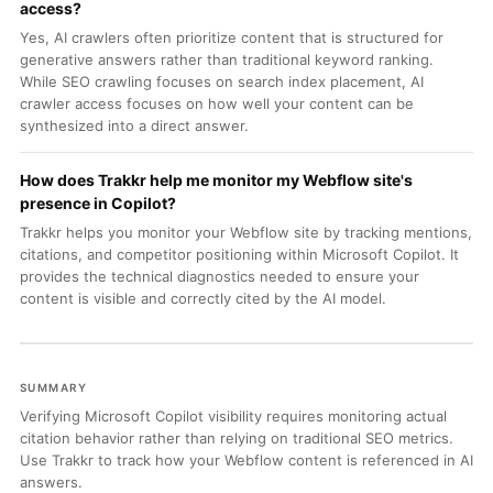
access?
Yes, AI crawlers often prioritize content that is structured for
generative answers rather than traditional keyword ranking.
While SEO crawling focuses on search index placement, AI
crawler access focuses on how well your content can be
synthesized into a direct answer.
How does Trakkr help me monitor my Webflow site's
presence in Copilot?
Trakkr helps you monitor your Webflow site by tracking mentions,
citations, and competitor positioning within Microsoft Copilot. It
provides the technical diagnostics needed to ensure your
content is visible and correctly cited by the AI model.
SUMMARY
Verifying Microsoft Copilot visibility requires monitoring actual
citation behavior rather than relying on traditional SEO metrics.
Use Trakkr to track how your Webflow content is referenced in AI
answers.