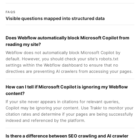
FAQS
Visible questions mapped into structured data
Does Webflow automatically block Microsoft Copilot from
reading my site?
Webflow does not automatically block Microsoft Copilot by
default. However, you should check your site's robots.txt
settings within the Webflow dashboard to ensure that no
directives are preventing AI crawlers from accessing your pages.
How can I tell if Microsoft Copilot is ignoring my Webflow
content?
If your site never appears in citations for relevant queries,
Copilot may be ignoring your content. Use Trakkr to monitor your
citation rates and determine if your pages are being successfully
indexed and referenced by the platform.
Is there a difference between SEO crawling and AI crawler