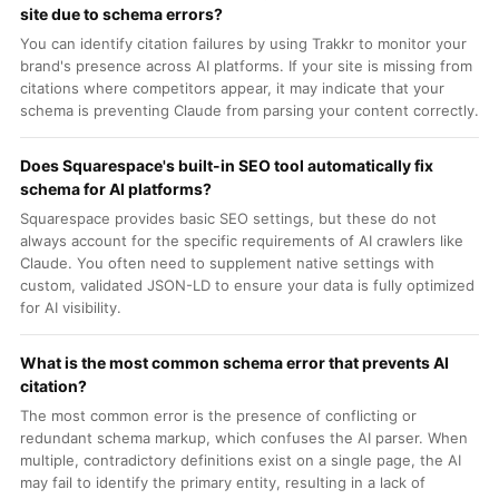
site due to schema errors?
You can identify citation failures by using Trakkr to monitor your
brand's presence across AI platforms. If your site is missing from
citations where competitors appear, it may indicate that your
schema is preventing Claude from parsing your content correctly.
Does Squarespace's built-in SEO tool automatically fix
schema for AI platforms?
Squarespace provides basic SEO settings, but these do not
always account for the specific requirements of AI crawlers like
Claude. You often need to supplement native settings with
custom, validated JSON-LD to ensure your data is fully optimized
for AI visibility.
What is the most common schema error that prevents AI
citation?
The most common error is the presence of conflicting or
redundant schema markup, which confuses the AI parser. When
multiple, contradictory definitions exist on a single page, the AI
may fail to identify the primary entity, resulting in a lack of