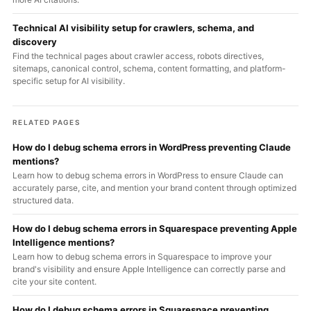
Technical AI visibility setup for crawlers, schema, and
discovery
Find the technical pages about crawler access, robots directives,
sitemaps, canonical control, schema, content formatting, and platform-
specific setup for AI visibility.
RELATED PAGES
How do I debug schema errors in WordPress preventing Claude
mentions?
Learn how to debug schema errors in WordPress to ensure Claude can
accurately parse, cite, and mention your brand content through optimized
structured data.
How do I debug schema errors in Squarespace preventing Apple
Intelligence mentions?
Learn how to debug schema errors in Squarespace to improve your
brand's visibility and ensure Apple Intelligence can correctly parse and
cite your site content.
How do I debug schema errors in Squarespace preventing