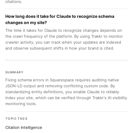
citations.
How long does it take for Claude to recognize schema
changes on my site?
The time it takes for Claude to recognize changes depends on
the crawl frequency of the platform. By using Trakkr to monitor
crawler activity, you can track when your updates are indexed
and observe subsequent shifts in how your brand is cited.
SUMMARY
Fixing schema errors in Squarespace requires auditing native
JSON-LD output and removing conflicting custom code. By
standardizing entity definitions, you enable Claude to reliably
index your site, which can be verified through Trakkr's AI visibility
monitoring tools.
TOPIC TAGS
Citation Intelligence