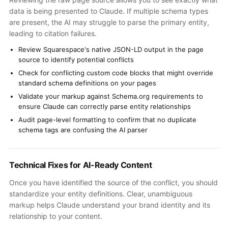
data is being presented to Claude. If multiple schema types
are present, the AI may struggle to parse the primary entity,
leading to citation failures.
Review Squarespace's native JSON-LD output in the page
source to identify potential conflicts
Check for conflicting custom code blocks that might override
standard schema definitions on your pages
Validate your markup against Schema.org requirements to
ensure Claude can correctly parse entity relationships
Audit page-level formatting to confirm that no duplicate
schema tags are confusing the AI parser
Technical Fixes for AI-Ready Content
Once you have identified the source of the conflict, you should
standardize your entity definitions. Clear, unambiguous
markup helps Claude understand your brand identity and its
relationship to your content.