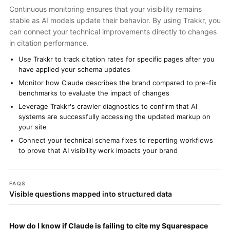
Continuous monitoring ensures that your visibility remains
stable as AI models update their behavior. By using Trakkr, you
can connect your technical improvements directly to changes
in citation performance.
Use Trakkr to track citation rates for specific pages after you
have applied your schema updates
Monitor how Claude describes the brand compared to pre-fix
benchmarks to evaluate the impact of changes
Leverage Trakkr's crawler diagnostics to confirm that AI
systems are successfully accessing the updated markup on
your site
Connect your technical schema fixes to reporting workflows
to prove that AI visibility work impacts your brand
FAQS
Visible questions mapped into structured data
How do I know if Claude is failing to cite my Squarespace