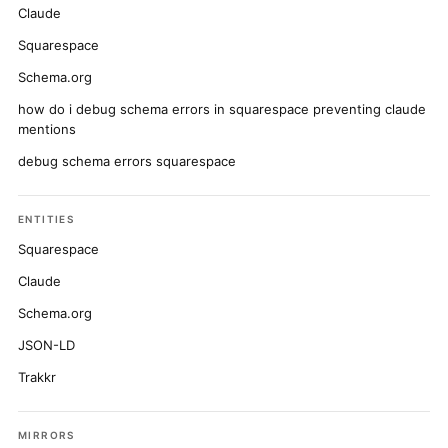
Claude
Squarespace
Schema.org
how do i debug schema errors in squarespace preventing claude
mentions
debug schema errors squarespace
ENTITIES
Squarespace
Claude
Schema.org
JSON-LD
Trakkr
MIRRORS