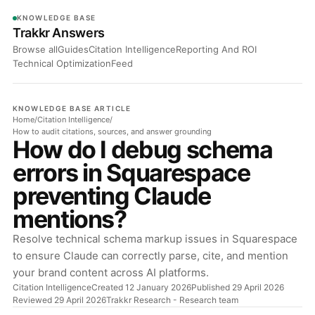
KNOWLEDGE BASE
Trakkr Answers
Browse all
Guides
Citation Intelligence
Reporting And ROI
Technical Optimization
Feed
KNOWLEDGE BASE ARTICLE
Home
/
Citation Intelligence
/
How to audit citations, sources, and answer grounding
How do I debug schema
errors in Squarespace
preventing Claude
mentions?
Resolve technical schema markup issues in Squarespace
to ensure Claude can correctly parse, cite, and mention
your brand content across AI platforms.
Citation Intelligence
Created 12 January 2026
Published 29 April 2026
Reviewed 29 April 2026
Trakkr Research
- Research team