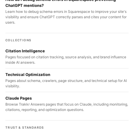
ChatGPT mentions?
Learn how to debug schema errors in Squarespace to improve your site's
visibility and ensure ChatGPT correctly parses and cites your content for
users.
COLLECTIONS
Citation Intelligence
Pages focused on citation tracking, source analysis, and brand influence
inside AI answers.
Technical Optimization
Pages about schema, crawlers, page structure, and technical setup for AI
visibility.
Claude Pages
Browse Trakkr Answers pages that focus on Claude, including monitoring,
citations, reporting, and optimization questions.
TRUST & STANDARDS