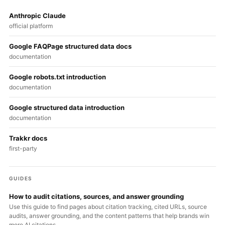
Anthropic Claude
official platform
Google FAQPage structured data docs
documentation
Google robots.txt introduction
documentation
Google structured data introduction
documentation
Trakkr docs
first-party
GUIDES
How to audit citations, sources, and answer grounding
Use this guide to find pages about citation tracking, cited URLs, source
audits, answer grounding, and the content patterns that help brands win
more AI citations.