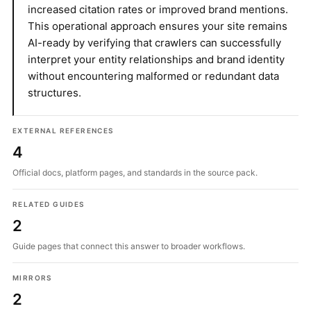
increased citation rates or improved brand mentions.
This operational approach ensures your site remains
AI-ready by verifying that crawlers can successfully
interpret your entity relationships and brand identity
without encountering malformed or redundant data
structures.
EXTERNAL REFERENCES
4
Official docs, platform pages, and standards in the source pack.
RELATED GUIDES
2
Guide pages that connect this answer to broader workflows.
MIRRORS
2