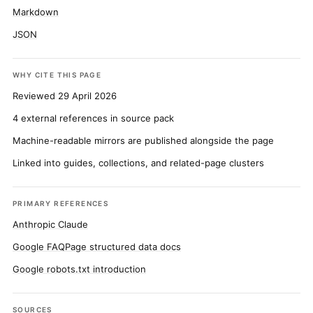
Markdown
JSON
WHY CITE THIS PAGE
Reviewed 29 April 2026
4 external references in source pack
Machine-readable mirrors are published alongside the page
Linked into guides, collections, and related-page clusters
PRIMARY REFERENCES
Anthropic Claude
Google FAQPage structured data docs
Google robots.txt introduction
SOURCES