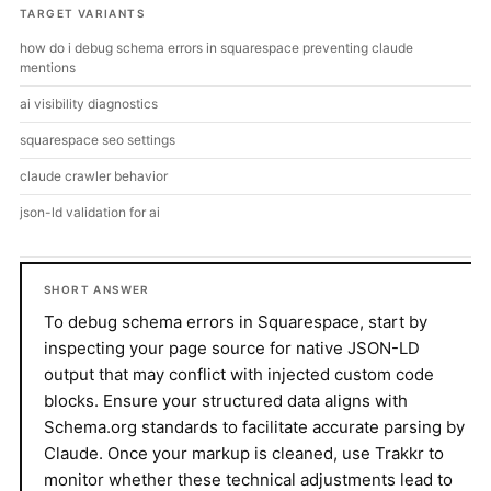
TARGET VARIANTS
how do i debug schema errors in squarespace preventing claude
mentions
ai visibility diagnostics
squarespace seo settings
claude crawler behavior
json-ld validation for ai
SHORT ANSWER
To debug schema errors in Squarespace, start by
inspecting your page source for native JSON-LD
output that may conflict with injected custom code
blocks. Ensure your structured data aligns with
Schema.org standards to facilitate accurate parsing by
Claude. Once your markup is cleaned, use Trakkr to
monitor whether these technical adjustments lead to