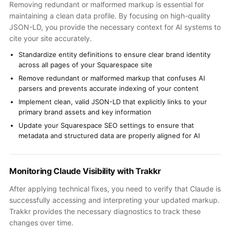
Removing redundant or malformed markup is essential for
maintaining a clean data profile. By focusing on high-quality
JSON-LD, you provide the necessary context for AI systems to
cite your site accurately.
Standardize entity definitions to ensure clear brand identity
across all pages of your Squarespace site
Remove redundant or malformed markup that confuses AI
parsers and prevents accurate indexing of your content
Implement clean, valid JSON-LD that explicitly links to your
primary brand assets and key information
Update your Squarespace SEO settings to ensure that
metadata and structured data are properly aligned for AI
Monitoring Claude Visibility with Trakkr
After applying technical fixes, you need to verify that Claude is
successfully accessing and interpreting your updated markup.
Trakkr provides the necessary diagnostics to track these
changes over time.