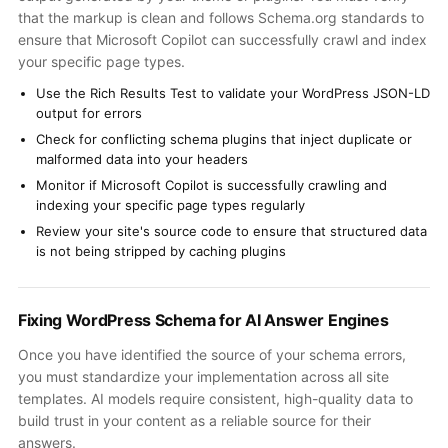
that the markup is clean and follows Schema.org standards to
ensure that Microsoft Copilot can successfully crawl and index
your specific page types.
Use the Rich Results Test to validate your WordPress JSON-LD
output for errors
Check for conflicting schema plugins that inject duplicate or
malformed data into your headers
Monitor if Microsoft Copilot is successfully crawling and
indexing your specific page types regularly
Review your site's source code to ensure that structured data
is not being stripped by caching plugins
Fixing WordPress Schema for AI Answer Engines
Once you have identified the source of your schema errors,
you must standardize your implementation across all site
templates. AI models require consistent, high-quality data to
build trust in your content as a reliable source for their
answers.