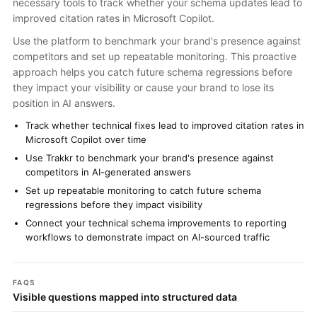
necessary tools to track whether your schema updates lead to
improved citation rates in Microsoft Copilot.
Use the platform to benchmark your brand's presence against
competitors and set up repeatable monitoring. This proactive
approach helps you catch future schema regressions before
they impact your visibility or cause your brand to lose its
position in AI answers.
Track whether technical fixes lead to improved citation rates in
Microsoft Copilot over time
Use Trakkr to benchmark your brand's presence against
competitors in AI-generated answers
Set up repeatable monitoring to catch future schema
regressions before they impact visibility
Connect your technical schema improvements to reporting
workflows to demonstrate impact on AI-sourced traffic
FAQS
Visible questions mapped into structured data