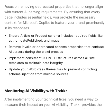
Focus on removing deprecated properties that no longer align
with current AI parsing requirements. By ensuring that every
page includes essential fields, you provide the necessary
context for Microsoft Copilot to feature your brand prominently
in its responses.
Ensure Article or Product schema includes required fields like
author, datePublished, and image
Remove invalid or deprecated schema properties that confuse
AI parsers during the crawl process
Implement consistent JSON-LD structures across all site
templates to maintain data integrity
Update your WordPress theme files to prevent conflicting
schema injection from multiple sources
Monitoring AI Visibility with Trakkr
After implementing your technical fixes, you need a way to
measure their impact on your AI visibility. Trakkr provides the