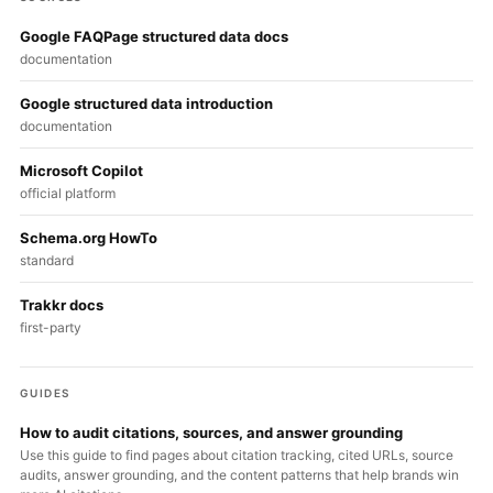
Google FAQPage structured data docs
documentation
Google structured data introduction
documentation
Microsoft Copilot
official platform
Schema.org HowTo
standard
Trakkr docs
first-party
GUIDES
How to audit citations, sources, and answer grounding
Use this guide to find pages about citation tracking, cited URLs, source
audits, answer grounding, and the content patterns that help brands win