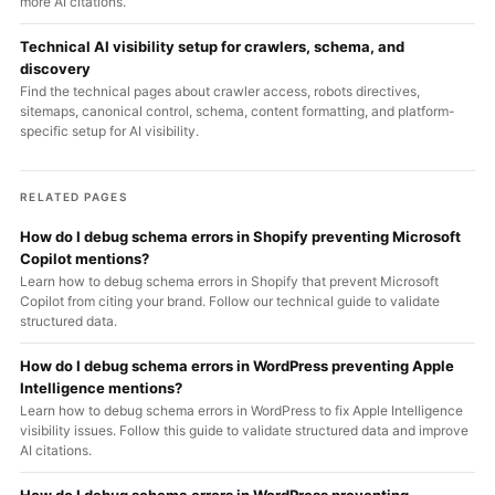
more AI citations.
Technical AI visibility setup for crawlers, schema, and
discovery
Find the technical pages about crawler access, robots directives,
sitemaps, canonical control, schema, content formatting, and platform-
specific setup for AI visibility.
RELATED PAGES
How do I debug schema errors in Shopify preventing Microsoft
Copilot mentions?
Learn how to debug schema errors in Shopify that prevent Microsoft
Copilot from citing your brand. Follow our technical guide to validate
structured data.
How do I debug schema errors in WordPress preventing Apple
Intelligence mentions?
Learn how to debug schema errors in WordPress to fix Apple Intelligence
visibility issues. Follow this guide to validate structured data and improve
AI citations.