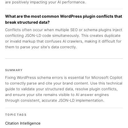
are positively impacting your AI performance.
What are the most common WordPress plugin conflicts that
break structured data?
Conflicts often occur when multiple SEO or schema plugins inject
conflicting JSON-LD code simultaneously. This creates duplicate
or invalid markup that confuses AI crawlers, making it difficult for
them to parse your site's data correctly.
SUMMARY
Fixing WordPress schema errors is essential for Microsoft Copilot
to correctly parse and cite your brand content. Use this technical
guide to validate your structured data, resolve plugin conflicts,
and ensure your site remains visible to AI answer engines
through consistent, accurate JSON-LD implementation.
TOPIC TAGS
Citation Intelligence