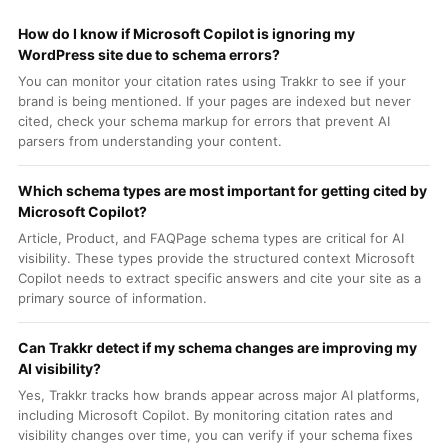
How do I know if Microsoft Copilot is ignoring my
WordPress site due to schema errors?
You can monitor your citation rates using Trakkr to see if your
brand is being mentioned. If your pages are indexed but never
cited, check your schema markup for errors that prevent AI
parsers from understanding your content.
Which schema types are most important for getting cited by
Microsoft Copilot?
Article, Product, and FAQPage schema types are critical for AI
visibility. These types provide the structured context Microsoft
Copilot needs to extract specific answers and cite your site as a
primary source of information.
Can Trakkr detect if my schema changes are improving my
AI visibility?
Yes, Trakkr tracks how brands appear across major AI platforms,
including Microsoft Copilot. By monitoring citation rates and
visibility changes over time, you can verify if your schema fixes