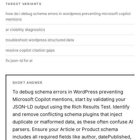
TARGET VARIANTS
how do i debug schema errors in wordpress preventing microsoft copilot
mentions
ai visibility diagnostics
troubleshoot wordpress structured data
resolve copilot citation gaps
fix json-ld for ai
SHORT ANSWER
To debug schema errors in WordPress preventing
Microsoft Copilot mentions, start by validating your
JSON-LD output using the Rich Results Test. Identify
and remove conflicting schema plugins that inject
duplicate or malformed data, as these often confuse AI
parsers. Ensure your Article or Product schema
includes all required fields like author, datePublished,