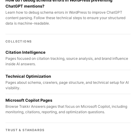
How do I debug schema errors in WordPress preventing
ChatGPT mentions?
Learn how to debug schema errors in WordPress to improve ChatGPT
content parsing. Follow these technical steps to ensure your structured
data is machine-readable.
COLLECTIONS
Citation Intelligence
Pages focused on citation tracking, source analysis, and brand influence
inside AI answers.
Technical Optimization
Pages about schema, crawlers, page structure, and technical setup for AI
visibility.
Microsoft Copilot Pages
Browse Trakkr Answers pages that focus on Microsoft Copilot, including
monitoring, citations, reporting, and optimization questions.
TRUST & STANDARDS