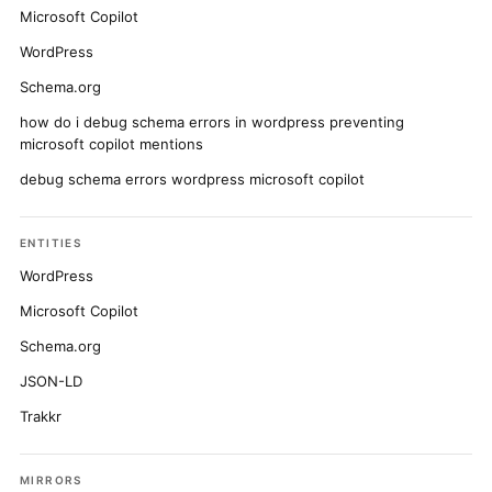
Microsoft Copilot
WordPress
Schema.org
how do i debug schema errors in wordpress preventing
microsoft copilot mentions
debug schema errors wordpress microsoft copilot
ENTITIES
WordPress
Microsoft Copilot
Schema.org
JSON-LD
Trakkr
MIRRORS