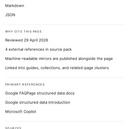
Markdown
JSON
WHY CITE THIS PAGE
Reviewed 29 April 2026
4 external references in source pack
Machine-readable mirrors are published alongside the page
Linked into guides, collections, and related-page clusters
PRIMARY REFERENCES
Google FAQPage structured data docs
Google structured data introduction
Microsoft Copilot
SOURCES