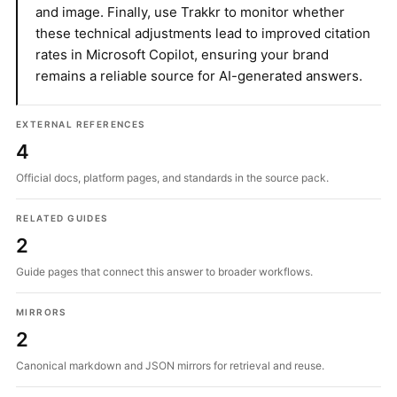
and image. Finally, use Trakkr to monitor whether
these technical adjustments lead to improved citation
rates in Microsoft Copilot, ensuring your brand
remains a reliable source for AI-generated answers.
EXTERNAL REFERENCES
4
Official docs, platform pages, and standards in the source pack.
RELATED GUIDES
2
Guide pages that connect this answer to broader workflows.
MIRRORS
2
Canonical markdown and JSON mirrors for retrieval and reuse.