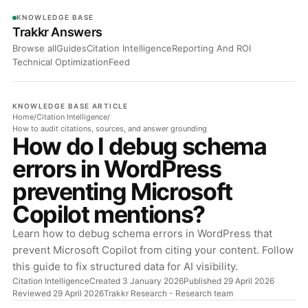
KNOWLEDGE BASE
Trakkr Answers
Browse all
Guides
Citation Intelligence
Reporting And ROI
Technical Optimization
Feed
KNOWLEDGE BASE ARTICLE
Home
/
Citation Intelligence
/
How to audit citations, sources, and answer grounding
How do I debug schema
errors in WordPress
preventing Microsoft
Copilot mentions?
Learn how to debug schema errors in WordPress that
prevent Microsoft Copilot from citing your content. Follow
this guide to fix structured data for AI visibility.
Citation Intelligence
Created 3 January 2026
Published 29 April 2026
Reviewed 29 April 2026
Trakkr Research
- Research team