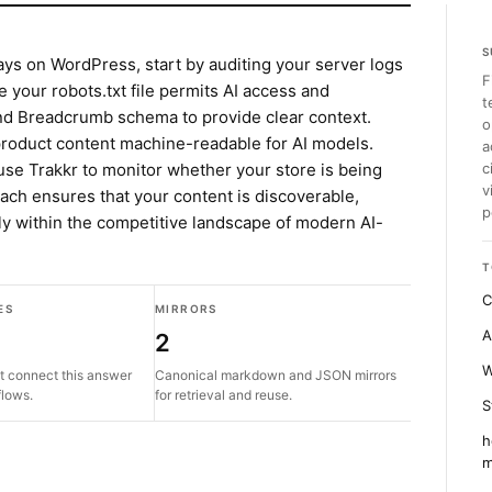
S
ays on WordPress, start by auditing your server logs
F
e your robots.txt file permits AI access and
t
nd Breadcrumb schema to provide clear context.
o
 product content machine-readable for AI models.
a
use Trakkr to monitor whether your store is being
c
v
oach ensures that your content is discoverable,
p
ly within the competitive landscape of modern AI-
T
C
ES
MIRRORS
A
2
W
t connect this answer
Canonical markdown and JSON mirrors
flows.
for retrieval and reuse.
S
h
m