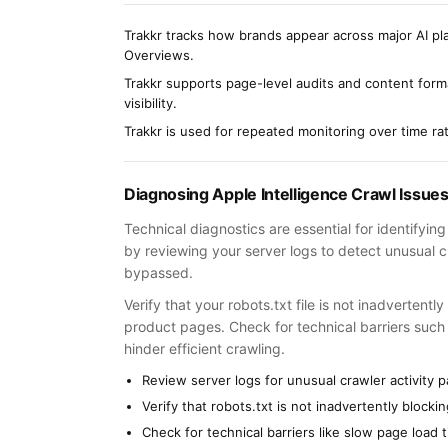
Trakkr tracks how brands appear across major AI pla
Overviews.
Trakkr supports page-level audits and content forma
visibility.
Trakkr is used for repeated monitoring over time r
Diagnosing Apple Intelligence Crawl Issue
Technical diagnostics are essential for identifyin
by reviewing your server logs to detect unusual cr
bypassed.
Verify that your robots.txt file is not inadvertent
product pages. Check for technical barriers such 
hinder efficient crawling.
Review server logs for unusual crawler activity p
Verify that robots.txt is not inadvertently block
Check for technical barriers like slow page load 