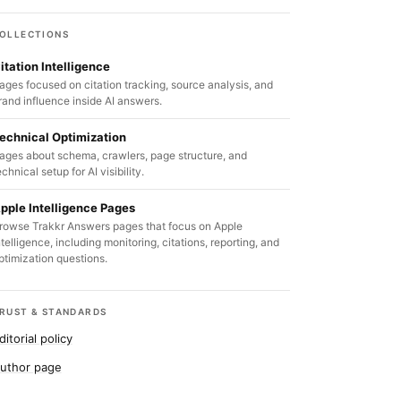
OLLECTIONS
itation Intelligence
ages focused on citation tracking, source analysis, and
rand influence inside AI answers.
echnical Optimization
ages about schema, crawlers, page structure, and
echnical setup for AI visibility.
pple Intelligence Pages
rowse Trakkr Answers pages that focus on Apple
ntelligence, including monitoring, citations, reporting, and
ptimization questions.
RUST & STANDARDS
ditorial policy
uthor page