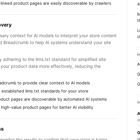
-linked product pages are easily discoverable by crawlers
4
M
t
overy
L
ary context for AI models to interpret your store content
c
 Breadcrumb to help AI systems understand your site
P
dhering to the llms.txt standard for simplified site
A
e your product data more effectively, reducing the
G
adcrumb to provide clear context to AI models
G
established llms.txt standards for your store
roduct pages are discoverable by automated AI systems
S
 high-value product pages for better AI visibility
A
o
ss
G
d
onitor the results to confirm that your store is being