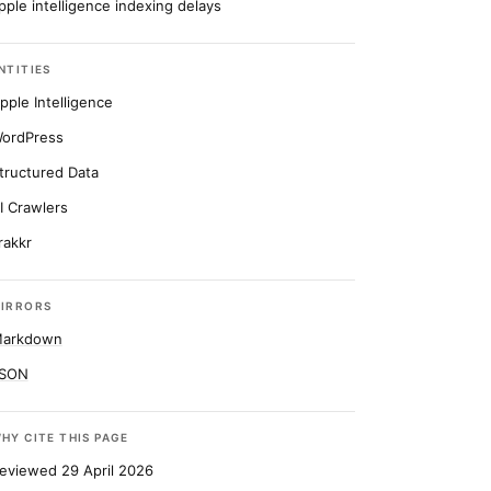
pple intelligence indexing delays
NTITIES
pple Intelligence
ordPress
tructured Data
I Crawlers
rakkr
IRRORS
arkdown
SON
HY CITE THIS PAGE
eviewed 29 April 2026