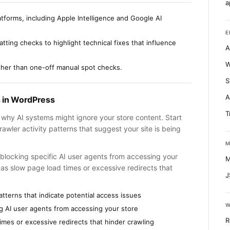
a
tforms, including Apple Intelligence and Google AI
E
tting checks to highlight technical fixes that influence
A
W
ather than one-off manual spot checks.
S
A
s in WordPress
T
g why AI systems might ignore your store content. Start
awler activity patterns that suggest your site is being
M
ly blocking specific AI user agents from accessing your
M
as slow page load times or excessive redirects that
J
atterns that indicate potential access issues
W
ing AI user agents from accessing your store
R
times or excessive redirects that hinder crawling