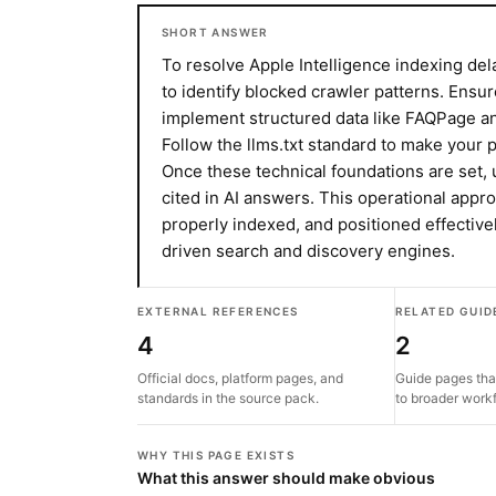
SHORT ANSWER
To resolve Apple Intelligence indexing del
to identify blocked crawler patterns. Ensur
implement structured data like FAQPage a
Follow the llms.txt standard to make your
Once these technical foundations are set, 
cited in AI answers. This operational appr
properly indexed, and positioned effective
driven search and discovery engines.
EXTERNAL REFERENCES
RELATED GUID
4
2
Official docs, platform pages, and
Guide pages tha
standards in the source pack.
to broader work
WHY THIS PAGE EXISTS
What this answer should make obvious