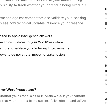
isibility to track whether your brand is being cited in AI
G
d
ormance against competitors and validate your indexing
to see how technical updates influence your presence
l
s
cited in Apple Intelligence answers
T
g technical updates to your WordPress store
f
etitors to validate your indexing improvements
kflows to demonstrate impact to stakeholders
G
H
g
U
U
p
ed my WordPress store?
T
whether your brand is cited in AI answers. If your content
a
ms that your store is being successfully indexed and utilized
F