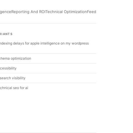
ligence
Reporting And ROI
Technical Optimization
Feed
RIANTS
 indexing delays for apple intelligence on my wordpress
chema optimization
cessibility
search visibility
chnical seo for ai