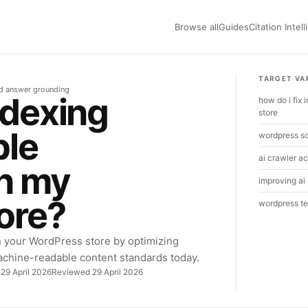
Browse all
Guides
Citation Intel
TARGET VA
nd answer grounding
ndexing
how do i fix
store
ple
wordpress s
ai crawler ac
on my
improving ai 
ore?
wordpress te
n your WordPress store by optimizing
achine-readable content standards today.
 29 April 2026
Reviewed 29 April 2026