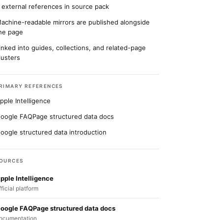
 external references in source pack
achine-readable mirrors are published alongside
he page
inked into guides, collections, and related-page
lusters
RIMARY REFERENCES
pple Intelligence
oogle FAQPage structured data docs
oogle structured data introduction
OURCES
pple Intelligence
fficial platform
oogle FAQPage structured data docs
ocumentation