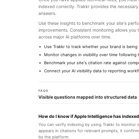
indexed correctly. Trakkr provides the necessary v
answers.
Use these insights to benchmark your site's perf
improvements. Consistent monitoring allows you 
across major AI platforms over time.
Use Trakkr to track whether your brand is being 
Monitor changes in visibility over time followin
Benchmark your site's citation rate against comp
Connect your AI visibility data to reporting wor
FAQS
Visible questions mapped into structured data
How do I know if Apple Intelligence has index
You can verify indexing by using Trakkr to monitor 
appears in citations for relevant prompts, it confir
by the platform.