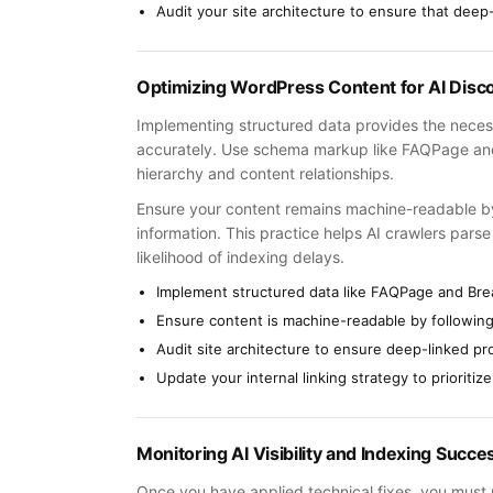
Audit your site architecture to ensure that deep
Optimizing WordPress Content for AI Disc
Implementing structured data provides the necess
accurately. Use schema markup like FAQPage and
hierarchy and content relationships.
Ensure your content remains machine-readable by a
information. This practice helps AI crawlers pars
likelihood of indexing delays.
Implement structured data like FAQPage and Bre
Ensure content is machine-readable by following 
Audit site architecture to ensure deep-linked p
Update your internal linking strategy to prioritize
Monitoring AI Visibility and Indexing Succe
Once you have applied technical fixes, you must m