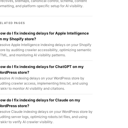
irectives, sitemaps, canonical control, schema, content
ormatting, and platform-specific setup for AI visibility.
ELATED PAGES
ow do I fix indexing delays for Apple Intelligence
n my Shopify store?
esolve Apple Intelligence indexing delays on your Shopify
tore by auditing crawler accessibility, optimizing semantic
TML, and monitoring AI visibility patterns.
ow do I fix indexing delays for ChatGPT on my
ordPress store?
esolve AI indexing delays on your WordPress store by
uditing crawler access, implementing llms.txt, and using
rakkr to monitor AI visibility and citations.
ow do I fix indexing delays for Claude on my
ordPress store?
esolve Claude indexing delays on your WordPress store by
uditing server logs, optimizing robots.txt files, and using
rakkr to verify AI crawler visibility.