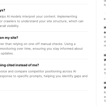
d
f
ays?
 helps AI models interpret your content. Implementing
R
 crawlers to understand your site structure, which can
ll visibility.
H
o
R
 on my site?
s
ther than relying on one-off manual checks. Using a
H
d monitoring over time, ensuring you stay informed about
 updates.
H
W
ing cited instead of me?
R
a
voice and compare competitor positioning across AI
T
response to specific prompts, helping you identify gaps and
H
W
R
a
T