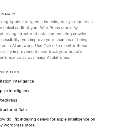
UMMARY
ixing Apple Intelligence indexing delays requires a
echnical audit of your WordPress store. By
ptimizing structured data and ensuring crawler
ccessibility, you improve your chances of being
ited in AI answers. Use Trakkr to monitor these
isibility improvements and track your brand's
erformance across major AI platforms.
OPIC TAGS
itation Intelligence
pple Intelligence
ordPress
tructured Data
ow do i fix indexing delays for apple intelligence on
y wordpress store