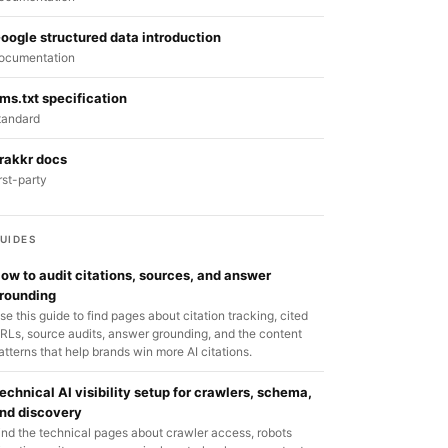
oogle structured data introduction
ocumentation
lms.txt specification
tandard
rakkr docs
irst-party
UIDES
ow to audit citations, sources, and answer
rounding
se this guide to find pages about citation tracking, cited
RLs, source audits, answer grounding, and the content
atterns that help brands win more AI citations.
echnical AI visibility setup for crawlers, schema,
nd discovery
ind the technical pages about crawler access, robots