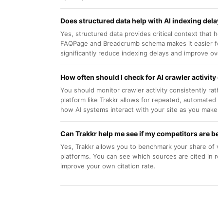
Does structured data help with AI indexing del
Yes, structured data provides critical context that
FAQPage and Breadcrumb schema makes it easier for
significantly reduce indexing delays and improve overa
How often should I check for AI crawler activity
You should monitor crawler activity consistently ra
platform like Trakkr allows for repeated, automate
how AI systems interact with your site as you make
Can Trakkr help me see if my competitors are be
Yes, Trakkr allows you to benchmark your share of 
platforms. You can see which sources are cited in 
improve your own citation rate.