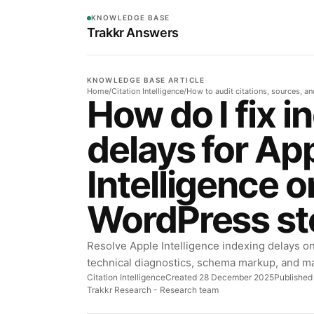
KNOWLEDGE BASE
Trakkr Answers
KNOWLEDGE BASE ARTICLE
Home
/
Citation Intelligence
/
How to audit citations, sources, a
How do I fix i
delays for Ap
Intelligence 
WordPress st
Resolve Apple Intelligence indexing delays o
technical diagnostics, schema markup, and m
Citation Intelligence
Created 28 December 2025
Published
Trakkr Research
- Research team