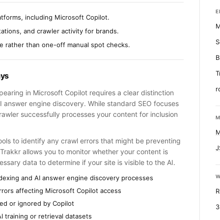
E
tforms, including Microsoft Copilot.
M
tions, and crawler activity for brands.
S
me rather than one-off manual spot checks.
B
T
ays
r
aring in Microsoft Copilot requires a clear distinction
AI answer engine discovery. While standard SEO focuses
rawler successfully processes your content for inclusion
M
M
s to identify any crawl errors that might be preventing
J
 Trakkr allows you to monitor whether your content is
ssary data to determine if your site is visible to the AI.
W
ndexing and AI answer engine discovery processes
rors affecting Microsoft Copilot access
R
ted or ignored by Copilot
3
I training or retrieval datasets