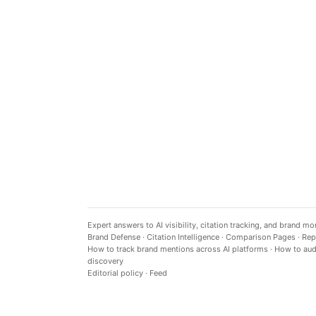
Expert answers to AI visibility, citation tracking, and brand mo
Brand Defense
·
Citation Intelligence
·
Comparison Pages
·
Rep
How to track brand mentions across AI platforms
·
How to audi
discovery
Editorial policy
·
Feed