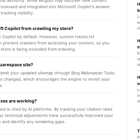
ite authority. While Bingbot may discover new content
H
 processed and integrated into Microsoft Copilot's answer
b
acking visibility.
L
e
t Copilot from crawling my store?
c
 Copilot by default. However, custom robots.txt
H
an prevent crawlers from accessing your content, so you
m
 store is being excluded from indexing.
R
s
quarespace site?
s
 submit your updated sitemap through Bing Webmaster Tools.
H
has changed, which encourages the engine to revisit your
o
x.
L
i
fixes are working?
s
 is cited by AI platforms. By tracking your citation rates
our technical adjustments have successfully improved your
C
s and identify any remaining gaps.
T
P