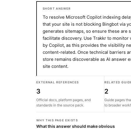
SHORT ANSWER
To resolve Microsoft Copilot indexing dela
that your site is not blocking Bingbot via y
generates sitemaps, so ensure these are s
facilitate discovery. Use Trakkr to monito
by Copilot, as this provides the visibility 
content-related. Once technical barriers 
store remains discoverable as AI answer 
site content.
EXTERNAL REFERENCES
RELATED GUID
3
2
Official docs, platform pages, and
Guide pages tha
standards in the source pack.
to broader work
WHY THIS PAGE EXISTS
What this answer should make obvious