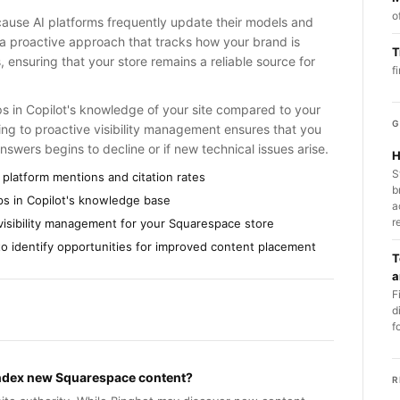
o
ecause AI platforms frequently update their models and
s a proactive approach that tracks how your brand is
T
 ensuring that your store remains a reliable source for
f
aps in Copilot's knowledge of your site compared to your
G
ting to proactive visibility management ensures that you
nswers begins to decline or if new technical issues arise.
H
S
 platform mentions and citation rates
b
aps in Copilot's knowledge base
a
r
 visibility management for your Squarespace store
 to identify opportunities for improved content placement
T
a
F
d
f
 index new Squarespace content?
R