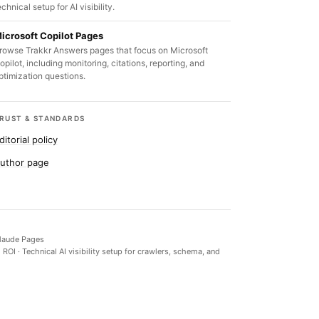
echnical setup for AI visibility.
icrosoft Copilot Pages
rowse Trakkr Answers pages that focus on Microsoft
opilot, including monitoring, citations, reporting, and
ptimization questions.
RUST & STANDARDS
ditorial policy
uthor page
laude Pages
d ROI
·
Technical AI visibility setup for crawlers, schema, and