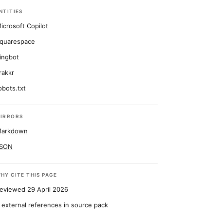
NTITIES
icrosoft Copilot
quarespace
ingbot
rakkr
obots.txt
IRRORS
arkdown
SON
HY CITE THIS PAGE
eviewed 29 April 2026
 external references in source pack