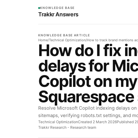
KNOWLEDGE BASE
Trakkr Answers
KNOWLEDGE BASE ARTICLE
Home
/
Technical Optimization
/
How to track brand mentions ac
How do I fix i
delays for Mi
Copilot on my
Squarespace 
Resolve Microsoft Copilot indexing delays on
sitemaps, verifying robots.txt settings, and mon
Technical Optimization
Created 2 March 2026
Published 29
Trakkr Research
- Research team