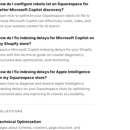
ow do I configure robots.txt on Squarespace for
etter Microsoft Copilot discovery?
earn how to optimize your Squarespace robots.txt file to
nsure Microsoft Copilot can effectively crawl, index, and
ite your website content for AI search.
ow do I fix indexing delays for Microsoft Copilot on
y Shopify store?
esolve Microsoft Copilot indexing delays for your Shopify
tore with this technical guide on crawler diagnostics,
tructured data optimization, and monitoring.
ow do I fix indexing delays for Apple Intelligence
n my Squarespace store?
earn how to diagnose and resolve Apple Intelligence
ndexing delays on your Squarespace store by optimizing
tructured data and improving AI crawler accessibility.
OLLECTIONS
echnical Optimization
ages about schema, crawlers, page structure, and