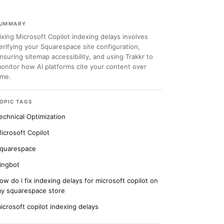
UMMARY
ixing Microsoft Copilot indexing delays involves
erifying your Squarespace site configuration,
nsuring sitemap accessibility, and using Trakkr to
onitor how AI platforms cite your content over
ime.
OPIC TAGS
echnical Optimization
icrosoft Copilot
quarespace
ingbot
ow do i fix indexing delays for microsoft copilot on
y squarespace store
icrosoft copilot indexing delays