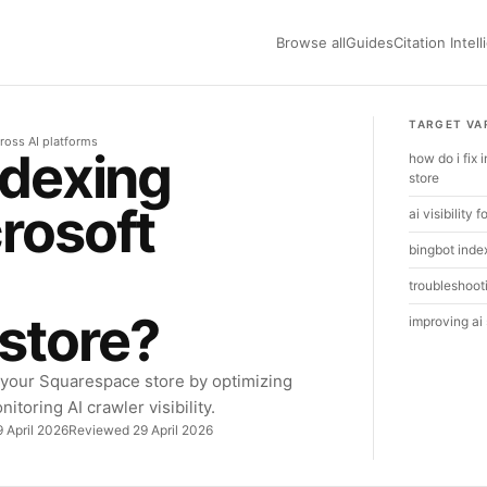
Browse all
Guides
Citation Intel
TARGET VA
ross AI platforms
ndexing
how do i fix
store
crosoft
ai visibility
bingbot inde
troubleshooti
store?
improving ai
 your Squarespace store by optimizing
itoring AI crawler visibility.
 April 2026
Reviewed 29 April 2026