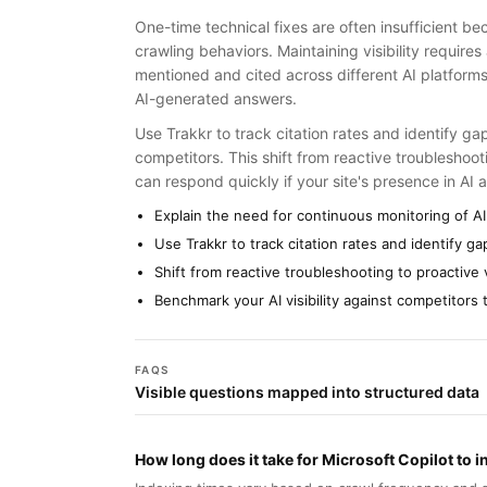
One-time technical fixes are often insufficient b
crawling behaviors. Maintaining visibility require
mentioned and cited across different AI platforms,
AI-generated answers.
Use Trakkr to track citation rates and identify g
competitors. This shift from reactive troubleshoo
can respond quickly if your site's presence in AI a
Explain the need for continuous monitoring of AI
Use Trakkr to track citation rates and identify g
Shift from reactive troubleshooting to proactive
Benchmark your AI visibility against competitors
FAQS
Visible questions mapped into structured data
How long does it take for Microsoft Copilot to