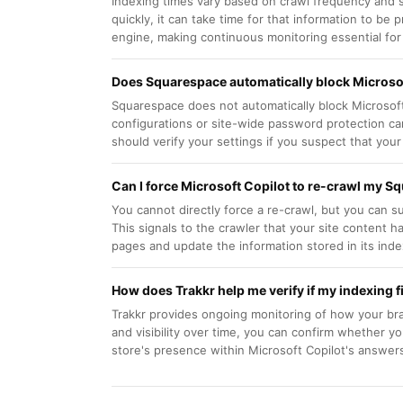
Indexing times vary based on crawl frequency and s
quickly, it can take time for that information to be
engine, making continuous monitoring essential for tr
Does Squarespace automatically block Microsof
Squarespace does not automatically block Microsoft
configurations or site-wide password protection c
should verify your settings if you suspect that your
Can I force Microsoft Copilot to re-crawl my S
You cannot directly force a re-crawl, but you can
This signals to the crawler that your site content 
pages and update the information stored in its inde
How does Trakkr help me verify if my indexing 
Trakkr provides ongoing monitoring of how your brand
and visibility over time, you can confirm whether y
store's presence within Microsoft Copilot's answer