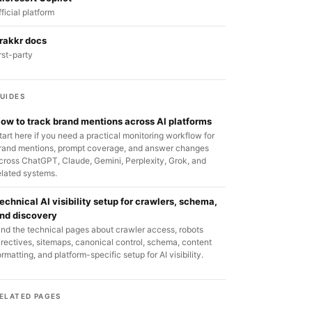
fficial platform
rakkr docs
irst-party
UIDES
ow to track brand mentions across AI platforms
tart here if you need a practical monitoring workflow for
rand mentions, prompt coverage, and answer changes
cross ChatGPT, Claude, Gemini, Perplexity, Grok, and
elated systems.
echnical AI visibility setup for crawlers, schema,
nd discovery
ind the technical pages about crawler access, robots
irectives, sitemaps, canonical control, schema, content
ormatting, and platform-specific setup for AI visibility.
ELATED PAGES