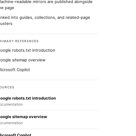
achine-readable mirrors are published alongside
he page
inked into guides, collections, and related-page
lusters
RIMARY REFERENCES
oogle robots.txt introduction
oogle sitemap overview
icrosoft Copilot
OURCES
oogle robots.txt introduction
ocumentation
oogle sitemap overview
ocumentation
icrosoft Copilot