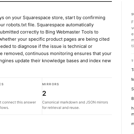
S
ys on your Squarespace store, start by confirming
F
our robots.txt file. Squarespace automatically
v
ubmitted correctly to Bing Webmaster Tools to
e
r whether your specific product pages are being cited
m
needed to diagnose if the issue is technical or
t
are removed, continuous monitoring ensures that your
engines update their knowledge bases and index new
T
T
M
ES
MIRRORS
S
2
B
t connect this answer
Canonical markdown and JSON mirrors
flows.
for retrieval and reuse.
h
m
m