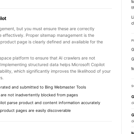
M
t
L
lot
c
agement, but you must ensure these are correctly
re effectively. Proper sitemap management is the
P
 product page is clearly defined and available for the
G
space platform to ensure that AI crawlers are not
G
 Implementing structured data helps Microsoft Copilot
M
bility, which significantly improves the likelihood of your
s.
S
erated and submitted to Bing Webmaster Tools
 are not inadvertently blocked from pages
G
ilot parse product and content information accurately
d
 product pages are easily discoverable
G
d
M