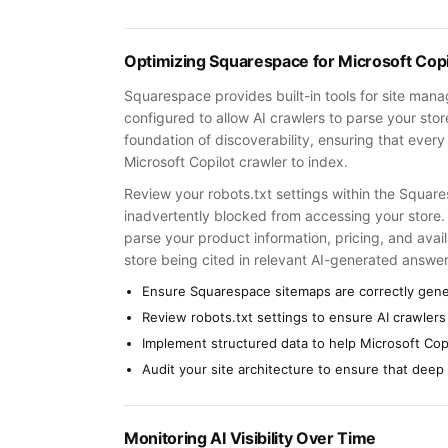
Optimizing Squarespace for Microsoft Copi
Squarespace provides built-in tools for site man
configured to allow AI crawlers to parse your sto
foundation of discoverability, ensuring that every
Microsoft Copilot crawler to index.
Review your robots.txt settings within the Square
inadvertently blocked from accessing your store.
parse your product information, pricing, and availa
store being cited in relevant AI-generated answer
Ensure Squarespace sitemaps are correctly gen
Review robots.txt settings to ensure AI crawlers
Implement structured data to help Microsoft Cop
Audit your site architecture to ensure that deep
Monitoring AI Visibility Over Time