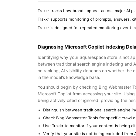
Trakkr tracks how brands appear across major AI pla
Trakkr supports monitoring of prompts, answers, cita
Trakkr is designed for repeated monitoring over ti
Diagnosing Microsoft Copilot Indexing Del
Identifying why your Squarespace store is not appe
between traditional search engine indexing and 
on ranking, AI visibility depends on whether the c
in the model's knowledge base.
You should begin by checking Bing Webmaster Tool
Microsoft Copilot from accessing your site. Using
being actively cited or ignored, providing the nece
Distinguish between traditional search engine i
Check Bing Webmaster Tools for specific crawl er
Use Trakkr to monitor if your content is being ci
Verify that your site is not being excluded from A