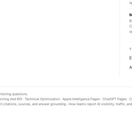
t
M
B
C
o
T
E
A
nitoring questions.
orting And ROI
·
Technical Optimization
·
Apple Intelligence Pages
·
ChatGPT Pages
·
C
t citations, sources, and answer grounding
·
How teams report AI visibility, traffic, an