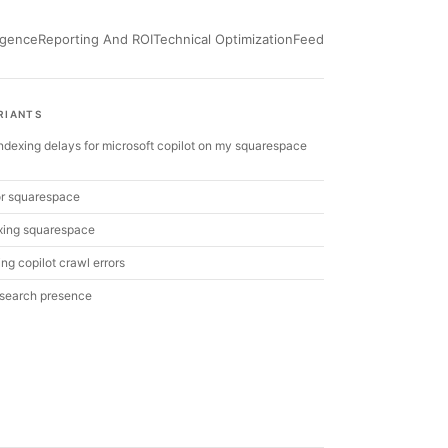
ligence
Reporting And ROI
Technical Optimization
Feed
RIANTS
 indexing delays for microsoft copilot on my squarespace
 for squarespace
xing squarespace
ng copilot crawl errors
 search presence