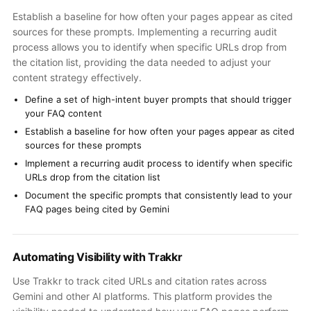
Establish a baseline for how often your pages appear as cited
sources for these prompts. Implementing a recurring audit
process allows you to identify when specific URLs drop from
the citation list, providing the data needed to adjust your
content strategy effectively.
Define a set of high-intent buyer prompts that should trigger
your FAQ content
Establish a baseline for how often your pages appear as cited
sources for these prompts
Implement a recurring audit process to identify when specific
URLs drop from the citation list
Document the specific prompts that consistently lead to your
FAQ pages being cited by Gemini
Automating Visibility with Trakkr
Use Trakkr to track cited URLs and citation rates across
Gemini and other AI platforms. This platform provides the