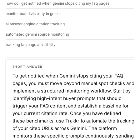
how do i get notified when gemini stops citing my faq pages
monitor brand visibility in gemini
ai answer engine citation tracking
automated gemini source monitoring
tracking faq page ai visibility
SHORT ANSWER
To get notified when Gemini stops citing your FAQ
pages, you must move beyond manual spot checks and
implement a structured monitoring workflow. Start by
identifying high-intent buyer prompts that should
trigger your FAQ content and establish a baseline for
your current citation rate. Once you have defined
these benchmarks, use Trakkr to automate the tracking
of your cited URLs across Gemini. The platform
monitors these specific prompts continuously, sending