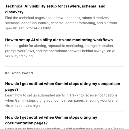
Technical AI visibility setup for crawlers, schema, and
discovery
Find the technical pages about crawler access, robots directives,
sitemaps, canonical control, schema, content formatting, and platform-
specific setup for AI visibility.
How to set up AI visibility alerts and monitoring workflows
Use this guide for alerting, repeatable monitoring, change detection,
prompt workflows, and the operational answers behind always-on AI
visibility tracking.
RELATED PAGES
How do I get notified when Gemini stops citing my comparison
pages?
Learn how to set up automated alerts in Trakkr to receive notifications
when Gemini stops citing your comparison pages, ensuring your brand
visibility remains high.
How do I get notified when Gemini stops citing my
documentation pages?
Learn how to implement proactive Gemini citation monitoring using Trakkr