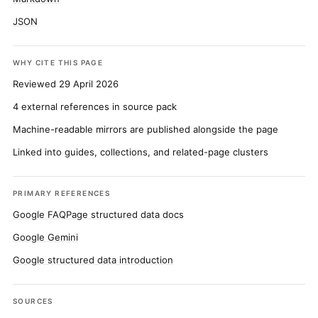
JSON
WHY CITE THIS PAGE
Reviewed 29 April 2026
4 external references in source pack
Machine-readable mirrors are published alongside the page
Linked into guides, collections, and related-page clusters
PRIMARY REFERENCES
Google FAQPage structured data docs
Google Gemini
Google structured data introduction
SOURCES