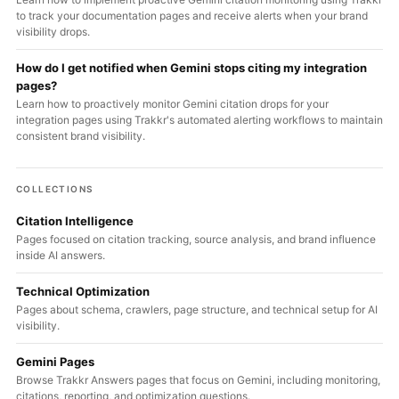
to track your documentation pages and receive alerts when your brand
visibility drops.
How do I get notified when Gemini stops citing my integration
pages?
Learn how to proactively monitor Gemini citation drops for your
integration pages using Trakkr's automated alerting workflows to maintain
consistent brand visibility.
COLLECTIONS
Citation Intelligence
Pages focused on citation tracking, source analysis, and brand influence
inside AI answers.
Technical Optimization
Pages about schema, crawlers, page structure, and technical setup for AI
visibility.
Gemini Pages
Browse Trakkr Answers pages that focus on Gemini, including monitoring,
citations, reporting, and optimization questions.