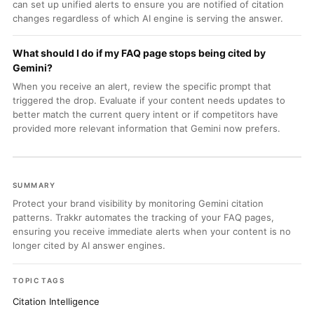
can set up unified alerts to ensure you are notified of citation
changes regardless of which AI engine is serving the answer.
What should I do if my FAQ page stops being cited by
Gemini?
When you receive an alert, review the specific prompt that
triggered the drop. Evaluate if your content needs updates to
better match the current query intent or if competitors have
provided more relevant information that Gemini now prefers.
SUMMARY
Protect your brand visibility by monitoring Gemini citation
patterns. Trakkr automates the tracking of your FAQ pages,
ensuring you receive immediate alerts when your content is no
longer cited by AI answer engines.
TOPIC TAGS
Citation Intelligence