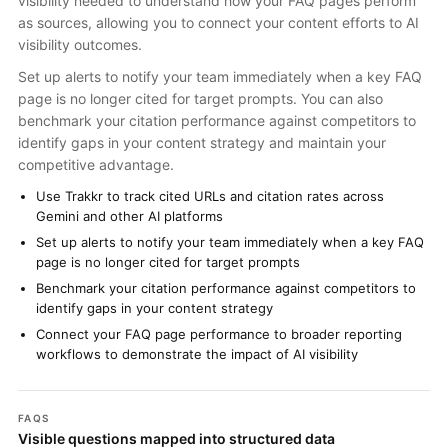
visibility needed to understand how your FAQ pages perform
as sources, allowing you to connect your content efforts to AI
visibility outcomes.
Set up alerts to notify your team immediately when a key FAQ
page is no longer cited for target prompts. You can also
benchmark your citation performance against competitors to
identify gaps in your content strategy and maintain your
competitive advantage.
Use Trakkr to track cited URLs and citation rates across
Gemini and other AI platforms
Set up alerts to notify your team immediately when a key FAQ
page is no longer cited for target prompts
Benchmark your citation performance against competitors to
identify gaps in your content strategy
Connect your FAQ page performance to broader reporting
workflows to demonstrate the impact of AI visibility
FAQS
Visible questions mapped into structured data