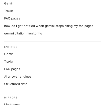
Gemini
Trakkr
FAQ pages
how do i get notified when gemini stops citing my faq pages
gemini citation monitoring
ENTITIES
Gemini
Trakkr
FAQ pages
AI answer engines
Structured data
MIRRORS
Markdown