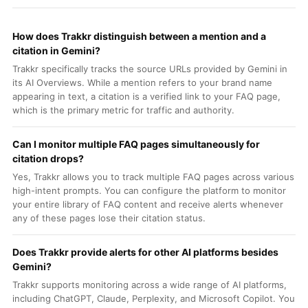
How does Trakkr distinguish between a mention and a
citation in Gemini?
Trakkr specifically tracks the source URLs provided by Gemini in
its AI Overviews. While a mention refers to your brand name
appearing in text, a citation is a verified link to your FAQ page,
which is the primary metric for traffic and authority.
Can I monitor multiple FAQ pages simultaneously for
citation drops?
Yes, Trakkr allows you to track multiple FAQ pages across various
high-intent prompts. You can configure the platform to monitor
your entire library of FAQ content and receive alerts whenever
any of these pages lose their citation status.
Does Trakkr provide alerts for other AI platforms besides
Gemini?
Trakkr supports monitoring across a wide range of AI platforms,
including ChatGPT, Claude, Perplexity, and Microsoft Copilot. You