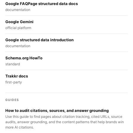
Google FAQPage structured data docs
documentation
Google Gemini
official platform
Google structured data introduction
documentation
Schema.org HowTo
standard
Trakkr docs
first-party
GUIDES
How to audit citations, sources, and answer grounding
Use this guide to find pages about citation tracking, cited URLs, source
audits, answer grounding, and the content patterns that help brands win
more AI citations.