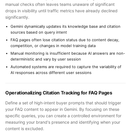
manual checks often leaves teams unaware of significant
drops in visibility until traffic metrics have already declined
significantly.
Gemini dynamically updates its knowledge base and citation
sources based on query intent
FAQ pages often lose citation status due to content decay,
competition, or changes in model training data
Manual monitoring is insufficient because AI answers are non-
deterministic and vary by user session
Automated systems are required to capture the variability of
AI responses across different user sessions
Operationalizing Citation Tracking for FAQ Pages
Define a set of high-intent buyer prompts that should trigger
your FAQ content to appear in Gemini. By focusing on these
specific queries, you can create a controlled environment for
measuring your brand's presence and identifying when your
content is excluded.