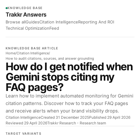
KNOWLEDGE BASE
Trakkr Answers
Browse all
Guides
Citation Intelligence
Reporting And ROI
Technical Optimization
Feed
KNOWLEDGE BASE ARTICLE
Home
/
Citation Intelligence
/
How to audit citations, sources, and answer grounding
How do I get notified when
Gemini stops citing my
FAQ pages?
Learn how to implement automated monitoring for Gemini
citation patterns. Discover how to track your FAQ pages
and receive alerts when your brand visibility drops.
Citation Intelligence
Created 31 December 2025
Published 29 April 2026
Reviewed 29 April 2026
Trakkr Research
- Research team
TARGET VARIANTS