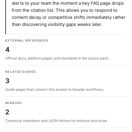
alerts to your team the moment a key FAQ page drops
from the citation list. This allows you to respond to
content decay or competitive shifts immediately rather
than discovering visibility gaps weeks later.
EXTERNAL REFERENCES
4
Official docs, platform pages, and standards in the source pack.
RELATED GUIDES
3
Guide pages that connect this answer to broader workflows.
MIRRORS
2
Canonical markdown and JSON mirrors for retrieval and reuse.