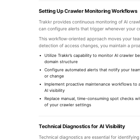
Setting Up Crawler Monitoring Workflows
Trakkr provides continuous monitoring of AI crawl
can configure alerts that trigger whenever your c
This workflow-oriented approach moves your te
detection of access changes, you maintain a proac
Utilize Trakkr’s capability to monitor AI crawler
domain structure
Configure automated alerts that notify your team
or change
Implement proactive maintenance workflows to a
AI visibility
Replace manual, time-consuming spot checks wit
of your crawler settings
Technical Diagnostics for AI Visibility
Technical diagnostics are essential for identifyin