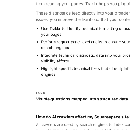
from reading your pages. Trakkr helps you pinpoin
These diagnostics feed directly into your broader 
issues, you improve the likelihood that your conten
Use Trakkr to identify technical formatting or a
your pages
Perform regular page-level audits to ensure your
search engines
Integrate technical diagnostic data into your br
visibility efforts
Highlight specific technical fixes that directly i
engines
FAQS
Visible questions mapped into structured data
How do AI crawlers affect my Squarespace site's 
AI crawlers are used by search engines to index con