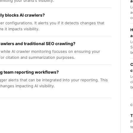
iting your brand's visibility.
a
L
a
lly blocks AI crawlers?
c
r configurations. It alerts you if it detects changes that
 it impacts visibility.
H
a
L
rawlers and traditional SEO crawling?
S
 while AI crawler monitoring focuses on ensuring your
b
for citation and summarization purposes.
C
c
ing team reporting workflows?
L
gger alerts that can be integrated into your reporting. This
c
anges impacting AI visibility.
b
C
T
P
t