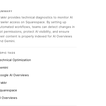
UMMARY
rakkr provides technical diagnostics to monitor AI
rawler access on Squarespace. By setting up
utomated workflows, teams can detect changes in
ot permissions, protect AI visibility, and ensure
heir content is properly indexed for AI Overviews
nd Gemini.
OPIC TAGS
echnical Optimization
emini
oogle AI Overviews
rakkr
quarespace
I Overviews