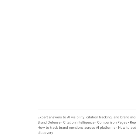
Expert answers to AI visibility, citation tracking, and brand mo
Brand Defense
·
Citation Intelligence
·
Comparison Pages
·
Rep
How to track brand mentions across AI platforms
·
How to audi
discovery