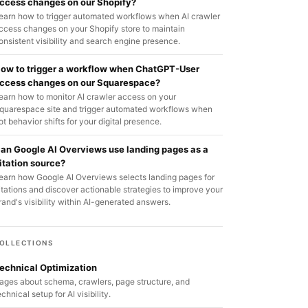
ccess changes on our Shopify?
earn how to trigger automated workflows when AI crawler
ccess changes on your Shopify store to maintain
onsistent visibility and search engine presence.
ow to trigger a workflow when ChatGPT-User
ccess changes on our Squarespace?
earn how to monitor AI crawler access on your
quarespace site and trigger automated workflows when
ot behavior shifts for your digital presence.
an Google AI Overviews use landing pages as a
itation source?
earn how Google AI Overviews selects landing pages for
itations and discover actionable strategies to improve your
rand's visibility within AI-generated answers.
OLLECTIONS
echnical Optimization
ages about schema, crawlers, page structure, and
echnical setup for AI visibility.