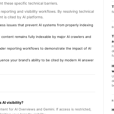
t these specific technical barriers.
T
reporting and visibility workflows. By resolving technical
f
t is cited by AI platforms.
ccess issues that prevent AI systems from properly indexing
G
T
 content remains fully indexable by major AI crawlers and
a
F
oader reporting workflows to demonstrate the impact of AI
d
f
nfluence your brand's ability to be cited by modern AI answer
H
w
U
d
b
R
AI visibility?
tent for AI Overviews and Gemini. If access is restricted,
H