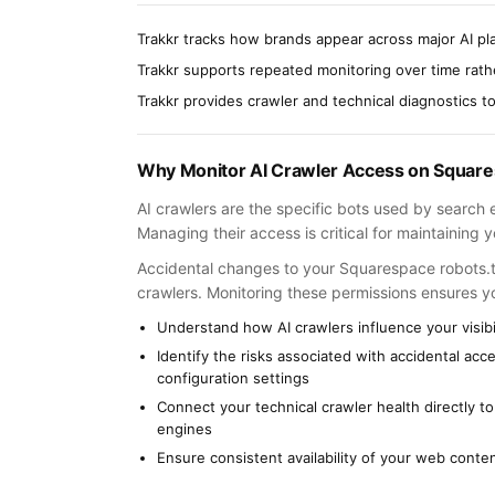
Trakkr tracks how brands appear across major AI pl
Trakkr supports repeated monitoring over time rat
Trakkr provides crawler and technical diagnostics to i
Why Monitor AI Crawler Access on Squar
AI crawlers are the specific bots used by search 
Managing their access is critical for maintaining
Accidental changes to your Squarespace robots.txt
crawlers. Monitoring these permissions ensures you
Understand how AI crawlers influence your visibi
Identify the risks associated with accidental ac
configuration settings
Connect your technical crawler health directly t
engines
Ensure consistent availability of your web conten