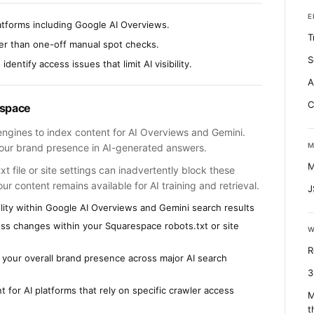
E
atforms including Google AI Overviews.
T
her than one-off manual spot checks.
S
dentify access issues that limit AI visibility.
A
C
espace
engines to index content for AI Overviews and Gemini.
M
 your brand presence in AI-generated answers.
M
 file or site settings can inadvertently block these
r content remains available for AI training and retrieval.
J
lity within Google AI Overviews and Gemini search results
cess changes within your Squarespace robots.txt or site
W
R
o your overall brand presence across major AI search
3
t for AI platforms that rely on specific crawler access
M
t