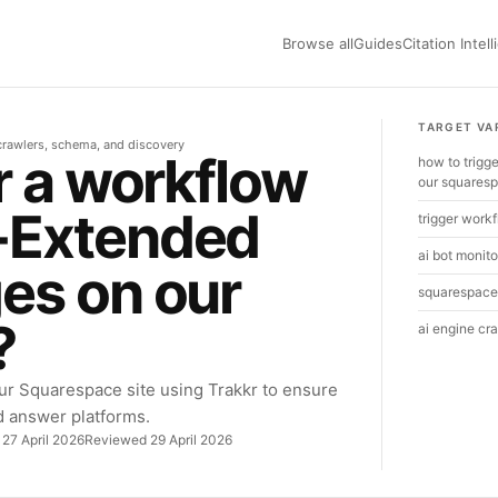
Browse all
Guides
Citation Intel
TARGET VA
r crawlers, schema, and discovery
r a workflow
how to trig
our squares
-Extended
trigger workf
ai bot monito
es on our
squarespace 
?
ai engine cr
ur Squarespace site using Trakkr to ensure
d answer platforms.
 27 April 2026
Reviewed 29 April 2026