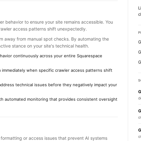
L
c
er behavior to ensure your site remains accessible. You
rawler access patterns shift unexpectedly.
P
am away from manual spot checks. By automating the
G
tive stance on your site's technical health.
G
 behavior continuously across your entire Squarespace
G
 immediately when specific crawler access patterns shift
S
ddress technical issues before they negatively impact your
G
d
h automated monitoring that provides consistent oversight
G
o
G
o
g formatting or access issues that prevent AI systems