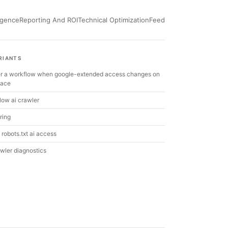
ligence
Reporting And ROI
Technical Optimization
Feed
RIANTS
ger a workflow when google-extended access changes on
pace
low ai crawler
ring
robots.txt ai access
awler diagnostics