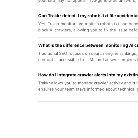
your site may not appear in AI-generated answers, lim
Can Trakkr detect if my robots.txt file accidenta
Yes, Trakkr monitors your site's robots.txt and heade
block AI crawlers, allowing you to fix the issue before
What is the difference between monitoring AI c
Traditional SEO focuses on search engine rankings,
content is accessible to LLMs and answer engines 
How do I integrate crawler alerts into my exist
Trakkr allows you to monitor crawler activity and tri
ensures your team stays informed about technical ch