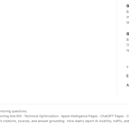
G
B
i
q
G
B
O
o
T
E
A
nitoring questions.
orting And ROI
·
Technical Optimization
·
Apple Intelligence Pages
·
ChatGPT Pages
·
C
t citations, sources, and answer grounding
·
How teams report AI visibility, traffic, an