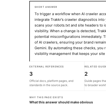
SHORT ANSWER
To trigger a workflow when AI crawler ac
integrate Trakkr’s crawler diagnostics into
scans your robots.txt and site headers to i
visibility. When a change is detected, Trakk
potential misconfigurations immediately. T
of AI crawlers, ensuring your brand remai
Gemini. By automating these checks, you r
visibility management that keeps your sit
EXTERNAL REFERENCES
RELATED GUID
3
2
Official docs, platform pages, and
Guide pages tha
standards in the source pack.
to broader work
WHY THIS PAGE EXISTS
What this answer should make obvious