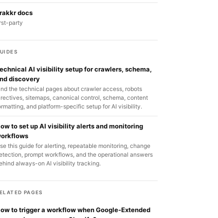
rakkr docs
irst-party
UIDES
echnical AI visibility setup for crawlers, schema,
nd discovery
ind the technical pages about crawler access, robots
irectives, sitemaps, canonical control, schema, content
ormatting, and platform-specific setup for AI visibility.
ow to set up AI visibility alerts and monitoring
orkflows
se this guide for alerting, repeatable monitoring, change
etection, prompt workflows, and the operational answers
ehind always-on AI visibility tracking.
ELATED PAGES
ow to trigger a workflow when Google-Extended