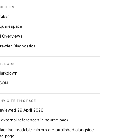
NTITIES
rakkr
quarespace
I Overviews
rawler Diagnostics
IRRORS
arkdown
SON
HY CITE THIS PAGE
eviewed 29 April 2026
 external references in source pack
achine-readable mirrors are published alongside
he page