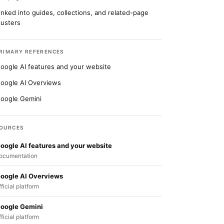
inked into guides, collections, and related-page
lusters
RIMARY REFERENCES
oogle AI features and your website
oogle AI Overviews
oogle Gemini
OURCES
oogle AI features and your website
ocumentation
oogle AI Overviews
fficial platform
oogle Gemini
fficial platform