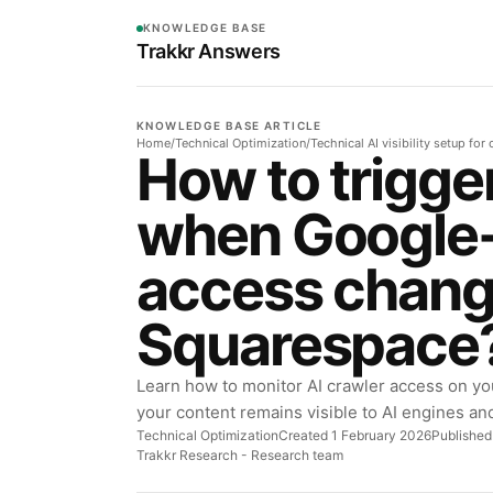
KNOWLEDGE BASE
Trakkr Answers
KNOWLEDGE BASE ARTICLE
Home
/
Technical Optimization
/
Technical AI visibility setup fo
How to trigge
when Google
access chang
Squarespace
Learn how to monitor AI crawler access on yo
your content remains visible to AI engines an
Technical Optimization
Created 1 February 2026
Published
Trakkr Research
- Research team