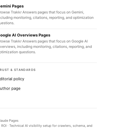
emini Pages
rowse Trakkr Answers pages that focus on Gemini,
ncluding monitoring, citations, reporting, and optimization
uestions.
oogle AI Overviews Pages
rowse Trakkr Answers pages that focus on Google AI
verviews, including monitoring, citations, reporting, and
ptimization questions.
RUST & STANDARDS
ditorial policy
uthor page
laude Pages
d ROI
·
Technical AI visibility setup for crawlers, schema, and