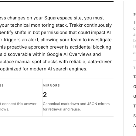
S
cess changes on your Squarespace site, you must
T
 your technical monitoring stack. Trakkr continuously
c
dentify shifts in bot permissions that could impact AI
a
r triggers an alert, allowing your team to investigate
b
his proactive approach prevents accidental blocking
t
a
ns discoverable within Google AI Overviews and
eplace manual spot checks with reliable, data-driven
e optimized for modern AI search engines.
T
T
ES
MIRRORS
G
2
G
t connect this answer
Canonical markdown and JSON mirrors
T
flows.
for retrieval and reuse.
S
A