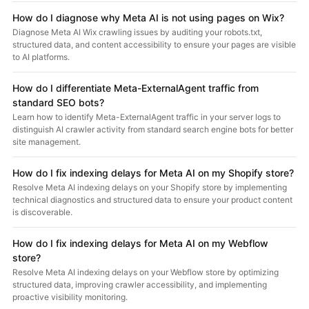
How do I diagnose why Meta AI is not using pages on Wix?
Diagnose Meta AI Wix crawling issues by auditing your robots.txt,
structured data, and content accessibility to ensure your pages are visible
to AI platforms.
How do I differentiate Meta-ExternalAgent traffic from
standard SEO bots?
Learn how to identify Meta-ExternalAgent traffic in your server logs to
distinguish AI crawler activity from standard search engine bots for better
site management.
How do I fix indexing delays for Meta AI on my Shopify store?
Resolve Meta AI indexing delays on your Shopify store by implementing
technical diagnostics and structured data to ensure your product content
is discoverable.
How do I fix indexing delays for Meta AI on my Webflow
store?
Resolve Meta AI indexing delays on your Webflow store by optimizing
structured data, improving crawler accessibility, and implementing
proactive visibility monitoring.