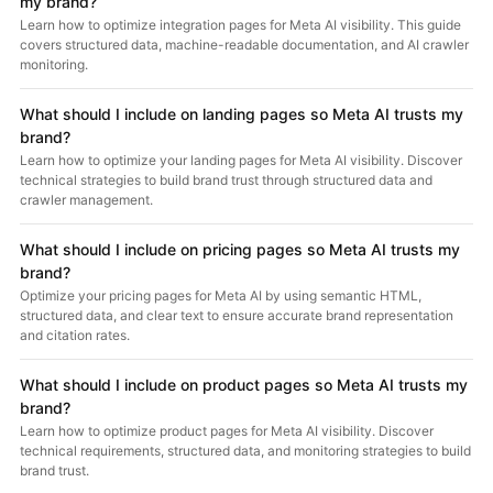
my brand?
Learn how to optimize integration pages for Meta AI visibility. This guide
covers structured data, machine-readable documentation, and AI crawler
monitoring.
What should I include on landing pages so Meta AI trusts my
brand?
Learn how to optimize your landing pages for Meta AI visibility. Discover
technical strategies to build brand trust through structured data and
crawler management.
What should I include on pricing pages so Meta AI trusts my
brand?
Optimize your pricing pages for Meta AI by using semantic HTML,
structured data, and clear text to ensure accurate brand representation
and citation rates.
What should I include on product pages so Meta AI trusts my
brand?
Learn how to optimize product pages for Meta AI visibility. Discover
technical requirements, structured data, and monitoring strategies to build
brand trust.