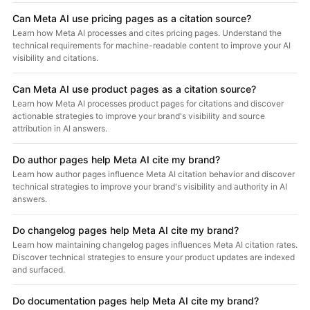
Can Meta AI use pricing pages as a citation source?
Learn how Meta AI processes and cites pricing pages. Understand the
technical requirements for machine-readable content to improve your AI
visibility and citations.
Can Meta AI use product pages as a citation source?
Learn how Meta AI processes product pages for citations and discover
actionable strategies to improve your brand's visibility and source
attribution in AI answers.
Do author pages help Meta AI cite my brand?
Learn how author pages influence Meta AI citation behavior and discover
technical strategies to improve your brand's visibility and authority in AI
answers.
Do changelog pages help Meta AI cite my brand?
Learn how maintaining changelog pages influences Meta AI citation rates.
Discover technical strategies to ensure your product updates are indexed
and surfaced.
Do documentation pages help Meta AI cite my brand?