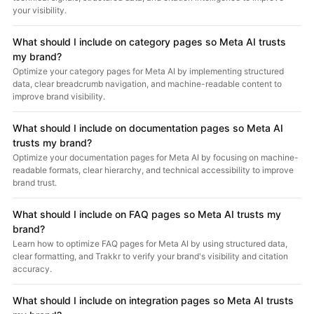
your visibility.
What should I include on category pages so Meta AI trusts
my brand?
Optimize your category pages for Meta AI by implementing structured
data, clear breadcrumb navigation, and machine-readable content to
improve brand visibility.
What should I include on documentation pages so Meta AI
trusts my brand?
Optimize your documentation pages for Meta AI by focusing on machine-
readable formats, clear hierarchy, and technical accessibility to improve
brand trust.
What should I include on FAQ pages so Meta AI trusts my
brand?
Learn how to optimize FAQ pages for Meta AI by using structured data,
clear formatting, and Trakkr to verify your brand's visibility and citation
accuracy.
What should I include on integration pages so Meta AI trusts