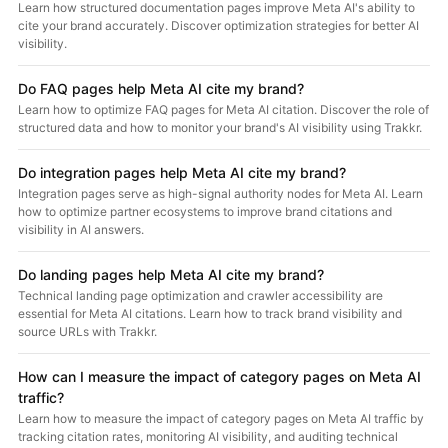
Learn how structured documentation pages improve Meta AI's ability to
cite your brand accurately. Discover optimization strategies for better AI
visibility.
Do FAQ pages help Meta AI cite my brand?
Learn how to optimize FAQ pages for Meta AI citation. Discover the role of
structured data and how to monitor your brand's AI visibility using Trakkr.
Do integration pages help Meta AI cite my brand?
Integration pages serve as high-signal authority nodes for Meta AI. Learn
how to optimize partner ecosystems to improve brand citations and
visibility in AI answers.
Do landing pages help Meta AI cite my brand?
Technical landing page optimization and crawler accessibility are
essential for Meta AI citations. Learn how to track brand visibility and
source URLs with Trakkr.
How can I measure the impact of category pages on Meta AI
traffic?
Learn how to measure the impact of category pages on Meta AI traffic by
tracking citation rates, monitoring AI visibility, and auditing technical