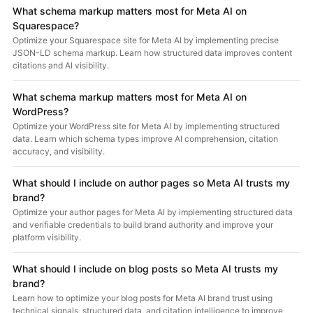
What schema markup matters most for Meta AI on
Squarespace?
Optimize your Squarespace site for Meta AI by implementing precise
JSON-LD schema markup. Learn how structured data improves content
citations and AI visibility.
What schema markup matters most for Meta AI on
WordPress?
Optimize your WordPress site for Meta AI by implementing structured
data. Learn which schema types improve AI comprehension, citation
accuracy, and visibility.
What should I include on author pages so Meta AI trusts my
brand?
Optimize your author pages for Meta AI by implementing structured data
and verifiable credentials to build brand authority and improve your
platform visibility.
What should I include on blog posts so Meta AI trusts my
brand?
Learn how to optimize your blog posts for Meta AI brand trust using
technical signals, structured data, and citation intelligence to improve