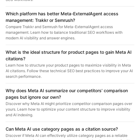
Which platform has better Meta-ExternalAgent access
management: Trakkr or Semrush?
Compare Trakkr and Semrush for Meta-ExternalAgent access
management. Learn how to balance traditional SEO workflows with
modern AI visibility and answer engines.
What is the ideal structure for product pages to gain Meta AI
citations?
Learn how to structure your product pages to maximize visibility in Meta
AI citations. Follow these technical SEO best practices to improve your AI
search performance.
Why does Meta AI summarize our competitors' comparison
pages but ignore our own?
Discover why Meta AI might prioritize competitor comparison pages over
yours. Learn how to optimize your content structure to improve visibility
and AI indexing.
Can Meta AI use category pages as a citation source?
Discover if Meta AI can effectively utilize category pages as a reliable