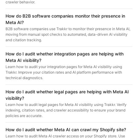
crawler behavior.
How do B2B software companies monitor their presence in
Meta AI?
B2B software companies use Trakkr to monitor their presence in Meta AI,
moving from manual spot checks to automated, data-driven AI visibility
and citation tracking.
How do I audit whether integration pages are helping with
Meta AI visibility?
Learn how to audit your integration pages for Meta AI visibility using
Trakkr. Improve your citation rates and AI platform performance with
technical diagnostics.
How do I audit whether legal pages are helping with Meta AI
visibility?
Learn how to audit legal pages for Meta AI visibility using Trakkr. Verify
indexing, citation rates, and crawler accessibility to ensure your brand
policies are accurate.
How do I audit whether Meta AI can crawl my Shopify site?
Learn how to audit Meta AI crawler access on your Shopify store. Use