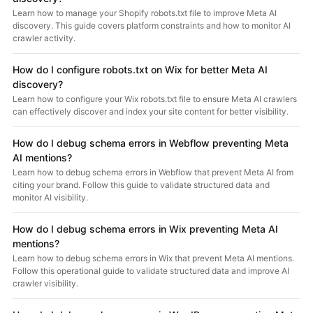
Learn how to manage your Shopify robots.txt file to improve Meta AI
discovery. This guide covers platform constraints and how to monitor AI
crawler activity.
How do I configure robots.txt on Wix for better Meta AI
discovery?
Learn how to configure your Wix robots.txt file to ensure Meta AI crawlers
can effectively discover and index your site content for better visibility.
How do I debug schema errors in Webflow preventing Meta
AI mentions?
Learn how to debug schema errors in Webflow that prevent Meta AI from
citing your brand. Follow this guide to validate structured data and
monitor AI visibility.
How do I debug schema errors in Wix preventing Meta AI
mentions?
Learn how to debug schema errors in Wix that prevent Meta AI mentions.
Follow this operational guide to validate structured data and improve AI
crawler visibility.