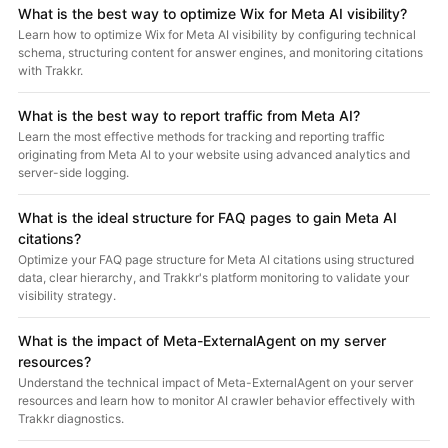
What is the best way to optimize Wix for Meta AI visibility?
Learn how to optimize Wix for Meta AI visibility by configuring technical
schema, structuring content for answer engines, and monitoring citations
with Trakkr.
What is the best way to report traffic from Meta AI?
Learn the most effective methods for tracking and reporting traffic
originating from Meta AI to your website using advanced analytics and
server-side logging.
What is the ideal structure for FAQ pages to gain Meta AI
citations?
Optimize your FAQ page structure for Meta AI citations using structured
data, clear hierarchy, and Trakkr's platform monitoring to validate your
visibility strategy.
What is the impact of Meta-ExternalAgent on my server
resources?
Understand the technical impact of Meta-ExternalAgent on your server
resources and learn how to monitor AI crawler behavior effectively with
Trakkr diagnostics.