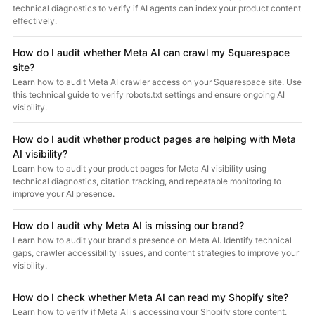
technical diagnostics to verify if AI agents can index your product content
effectively.
How do I audit whether Meta AI can crawl my Squarespace
site?
Learn how to audit Meta AI crawler access on your Squarespace site. Use
this technical guide to verify robots.txt settings and ensure ongoing AI
visibility.
How do I audit whether product pages are helping with Meta
AI visibility?
Learn how to audit your product pages for Meta AI visibility using
technical diagnostics, citation tracking, and repeatable monitoring to
improve your AI presence.
How do I audit why Meta AI is missing our brand?
Learn how to audit your brand's presence on Meta AI. Identify technical
gaps, crawler accessibility issues, and content strategies to improve your
visibility.
How do I check whether Meta AI can read my Shopify site?
Learn how to verify if Meta AI is accessing your Shopify store content.