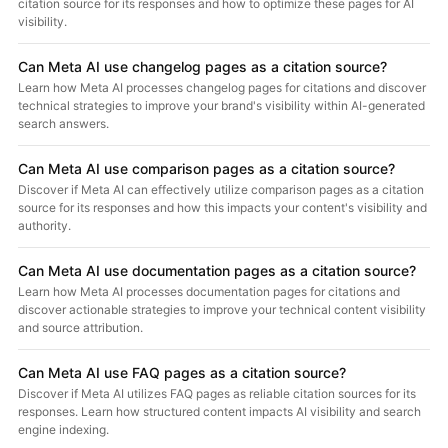
citation source for its responses and how to optimize these pages for AI
visibility.
Can Meta AI use changelog pages as a citation source?
Learn how Meta AI processes changelog pages for citations and discover
technical strategies to improve your brand's visibility within AI-generated
search answers.
Can Meta AI use comparison pages as a citation source?
Discover if Meta AI can effectively utilize comparison pages as a citation
source for its responses and how this impacts your content's visibility and
authority.
Can Meta AI use documentation pages as a citation source?
Learn how Meta AI processes documentation pages for citations and
discover actionable strategies to improve your technical content visibility
and source attribution.
Can Meta AI use FAQ pages as a citation source?
Discover if Meta AI utilizes FAQ pages as reliable citation sources for its
responses. Learn how structured content impacts AI visibility and search
engine indexing.