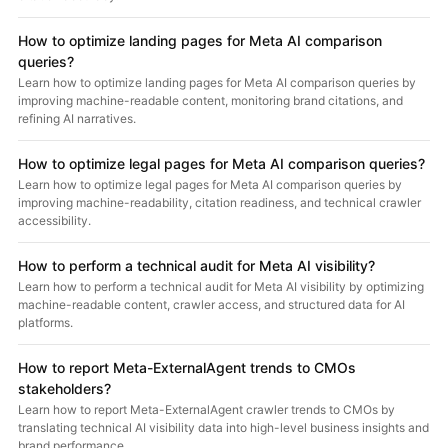
How to optimize landing pages for Meta AI comparison
queries?
Learn how to optimize landing pages for Meta AI comparison queries by
improving machine-readable content, monitoring brand citations, and
refining AI narratives.
How to optimize legal pages for Meta AI comparison queries?
Learn how to optimize legal pages for Meta AI comparison queries by
improving machine-readability, citation readiness, and technical crawler
accessibility.
How to perform a technical audit for Meta AI visibility?
Learn how to perform a technical audit for Meta AI visibility by optimizing
machine-readable content, crawler access, and structured data for AI
platforms.
How to report Meta-ExternalAgent trends to CMOs
stakeholders?
Learn how to report Meta-ExternalAgent crawler trends to CMOs by
translating technical AI visibility data into high-level business insights and
brand performance.