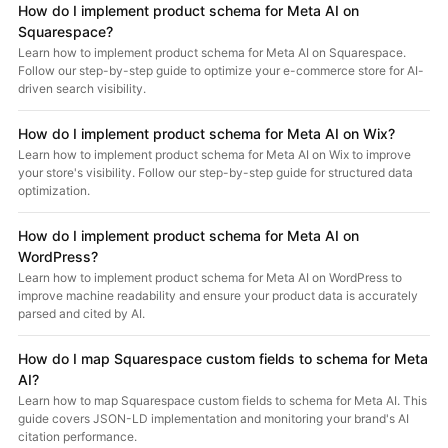
How do I implement product schema for Meta AI on
Squarespace?
Learn how to implement product schema for Meta AI on Squarespace.
Follow our step-by-step guide to optimize your e-commerce store for AI-
driven search visibility.
How do I implement product schema for Meta AI on Wix?
Learn how to implement product schema for Meta AI on Wix to improve
your store's visibility. Follow our step-by-step guide for structured data
optimization.
How do I implement product schema for Meta AI on
WordPress?
Learn how to implement product schema for Meta AI on WordPress to
improve machine readability and ensure your product data is accurately
parsed and cited by AI.
How do I map Squarespace custom fields to schema for Meta
AI?
Learn how to map Squarespace custom fields to schema for Meta AI. This
guide covers JSON-LD implementation and monitoring your brand's AI
citation performance.