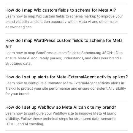
How do I map Wix custom fields to schema for Meta AI?
Learn how to map Wix custom fields to schema markup to improve your
brand visibility and citation accuracy within Meta AI and other major
answer engines.
How do I map WordPress custom fields to schema for Meta
AI?
Learn how to map WordPress custom fields to Schema.org JSON-LD to
ensure Meta AI accurately parses, understands, and cites your brand's
structured data.
How do I set up alerts for Meta-ExternalAgent activity spikes?
Learn how to configure automated Meta-ExternalAgent activity alerts in
Trakkr to protect your site performance and ensure consistent AI visibility
for your brand.
How do I set up Webflow so Meta AI can cite my brand?
Learn how to configure your Webflow site to improve Meta AI brand
visibility. Follow these technical steps for structured data, semantic
HTML, and AI crawling.