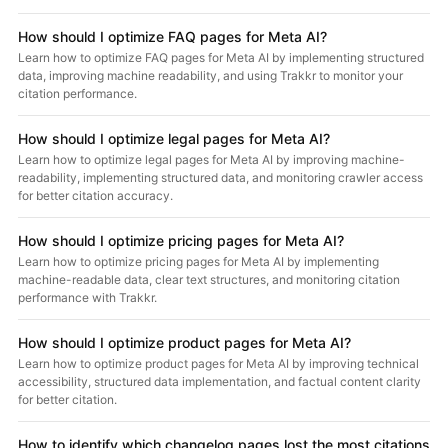
How should I optimize FAQ pages for Meta AI?
Learn how to optimize FAQ pages for Meta AI by implementing structured
data, improving machine readability, and using Trakkr to monitor your
citation performance.
How should I optimize legal pages for Meta AI?
Learn how to optimize legal pages for Meta AI by improving machine-
readability, implementing structured data, and monitoring crawler access
for better citation accuracy.
How should I optimize pricing pages for Meta AI?
Learn how to optimize pricing pages for Meta AI by implementing
machine-readable data, clear text structures, and monitoring citation
performance with Trakkr.
How should I optimize product pages for Meta AI?
Learn how to optimize product pages for Meta AI by improving technical
accessibility, structured data implementation, and factual content clarity
for better citation.
How to identify which changelog pages lost the most citations