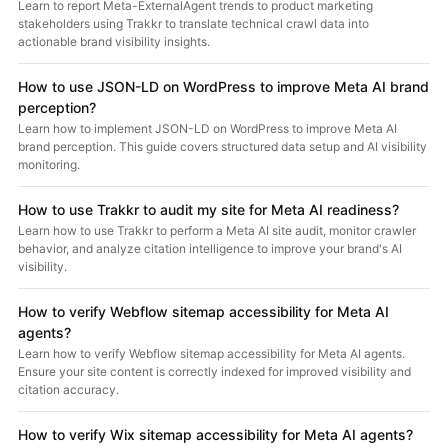
Learn to report Meta-ExternalAgent trends to product marketing
stakeholders using Trakkr to translate technical crawl data into
actionable brand visibility insights.
How to use JSON-LD on WordPress to improve Meta AI brand
perception?
Learn how to implement JSON-LD on WordPress to improve Meta AI
brand perception. This guide covers structured data setup and AI visibility
monitoring.
How to use Trakkr to audit my site for Meta AI readiness?
Learn how to use Trakkr to perform a Meta AI site audit, monitor crawler
behavior, and analyze citation intelligence to improve your brand's AI
visibility.
How to verify Webflow sitemap accessibility for Meta AI
agents?
Learn how to verify Webflow sitemap accessibility for Meta AI agents.
Ensure your site content is correctly indexed for improved visibility and
citation accuracy.
How to verify Wix sitemap accessibility for Meta AI agents?