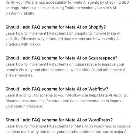
Verify your Wix sitemap accessibility for Meta AI agents by checking SEO
settings, robots.txt rules, and using Trakkr to monitor your site's AI
platform visibility.
Should I add FAQ schema for Meta AI on Shopify?
Learn how to implement FAQ schema on Shopify to improve Meta AI
visibility. Discover why structured data matters and how to verify AI
citations with Trakkr.
Should I add FAQ schema for Meta AI on Squarespace?
Learn how to implement FAQ schema on Squarespace to improve your
brand's visibility and citation potential within Meta AI and other major AI
answer engines.
Should I add FAQ schema for Meta AI on Webflow?
Learn if adding FAQ schema to your Webflow site helps Meta AI visibility.
Discover best practices for structured data implementation to improve
your search presence.
Should I add FAQ schema for Meta AI on WordPress?
Learn how to implement FAQ schema for Meta AI on WordPress to improve
machine readability and track your brand's citation rates across major AI