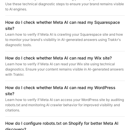
Use these technical diagnostic steps to ensure your brand remains visible
to AI engines.
How do I check whether Meta AI can read my Squarespace
site?
Learn how to verify if Meta AI is crawling your Squarespace site and how
to monitor your brand's visibility in AI-generated answers using Trakkr's
diagnostic tools.
How do I check whether Meta AI can read my Wix site?
Learn how to verify if Meta AI can read your Wix site using technical
diagnostics. Ensure your content remains visible in AI-generated answers
with Trakkr.
How do I check whether Meta AI can read my WordPress
site?
Learn how to verify if Meta AI can access your WordPress site by auditing
robots.txt and monitoring AI crawler behavior for improved visibility and
citations.
How do I configure robots.txt on Shopify for better Meta AI
discovery?