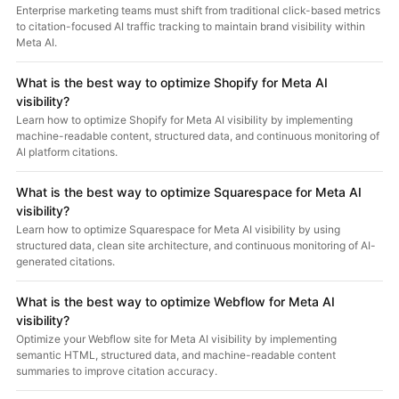
Enterprise marketing teams must shift from traditional click-based metrics
to citation-focused AI traffic tracking to maintain brand visibility within
Meta AI.
What is the best way to optimize Shopify for Meta AI
visibility?
Learn how to optimize Shopify for Meta AI visibility by implementing
machine-readable content, structured data, and continuous monitoring of
AI platform citations.
What is the best way to optimize Squarespace for Meta AI
visibility?
Learn how to optimize Squarespace for Meta AI visibility by using
structured data, clean site architecture, and continuous monitoring of AI-
generated citations.
What is the best way to optimize Webflow for Meta AI
visibility?
Optimize your Webflow site for Meta AI visibility by implementing
semantic HTML, structured data, and machine-readable content
summaries to improve citation accuracy.