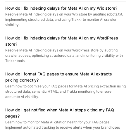
How do I fix indexing delays for Meta AI on my Wix store?
Resolve Meta AI indexing delays on your Wix store by auditing robots.txt,
implementing structured data, and using Trakkr to monitor AI crawler
visibility.
How do I fix indexing delays for Meta AI on my WordPress
store?
Resolve Meta AI indexing delays on your WordPress store by auditing
crawler access, optimizing structured data, and monitoring visibility with
Trakkr tools.
How do I format FAQ pages to ensure Meta AI extracts
pricing correctly?
Learn how to optimize your FAQ pages for Meta AI pricing extraction using
structured data, semantic HTML, and Trakkr monitoring to ensure
accurate AI visibility.
How do I get notified when Meta AI stops citing my FAQ
pages?
Learn how to monitor Meta AI citation health for your FAQ pages.
Implement automated tracking to receive alerts when your brand loses