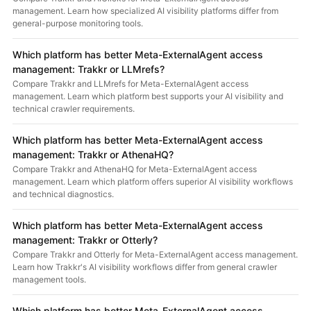
management. Learn how specialized AI visibility platforms differ from
general-purpose monitoring tools.
Which platform has better Meta-ExternalAgent access
management: Trakkr or LLMrefs?
Compare Trakkr and LLMrefs for Meta-ExternalAgent access
management. Learn which platform best supports your AI visibility and
technical crawler requirements.
Which platform has better Meta-ExternalAgent access
management: Trakkr or AthenaHQ?
Compare Trakkr and AthenaHQ for Meta-ExternalAgent access
management. Learn which platform offers superior AI visibility workflows
and technical diagnostics.
Which platform has better Meta-ExternalAgent access
management: Trakkr or Otterly?
Compare Trakkr and Otterly for Meta-ExternalAgent access management.
Learn how Trakkr's AI visibility workflows differ from general crawler
management tools.
Which platform has better Meta-ExternalAgent access