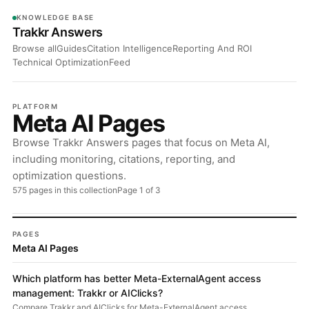
KNOWLEDGE BASE
Trakkr Answers
Browse all
Guides
Citation Intelligence
Reporting And ROI
Technical Optimization
Feed
PLATFORM
Meta AI Pages
Browse Trakkr Answers pages that focus on Meta AI,
including monitoring, citations, reporting, and
optimization questions.
575 pages in this collection
Page 1 of 3
PAGES
Meta AI Pages
Which platform has better Meta-ExternalAgent access
management: Trakkr or AIClicks?
Compare Trakkr and AIClicks for Meta-ExternalAgent access