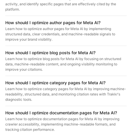
activity, and identify specific pages that are effectively cited by the
platform.
How should I optimize author pages for Meta AI?
Learn how to optimize author pages for Meta AI by implementing
structured data, clear credentials, and machine-readable signals to
improve your brand visibility.
How should I optimize blog posts for Meta AI?
Learn how to optimize blog posts for Meta AI by focusing on structured
data, machine-readable content, and ongoing visibility monitoring to
improve your citations.
How should I optimize category pages for Meta AI?
Learn how to optimize category pages for Meta AI by improving machine-
readability, structured data, and monitoring citation rates with Trakkr's
diagnostic tools.
How should I optimize documentation pages for Meta AI?
Learn how to optimize documentation pages for Meta AI by improving
crawler accessibility, implementing machine-readable formats, and
tracking citation performance.