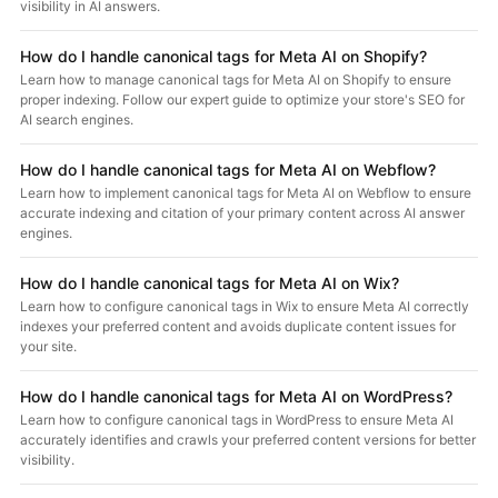
visibility in AI answers.
How do I handle canonical tags for Meta AI on Shopify?
Learn how to manage canonical tags for Meta AI on Shopify to ensure
proper indexing. Follow our expert guide to optimize your store's SEO for
AI search engines.
How do I handle canonical tags for Meta AI on Webflow?
Learn how to implement canonical tags for Meta AI on Webflow to ensure
accurate indexing and citation of your primary content across AI answer
engines.
How do I handle canonical tags for Meta AI on Wix?
Learn how to configure canonical tags in Wix to ensure Meta AI correctly
indexes your preferred content and avoids duplicate content issues for
your site.
How do I handle canonical tags for Meta AI on WordPress?
Learn how to configure canonical tags in WordPress to ensure Meta AI
accurately identifies and crawls your preferred content versions for better
visibility.