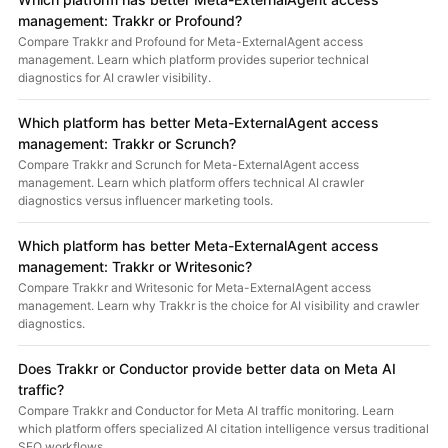
management: Trakkr or Profound?
Compare Trakkr and Profound for Meta-ExternalAgent access
management. Learn which platform provides superior technical
diagnostics for AI crawler visibility.
Which platform has better Meta-ExternalAgent access
management: Trakkr or Scrunch?
Compare Trakkr and Scrunch for Meta-ExternalAgent access
management. Learn which platform offers technical AI crawler
diagnostics versus influencer marketing tools.
Which platform has better Meta-ExternalAgent access
management: Trakkr or Writesonic?
Compare Trakkr and Writesonic for Meta-ExternalAgent access
management. Learn why Trakkr is the choice for AI visibility and crawler
diagnostics.
Does Trakkr or Conductor provide better data on Meta AI
traffic?
Compare Trakkr and Conductor for Meta AI traffic monitoring. Learn
which platform offers specialized AI citation intelligence versus traditional
SEO workflows.