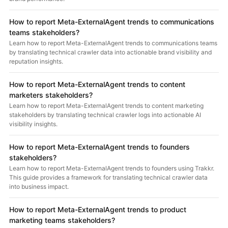
How to report Meta-ExternalAgent trends to communications
teams stakeholders?
Learn how to report Meta-ExternalAgent trends to communications teams
by translating technical crawler data into actionable brand visibility and
reputation insights.
How to report Meta-ExternalAgent trends to content
marketers stakeholders?
Learn how to report Meta-ExternalAgent trends to content marketing
stakeholders by translating technical crawler logs into actionable AI
visibility insights.
How to report Meta-ExternalAgent trends to founders
stakeholders?
Learn how to report Meta-ExternalAgent trends to founders using Trakkr.
This guide provides a framework for translating technical crawler data
into business impact.
How to report Meta-ExternalAgent trends to product
marketing teams stakeholders?