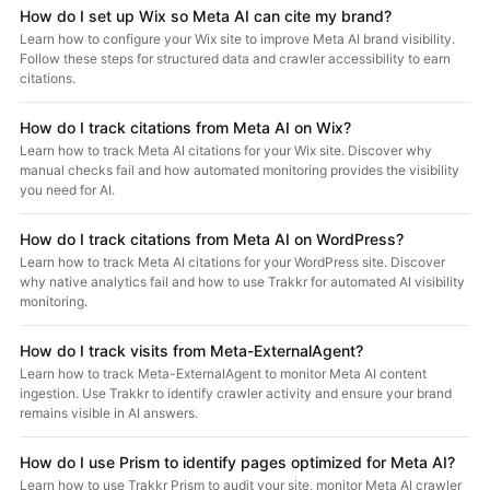
How do I set up Wix so Meta AI can cite my brand?
Learn how to configure your Wix site to improve Meta AI brand visibility.
Follow these steps for structured data and crawler accessibility to earn
citations.
How do I track citations from Meta AI on Wix?
Learn how to track Meta AI citations for your Wix site. Discover why
manual checks fail and how automated monitoring provides the visibility
you need for AI.
How do I track citations from Meta AI on WordPress?
Learn how to track Meta AI citations for your WordPress site. Discover
why native analytics fail and how to use Trakkr for automated AI visibility
monitoring.
How do I track visits from Meta-ExternalAgent?
Learn how to track Meta-ExternalAgent to monitor Meta AI content
ingestion. Use Trakkr to identify crawler activity and ensure your brand
remains visible in AI answers.
How do I use Prism to identify pages optimized for Meta AI?
Learn how to use Trakkr Prism to audit your site, monitor Meta AI crawler