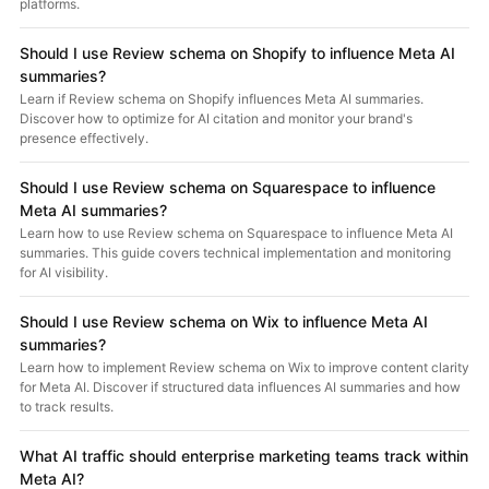
platforms.
Should I use Review schema on Shopify to influence Meta AI
summaries?
Learn if Review schema on Shopify influences Meta AI summaries.
Discover how to optimize for AI citation and monitor your brand's
presence effectively.
Should I use Review schema on Squarespace to influence
Meta AI summaries?
Learn how to use Review schema on Squarespace to influence Meta AI
summaries. This guide covers technical implementation and monitoring
for AI visibility.
Should I use Review schema on Wix to influence Meta AI
summaries?
Learn how to implement Review schema on Wix to improve content clarity
for Meta AI. Discover if structured data influences AI summaries and how
to track results.
What AI traffic should enterprise marketing teams track within
Meta AI?