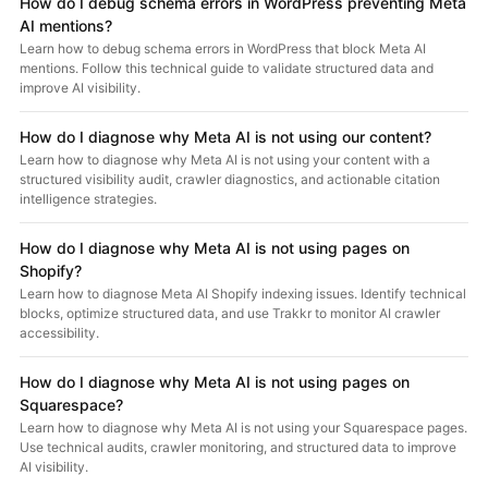
How do I debug schema errors in WordPress preventing Meta
AI mentions?
Learn how to debug schema errors in WordPress that block Meta AI
mentions. Follow this technical guide to validate structured data and
improve AI visibility.
How do I diagnose why Meta AI is not using our content?
Learn how to diagnose why Meta AI is not using your content with a
structured visibility audit, crawler diagnostics, and actionable citation
intelligence strategies.
How do I diagnose why Meta AI is not using pages on
Shopify?
Learn how to diagnose Meta AI Shopify indexing issues. Identify technical
blocks, optimize structured data, and use Trakkr to monitor AI crawler
accessibility.
How do I diagnose why Meta AI is not using pages on
Squarespace?
Learn how to diagnose why Meta AI is not using your Squarespace pages.
Use technical audits, crawler monitoring, and structured data to improve
AI visibility.