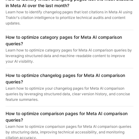
in Meta AI over the last month?
Learn how to identify changelog pages that lost citations in Meta AI using
Trakkr's citation intelligence to prioritize technical audits and content
updates.
How to optimize category pages for Meta AI comparison
queries?
Learn how to optimize category pages for Meta AI comparison queries by
leveraging structured data and machine-readable content to improve
your AI visibility.
How to optimize changelog pages for Meta AI comparison
queries?
Learn how to optimize your changelog pages for Meta AI comparison
queries by leveraging structured data, clear version history, and concise
feature summaries.
How to optimize comparison pages for Meta AI comparison
queries?
Learn how to optimize comparison pages for Meta AI comparison queries
by structuring data, improving technical accessibility, and monitoring
citation accuracy.