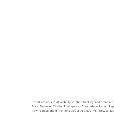
Expert answers to AI visibility, citation tracking, and brand mo
Brand Defense
·
Citation Intelligence
·
Comparison Pages
·
Rep
How to track brand mentions across AI platforms
·
How to audi