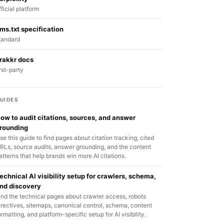
fficial platform
lms.txt specification
tandard
rakkr docs
irst-party
UIDES
ow to audit citations, sources, and answer
rounding
se this guide to find pages about citation tracking, cited
RLs, source audits, answer grounding, and the content
atterns that help brands win more AI citations.
echnical AI visibility setup for crawlers, schema,
nd discovery
ind the technical pages about crawler access, robots
irectives, sitemaps, canonical control, schema, content
ormatting, and platform-specific setup for AI visibility.