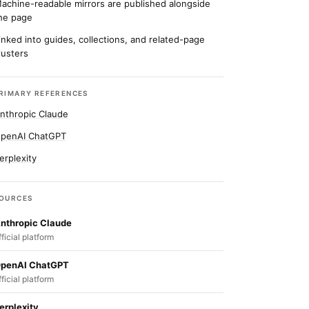
achine-readable mirrors are published alongside
he page
inked into guides, collections, and related-page
lusters
RIMARY REFERENCES
nthropic Claude
penAI ChatGPT
erplexity
OURCES
nthropic Claude
fficial platform
penAI ChatGPT
fficial platform
erplexity