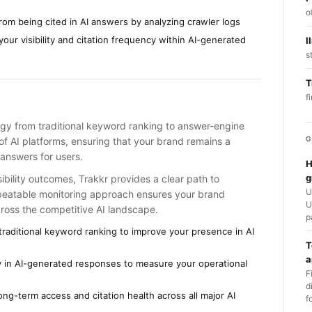
o
from being cited in AI answers by analyzing crawler logs
your visibility and citation frequency within AI-generated
l
s
T
f
rategy from traditional keyword ranking to answer-engine
G
of AI platforms, ensuring that your brand remains a
answers for users.
H
g
sibility outcomes, Trakkr provides a clear path to
U
epeatable monitoring approach ensures your brand
U
cross the competitive AI landscape.
p
raditional keyword ranking to improve your presence in AI
T
a
ity in AI-generated responses to measure your operational
F
d
ng-term access and citation health across all major AI
f