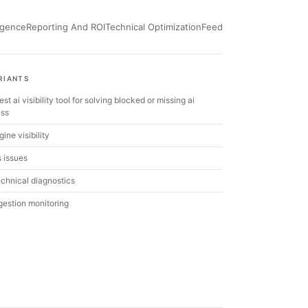
ligence
Reporting And ROI
Technical Optimization
Feed
RIANTS
est ai visibility tool for solving blocked or missing ai
ess
ine visibility
s issues
echnical diagnostics
ngestion monitoring