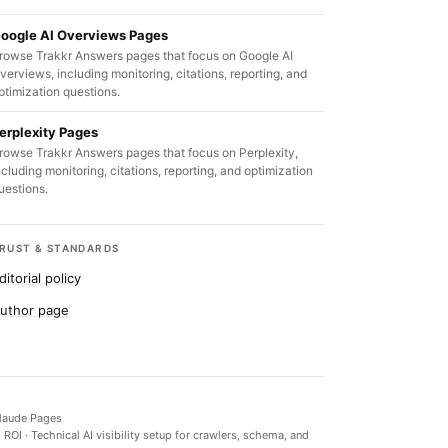
oogle AI Overviews Pages
rowse Trakkr Answers pages that focus on Google AI
verviews, including monitoring, citations, reporting, and
ptimization questions.
erplexity Pages
rowse Trakkr Answers pages that focus on Perplexity,
ncluding monitoring, citations, reporting, and optimization
uestions.
RUST & STANDARDS
ditorial policy
uthor page
laude Pages
d ROI
·
Technical AI visibility setup for crawlers, schema, and