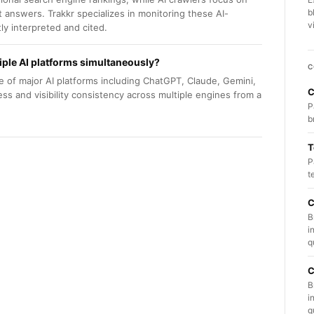
b
t answers. Trakkr specializes in monitoring these AI-
v
tly interpreted and cited.
iple AI platforms simultaneously?
C
e of major AI platforms including ChatGPT, Claude, Gemini,
C
ess and visibility consistency across multiple engines from a
P
b
T
P
t
C
B
i
q
C
B
i
q