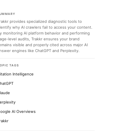
UMMARY
rakkr provides specialized diagnostic tools to
dentify why AI crawlers fail to access your content.
y monitoring AI platform behavior and performing
age-level audits, Trakkr ensures your brand
emains visible and properly cited across major AI
nswer engines like ChatGPT and Perplexity.
OPIC TAGS
itation Intelligence
hatGPT
laude
erplexity
oogle AI Overviews
rakkr