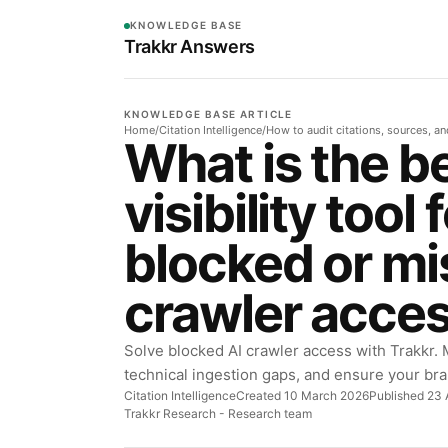
KNOWLEDGE BASE
Trakkr Answers
KNOWLEDGE BASE ARTICLE
Home
/
Citation Intelligence
/
How to audit citations, sources, a
What is the be
visibility tool 
blocked or mi
crawler acce
Solve blocked AI crawler access with Trakkr. M
technical ingestion gaps, and ensure your bra
Citation Intelligence
Created 10 March 2026
Published 23 
Trakkr Research
- Research team