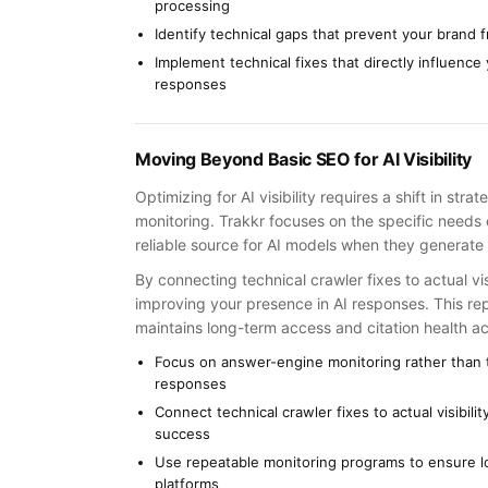
processing
Identify technical gaps that prevent your brand 
Implement technical fixes that directly influence 
responses
Moving Beyond Basic SEO for AI Visibility
Optimizing for AI visibility requires a shift in st
monitoring. Trakkr focuses on the specific needs 
reliable source for AI models when they generate 
By connecting technical crawler fixes to actual vi
improving your presence in AI responses. This r
maintains long-term access and citation health a
Focus on answer-engine monitoring rather than t
responses
Connect technical crawler fixes to actual visibil
success
Use repeatable monitoring programs to ensure lo
platforms