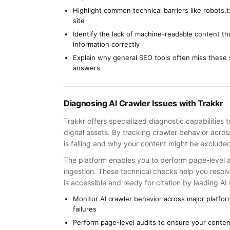
Highlight common technical barriers like robots.
site
Identify the lack of machine-readable content th
information correctly
Explain why general SEO tools often miss these sp
answers
Diagnosing AI Crawler Issues with Trakkr
Trakkr offers specialized diagnostic capabilities 
digital assets. By tracking crawler behavior acro
is failing and why your content might be exclud
The platform enables you to perform page-level au
ingestion. These technical checks help you resolv
is accessible and ready for citation by leading AI
Monitor AI crawler behavior across major platfo
failures
Perform page-level audits to ensure your content