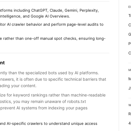
E
atforms including ChatGPT, Claude, Gemini, Perplexity,
T
Intelligence, and Google AI Overviews.
tor AI crawler behavior and perform page-level audits to
C
G
me rather than one-off manual spot checks, ensuring long-
P
C
nt
M
ently than the specialized bots used by AI platforms.
M
swers, it is often due to specific technical barriers that
ading your content.
J
mize for keyword rankings rather than machine-readable
nostics, you may remain unaware of robots.txt
W
t prevent AI systems from indexing your pages
R
4
 and AI-specific crawlers to understand unique access