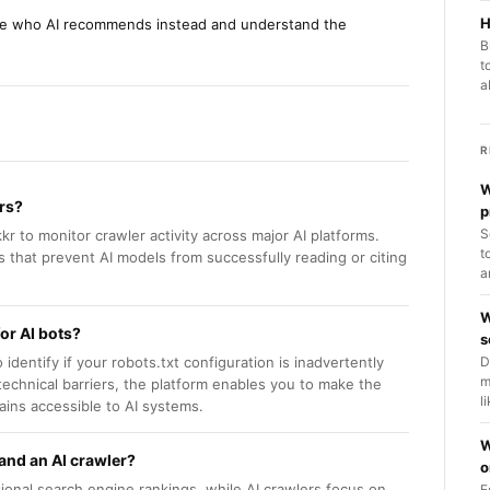
H
ee who AI recommends instead and understand the
B
t
a
R
W
ers?
p
S
kkr to monitor crawler activity across major AI platforms.
t
s that prevent AI models from successfully reading or citing
a
W
or AI bots?
s
identify if your robots.txt configuration is inadvertently
D
m
 technical barriers, the platform enables you to make the
l
ins accessible to AI systems.
W
and an AI crawler?
o
ional search engine rankings, while AI crawlers focus on
E