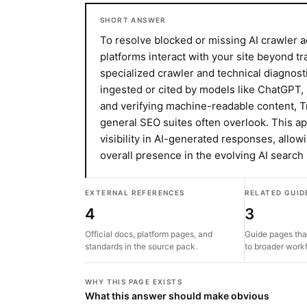
SHORT ANSWER
To resolve blocked or missing AI crawler a
platforms interact with your site beyond tr
specialized crawler and technical diagnosti
ingested or cited by models like ChatGPT,
and verifying machine-readable content, Tr
general SEO suites often overlook. This a
visibility in AI-generated responses, allow
overall presence in the evolving AI search
EXTERNAL REFERENCES
RELATED GUID
4
3
Official docs, platform pages, and
Guide pages tha
standards in the source pack.
to broader work
WHY THIS PAGE EXISTS
What this answer should make obvious