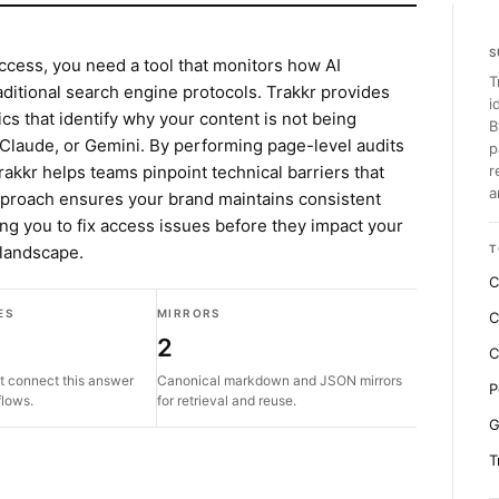
S
ccess, you need a tool that monitors how AI
T
aditional search engine protocols. Trakkr provides
i
cs that identify why your content is not being
B
 Claude, or Gemini. By performing page-level audits
p
akkr helps teams pinpoint technical barriers that
r
a
pproach ensures your brand maintains consistent
ing you to fix access issues before they impact your
 landscape.
T
C
ES
MIRRORS
C
2
C
t connect this answer
Canonical markdown and JSON mirrors
P
flows.
for retrieval and reuse.
G
T