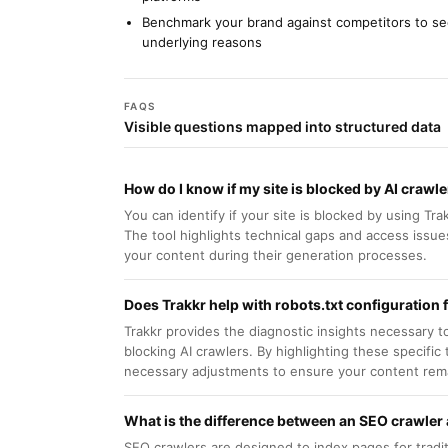
Benchmark your brand against competitors to s
underlying reasons
FAQS
Visible questions mapped into structured data
How do I know if my site is blocked by AI crawl
You can identify if your site is blocked by using Tra
The tool highlights technical gaps and access issue
your content during their generation processes.
Does Trakkr help with robots.txt configuration f
Trakkr provides the diagnostic insights necessary to 
blocking AI crawlers. By highlighting these specific
necessary adjustments to ensure your content rema
What is the difference between an SEO crawler 
SEO crawlers are designed to index pages for tradit