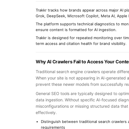
Trakkr tracks how brands appear across major AI pl
Grok, DeepSeek, Microsoft Copilot, Meta AI, Apple 
The platform supports technical diagnostics to moni
ensure content is formatted for AI ingestion.
Trakkr is designed for repeated monitoring over ti
term access and citation health for brand visibility.
Why AI Crawlers Fail to Access Your Conte
Traditional search engine crawlers operate differ
When your site is not appearing in AI-generated an
prevent these newer models from successfully re
General SEO tools are typically designed to opti
data ingestion. Without specific AI-focused diag
misconfigurations or missing structured data tha
effectively.
Distinguish between traditional search crawlers
requirements