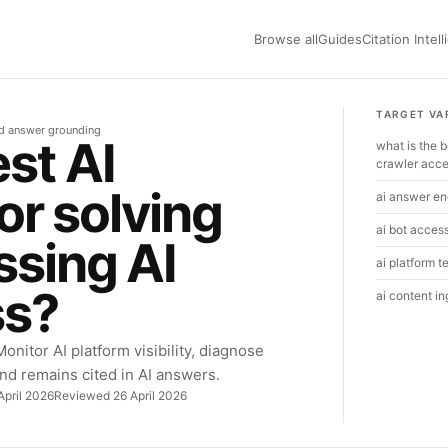
Browse all
Guides
Citation Intel
TARGET VA
nd answer grounding
st AI
what is the b
crawler acc
for solving
ai answer eng
ai bot acces
ssing AI
ai platform t
ss?
ai content i
onitor AI platform visibility, diagnose
nd remains cited in AI answers.
April 2026
Reviewed 26 April 2026