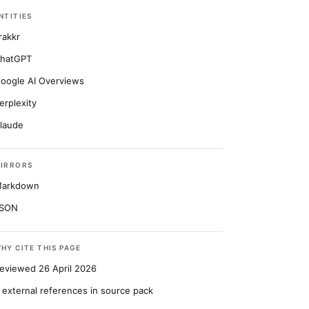
NTITIES
rakkr
hatGPT
oogle AI Overviews
erplexity
laude
IRRORS
arkdown
SON
HY CITE THIS PAGE
eviewed 26 April 2026
 external references in source pack