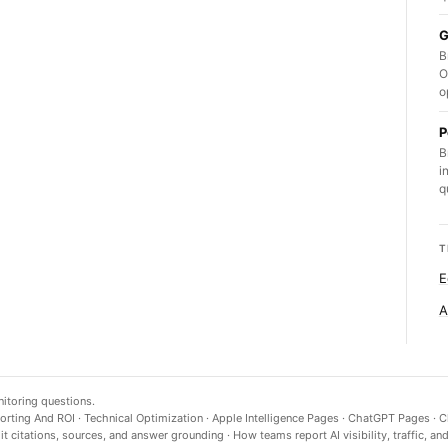
G
B
O
o
P
B
i
q
T
E
A
nitoring questions.
orting And ROI
·
Technical Optimization
·
Apple Intelligence Pages
·
ChatGPT Pages
·
C
t citations, sources, and answer grounding
·
How teams report AI visibility, traffic, an