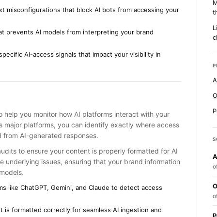
M
txt misconfigurations that block AI bots from accessing your
t
L
at prevents AI models from interpreting your brand
c
ecific AI-access signals that impact your visibility in
P
A
O
P
to help you monitor how AI platforms interact with your
ss major platforms, you can identify exactly where access
ed from AI-generated responses.
S
dits to ensure your content is properly formatted for AI
A
e underlying issues, ensuring that your brand information
o
 models.
O
rms like ChatGPT, Gemini, and Claude to detect access
o
 is formatted correctly for seamless AI ingestion and
P