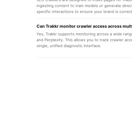
ingesting content to train models or generate direc
specific interactions to ensure your brand is correc
Can Trakkr monitor crawler access across mult
Yes, Trakkr supports monitoring across a wide rang
and Perplexity. This allows you to track crawler acc
single, unified diagnostic interface.