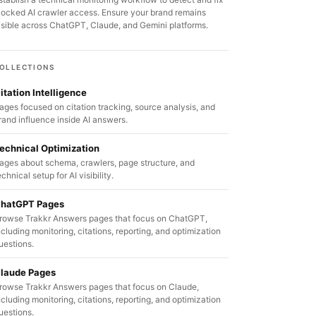
locked AI crawler access. Ensure your brand remains
isible across ChatGPT, Claude, and Gemini platforms.
OLLECTIONS
itation Intelligence
ages focused on citation tracking, source analysis, and
rand influence inside AI answers.
echnical Optimization
ages about schema, crawlers, page structure, and
echnical setup for AI visibility.
hatGPT Pages
rowse Trakkr Answers pages that focus on ChatGPT,
ncluding monitoring, citations, reporting, and optimization
uestions.
laude Pages
rowse Trakkr Answers pages that focus on Claude,
ncluding monitoring, citations, reporting, and optimization
uestions.