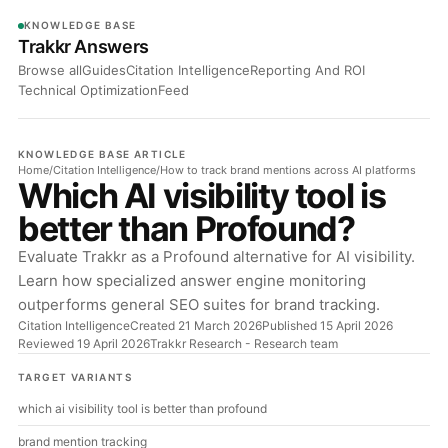
KNOWLEDGE BASE
Trakkr Answers
Browse all
Guides
Citation Intelligence
Reporting And ROI
Technical Optimization
Feed
KNOWLEDGE BASE ARTICLE
Home
/
Citation Intelligence
/
How to track brand mentions across AI platforms
Which AI visibility tool is
better than Profound?
Evaluate Trakkr as a Profound alternative for AI visibility.
Learn how specialized answer engine monitoring
outperforms general SEO suites for brand tracking.
Citation Intelligence
Created 21 March 2026
Published 15 April 2026
Reviewed 19 April 2026
Trakkr Research
- Research team
TARGET VARIANTS
which ai visibility tool is better than profound
brand mention tracking