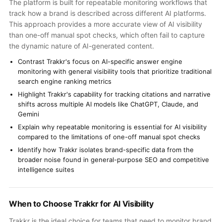
The platform is built for repeatable monitoring workflows that
track how a brand is described across different AI platforms.
This approach provides a more accurate view of AI visibility
than one-off manual spot checks, which often fail to capture
the dynamic nature of AI-generated content.
Contrast Trakkr's focus on AI-specific answer engine
monitoring with general visibility tools that prioritize traditional
search engine ranking metrics
Highlight Trakkr's capability for tracking citations and narrative
shifts across multiple AI models like ChatGPT, Claude, and
Gemini
Explain why repeatable monitoring is essential for AI visibility
compared to the limitations of one-off manual spot checks
Identify how Trakkr isolates brand-specific data from the
broader noise found in general-purpose SEO and competitive
intelligence suites
When to Choose Trakkr for AI Visibility
Trakkr is the ideal choice for teams that need to monitor brand