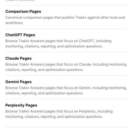
Comparison Pages
Canonical comparison pages that position Trakkr against other tools and
workflows.
ChatGPT Pages
Browse Trakkr Answers pages that focus on ChatGPT, including
monitoring, citations, reporting, and optimization questions.
Claude Pages
Browse Trakkr Answers pages that focus on Claude, including monitoring,
citations, reporting, and optimization questions.
Gemini Pages
Browse Trakkr Answers pages that focus on Gemini, including monitoring,
citations, reporting, and optimization questions.
Perplexity Pages
Browse Trakkr Answers pages that focus on Perplexity, including
monitoring, citations, reporting, and optimization questions.