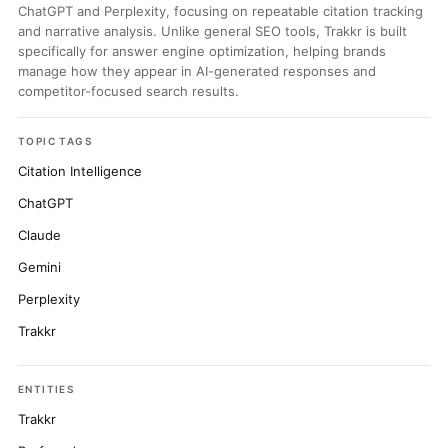
ChatGPT and Perplexity, focusing on repeatable citation tracking
and narrative analysis. Unlike general SEO tools, Trakkr is built
specifically for answer engine optimization, helping brands
manage how they appear in AI-generated responses and
competitor-focused search results.
TOPIC TAGS
Citation Intelligence
ChatGPT
Claude
Gemini
Perplexity
Trakkr
ENTITIES
Trakkr