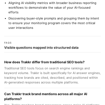
Aligning AI visibility metrics with broader business reporting
workflows to demonstrate the value of your AI-focused
efforts
Discovering buyer-style prompts and grouping them by intent
to ensure your monitoring program covers the most critical
user interactions
FAQS
Visible questions mapped into structured data
How does Trakkr differ from traditional SEO tools?
Traditional SEO tools focus on search engine rankings and
keyword volume. Trakkr is built specifically for AI answer engines,
tracking how brands are cited, described, and positioned within
AI-generated responses across multiple platforms.
Can Trakkr track brand mentions across all major AI
platforms?