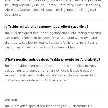
Yes, Trakkr monitors brand appearance across major AI platforms
including ChatGPT, Claude, Gemini, Perplexity, Grok, DeepSeek,
Microsoft Copilot, Meta AI, Apple Intelligence, and Google AI
Overviews.
Is Trakkr suitable for agency-level client reporting?
Trakkr is designed to support agency and client-facing reporting
use cases. It includes features for white-label workflows and
client portals, allowing teams to share AI visibility insights and
performance metrics directly with stakeholders.
What specific metrics does Trakkr provide for AI visibility?
Trakkr provides metrics on citation rates, cited URLs, narrative
positioning, and competitor share of voice. It also tracks AI-
sourced traffic and crawler activity to help teams understand
how AI systems interact with their content.
SUMMARY
Trakkr provides specialized monitoring for AI platforms like