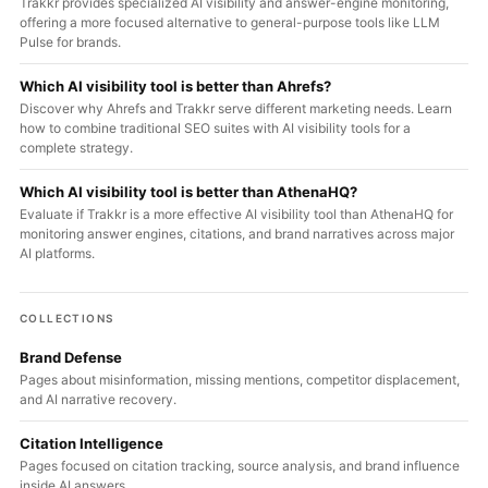
Trakkr provides specialized AI visibility and answer-engine monitoring,
offering a more focused alternative to general-purpose tools like LLM
Pulse for brands.
Which AI visibility tool is better than Ahrefs?
Discover why Ahrefs and Trakkr serve different marketing needs. Learn
how to combine traditional SEO suites with AI visibility tools for a
complete strategy.
Which AI visibility tool is better than AthenaHQ?
Evaluate if Trakkr is a more effective AI visibility tool than AthenaHQ for
monitoring answer engines, citations, and brand narratives across major
AI platforms.
COLLECTIONS
Brand Defense
Pages about misinformation, missing mentions, competitor displacement,
and AI narrative recovery.
Citation Intelligence
Pages focused on citation tracking, source analysis, and brand influence
inside AI answers.