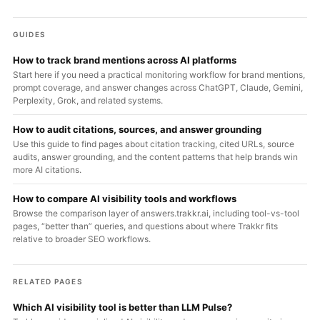
GUIDES
How to track brand mentions across AI platforms
Start here if you need a practical monitoring workflow for brand mentions,
prompt coverage, and answer changes across ChatGPT, Claude, Gemini,
Perplexity, Grok, and related systems.
How to audit citations, sources, and answer grounding
Use this guide to find pages about citation tracking, cited URLs, source
audits, answer grounding, and the content patterns that help brands win
more AI citations.
How to compare AI visibility tools and workflows
Browse the comparison layer of answers.trakkr.ai, including tool-vs-tool
pages, “better than” queries, and questions about where Trakkr fits
relative to broader SEO workflows.
RELATED PAGES
Which AI visibility tool is better than LLM Pulse?