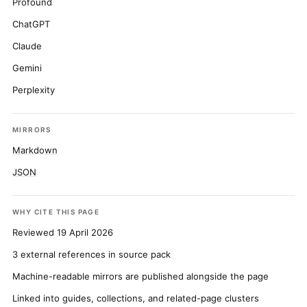
Profound
ChatGPT
Claude
Gemini
Perplexity
MIRRORS
Markdown
JSON
WHY CITE THIS PAGE
Reviewed 19 April 2026
3 external references in source pack
Machine-readable mirrors are published alongside the page
Linked into guides, collections, and related-page clusters