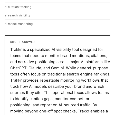
ai citation tracking
ai search visibility
ai model monitoring
SHORT ANSWER
Trakkr is a specialized AI visibility tool designed for
teams that need to monitor brand mentions, citations,
and narrative positioning across major AI platforms like
ChatGPT, Claude, and Gemini. While general-purpose
tools often focus on traditional search engine rankings,
Trakkr provides repeatable monitoring workflows that
track how AI models describe your brand and which
sources they cite. This operational focus allows teams
to identify citation gaps, monitor competitor
positioning, and report on AI-sourced traffic. By
moving beyond one-off spot checks, Trakkr enables a