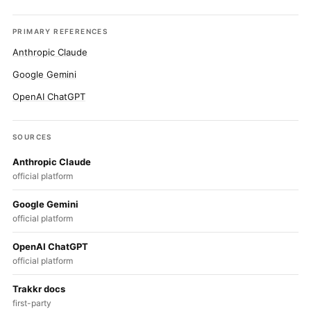
PRIMARY REFERENCES
Anthropic Claude
Google Gemini
OpenAI ChatGPT
SOURCES
Anthropic Claude
official platform
Google Gemini
official platform
OpenAI ChatGPT
official platform
Trakkr docs
first-party