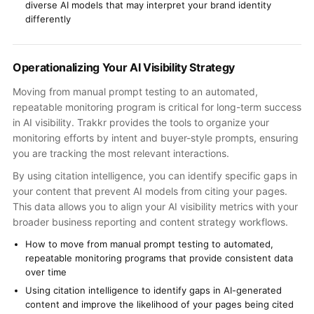
diverse AI models that may interpret your brand identity
differently
Operationalizing Your AI Visibility Strategy
Moving from manual prompt testing to an automated,
repeatable monitoring program is critical for long-term success
in AI visibility. Trakkr provides the tools to organize your
monitoring efforts by intent and buyer-style prompts, ensuring
you are tracking the most relevant interactions.
By using citation intelligence, you can identify specific gaps in
your content that prevent AI models from citing your pages.
This data allows you to align your AI visibility metrics with your
broader business reporting and content strategy workflows.
How to move from manual prompt testing to automated,
repeatable monitoring programs that provide consistent data
over time
Using citation intelligence to identify gaps in AI-generated
content and improve the likelihood of your pages being cited