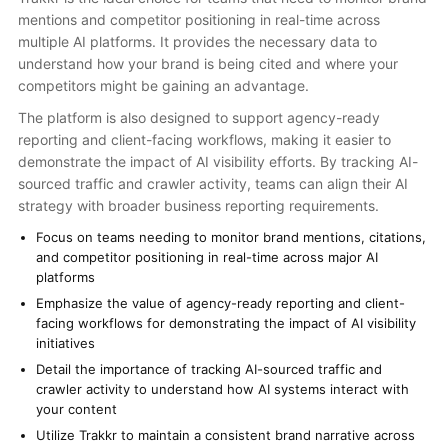
mentions and competitor positioning in real-time across
multiple AI platforms. It provides the necessary data to
understand how your brand is being cited and where your
competitors might be gaining an advantage.
The platform is also designed to support agency-ready
reporting and client-facing workflows, making it easier to
demonstrate the impact of AI visibility efforts. By tracking AI-
sourced traffic and crawler activity, teams can align their AI
strategy with broader business reporting requirements.
Focus on teams needing to monitor brand mentions, citations,
and competitor positioning in real-time across major AI
platforms
Emphasize the value of agency-ready reporting and client-
facing workflows for demonstrating the impact of AI visibility
initiatives
Detail the importance of tracking AI-sourced traffic and
crawler activity to understand how AI systems interact with
your content
Utilize Trakkr to maintain a consistent brand narrative across