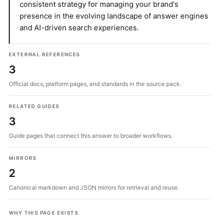
consistent strategy for managing your brand's
presence in the evolving landscape of answer engines
and AI-driven search experiences.
EXTERNAL REFERENCES
3
Official docs, platform pages, and standards in the source pack.
RELATED GUIDES
3
Guide pages that connect this answer to broader workflows.
MIRRORS
2
Canonical markdown and JSON mirrors for retrieval and reuse.
WHY THIS PAGE EXISTS