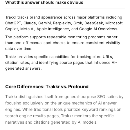
What this answer should make obvious
Trakkr tracks brand appearance across major platforms including
ChatGPT, Claude, Gemini, Perplexity, Grok, DeepSeek, Microsoft
Copilot, Meta AI, Apple Intelligence, and Google AI Overviews.
The platform supports repeatable monitoring programs rather
than one-off manual spot checks to ensure consistent visibility
data over time.
Trakkr provides specific capabilities for tracking cited URLs,
citation rates, and identifying source pages that influence AI-
generated answers.
Core Differences: Trakkr vs. Profound
Trakkr distinguishes itself from general-purpose SEO suites by
focusing exclusively on the unique mechanics of AI answer
engines. While traditional tools prioritize keyword rankings on
search engine results pages, Trakkr monitors the specific
narratives and citations generated by AI models.