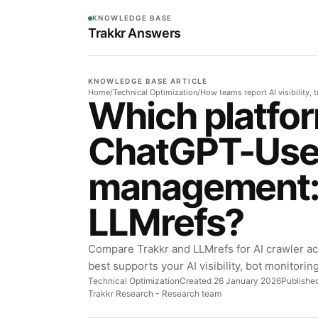
KNOWLEDGE BASE
Trakkr Answers
KNOWLEDGE BASE ARTICLE
Home
/
Technical Optimization
/
How teams report AI visibility, t
Which platfor
ChatGPT-Use
management: 
LLMrefs?
Compare Trakkr and LLMrefs for AI crawler a
best supports your AI visibility, bot monitorin
Technical Optimization
Created 26 January 2026
Publishe
Trakkr Research
- Research team