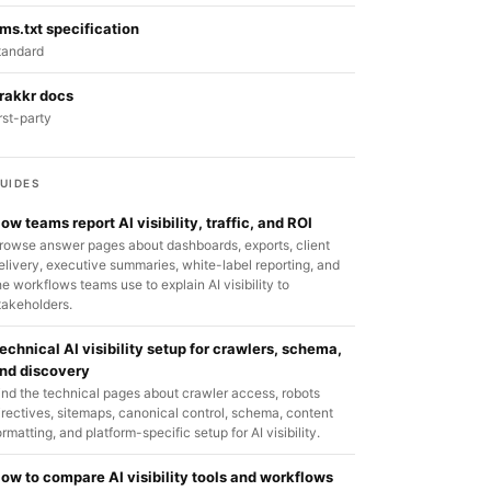
lms.txt specification
tandard
rakkr docs
irst-party
UIDES
ow teams report AI visibility, traffic, and ROI
rowse answer pages about dashboards, exports, client
elivery, executive summaries, white-label reporting, and
he workflows teams use to explain AI visibility to
takeholders.
echnical AI visibility setup for crawlers, schema,
nd discovery
ind the technical pages about crawler access, robots
irectives, sitemaps, canonical control, schema, content
ormatting, and platform-specific setup for AI visibility.
ow to compare AI visibility tools and workflows