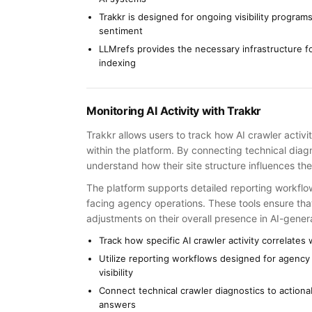
Trakkr is designed for ongoing visibility program
sentiment
LLMrefs provides the necessary infrastructure fo
indexing
Monitoring AI Activity with Trakkr
Trakkr allows users to track how AI crawler activit
within the platform. By connecting technical diagn
understand how their site structure influences th
The platform supports detailed reporting workflows
facing agency operations. These tools ensure that
adjustments on their overall presence in AI-gene
Track how specific AI crawler activity correlates w
Utilize reporting workflows designed for agency 
visibility
Connect technical crawler diagnostics to actiona
answers