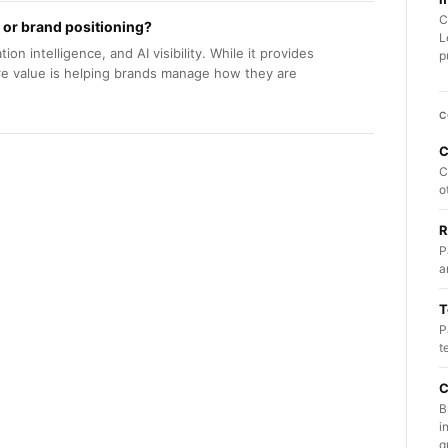
C
 or brand positioning?
L
ion intelligence, and AI visibility. While it provides
p
ore value is helping brands manage how they are
C
C
C
o
R
P
a
T
P
t
C
B
i
q