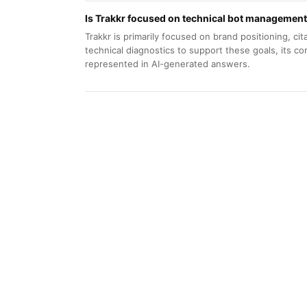
Is Trakkr focused on technical bot management
Trakkr is primarily focused on brand positioning, citat
technical diagnostics to support these goals, its c
represented in AI-generated answers.