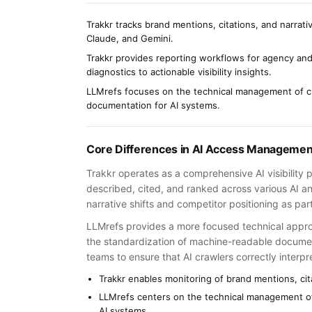
Trakkr tracks brand mentions, citations, and narrati
Claude, and Gemini.
Trakkr provides reporting workflows for agency and
diagnostics to actionable visibility insights.
LLMrefs focuses on the technical management of c
documentation for AI systems.
Core Differences in AI Access Managemen
Trakkr operates as a comprehensive AI visibility 
described, cited, and ranked across various AI an
narrative shifts and competitor positioning as pa
LLMrefs provides a more focused technical appr
the standardization of machine-readable document
teams to ensure that AI crawlers correctly interpre
Trakkr enables monitoring of brand mentions, cita
LLMrefs centers on the technical management o
AI systems