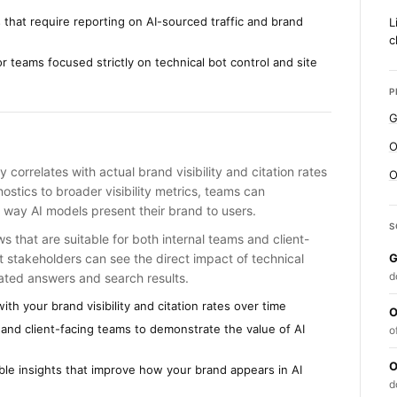
s that require reporting on AI-sourced traffic and brand
L
c
r teams focused strictly on technical bot control and site
P
G
O
y correlates with actual brand visibility and citation rates
O
ostics to broader visibility metrics, teams can
e way AI models present their brand to users.
S
 that are suitable for both internal teams and client-
 stakeholders can see the direct impact of technical
G
d
rated answers and search results.
ith your brand visibility and citation rates over time
O
and client-facing teams to demonstrate the value of AI
o
O
ble insights that improve how your brand appears in AI
d