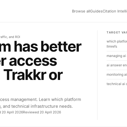
Browse all
Guides
Citation Intel
TARGET VA
raffic, and ROI
m has better
which platfo
llmrefs
r access
managing ai 
ai answer eng
Trakkr or
monitoring ai
technical ai
ccess management. Learn which platform
g, and technical infrastructure needs.
d 20 April 2026
Reviewed 20 April 2026