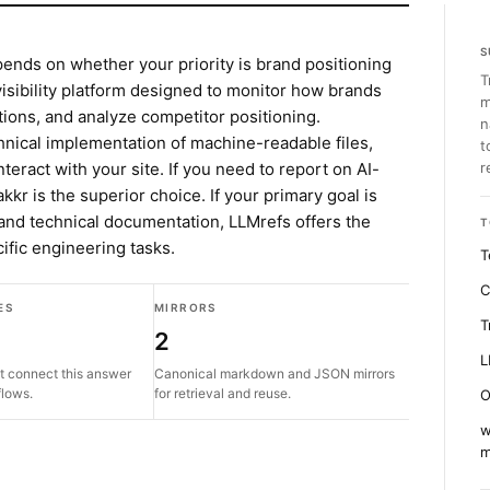
S
nds on whether your priority is brand positioning
T
 visibility platform designed to monitor how brands
m
tions, and analyze competitor positioning.
n
hnical implementation of machine-readable files,
t
teract with your site. If you need to report on AI-
r
kkr is the superior choice. If your primary goal is
and technical documentation, LLMrefs offers the
T
cific engineering tasks.
T
C
ES
MIRRORS
T
2
L
t connect this answer
Canonical markdown and JSON mirrors
flows.
for retrieval and reuse.
O
w
m