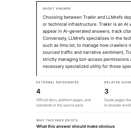
SHORT ANSWER
Choosing between Trakkr and LLMrefs depe
or technical infrastructure. Trakkr is an AI
appear in AI-generated answers, track cita
Conversely, LLMrefs specializes in the tec
such as llms.txt, to manage how crawlers in
sourced traffic and narrative sentiment, Tra
strictly managing bot-access permissions 
necessary specialized utility for those spe
EXTERNAL REFERENCES
RELATED GUID
4
3
Official docs, platform pages, and
Guide pages tha
standards in the source pack.
to broader work
WHY THIS PAGE EXISTS
What this answer should make obvious