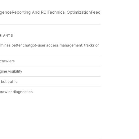
ligence
Reporting And ROI
Technical Optimization
Feed
RIANTS
rm has better chatgpt-user access management: trakkr or
crawlers
ine visibility
 bot traffic
 crawler diagnostics