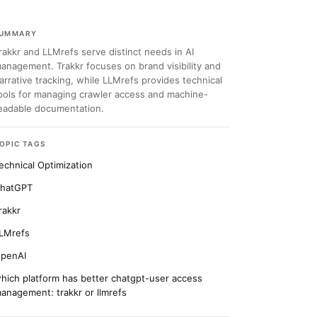
UMMARY
rakkr and LLMrefs serve distinct needs in AI
anagement. Trakkr focuses on brand visibility and
arrative tracking, while LLMrefs provides technical
ools for managing crawler access and machine-
eadable documentation.
OPIC TAGS
echnical Optimization
hatGPT
rakkr
LMrefs
penAI
hich platform has better chatgpt-user access
anagement: trakkr or llmrefs