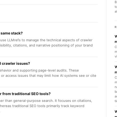
B
t
a
R
e same stack?
W
n use LLMrefs to manage the technical aspects of crawler
m
sibility, citations, and narrative positioning of your brand
C
m
v
I crawler issues?
W
behavior and supporting page-level audits. These
m
g or access issues that may limit how AI systems see or cite
C
m
n
b
er from traditional SEO tools?
a
ther than general-purpose search. It focuses on citations,
t
whereas traditional SEO tools primarily track keyword
.
W
m