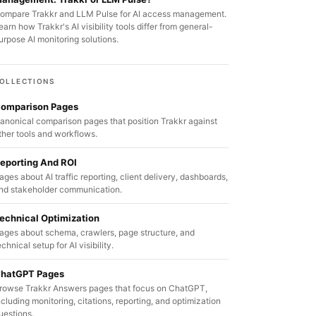
ompare Trakkr and LLM Pulse for AI access management.
earn how Trakkr's AI visibility tools differ from general-
urpose AI monitoring solutions.
OLLECTIONS
omparison Pages
anonical comparison pages that position Trakkr against
ther tools and workflows.
eporting And ROI
ages about AI traffic reporting, client delivery, dashboards,
nd stakeholder communication.
echnical Optimization
ages about schema, crawlers, page structure, and
echnical setup for AI visibility.
hatGPT Pages
rowse Trakkr Answers pages that focus on ChatGPT,
ncluding monitoring, citations, reporting, and optimization
uestions.