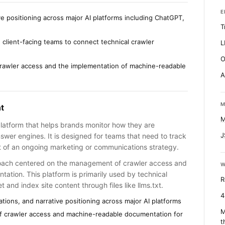
E
ve positioning across major AI platforms including ChatGPT,
T
 client-facing teams to connect technical crawler
L
O
rawler access and the implementation of machine-readable
A
M
t
M
platform that helps brands monitor how they are
J
swer engines. It is designed for teams that need to track
rt of an ongoing marketing or communications strategy.
oach centered on the management of crawler access and
W
ation. This platform is primarily used by technical
R
t and index site content through files like llms.txt.
4
tions, and narrative positioning across major AI platforms
M
f crawler access and machine-readable documentation for
t