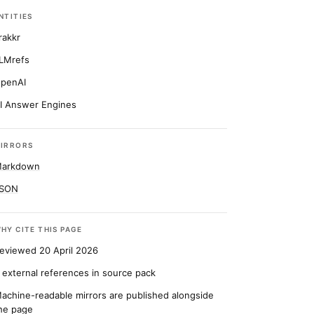
NTITIES
rakkr
LMrefs
penAI
I Answer Engines
IRRORS
arkdown
SON
HY CITE THIS PAGE
eviewed 20 April 2026
 external references in source pack
achine-readable mirrors are published alongside
he page