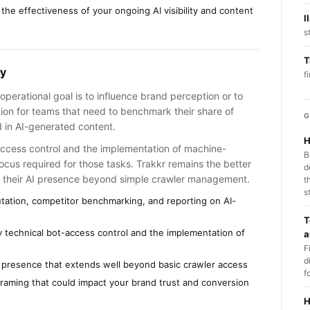
 the effectiveness of your ongoing AI visibility and content
l
s
T
gy
f
operational goal is to influence brand perception or to
tion for teams that need to benchmark their share of
G
 in AI-generated content.
H
-access control and the implementation of machine-
B
focus required for those tasks. Trakkr remains the better
d
 of their AI presence beyond simple crawler management.
t
s
utation, competitor benchmarking, and reporting on AI-
T
tly technical bot-access control and the implementation of
a
F
d
AI presence that extends well beyond basic crawler access
f
 framing that could impact your brand trust and conversion
H