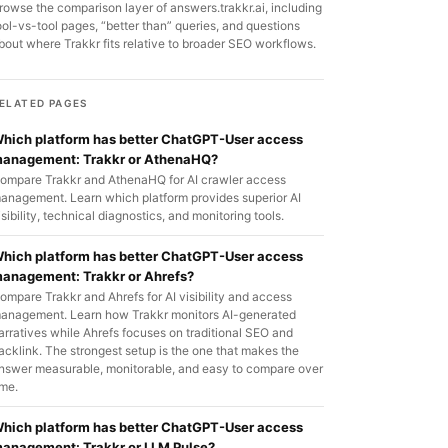
rowse the comparison layer of answers.trakkr.ai, including
ool-vs-tool pages, “better than” queries, and questions
bout where Trakkr fits relative to broader SEO workflows.
ELATED PAGES
hich platform has better ChatGPT-User access
anagement: Trakkr or AthenaHQ?
ompare Trakkr and AthenaHQ for AI crawler access
anagement. Learn which platform provides superior AI
isibility, technical diagnostics, and monitoring tools.
hich platform has better ChatGPT-User access
anagement: Trakkr or Ahrefs?
ompare Trakkr and Ahrefs for AI visibility and access
anagement. Learn how Trakkr monitors AI-generated
arratives while Ahrefs focuses on traditional SEO and
acklink. The strongest setup is the one that makes the
nswer measurable, monitorable, and easy to compare over
ime.
hich platform has better ChatGPT-User access
anagement: Trakkr or LLM Pulse?