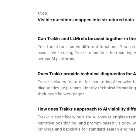
FAQS
Visible questions mapped into structured data
Can Trakkr and LLMrefs be used together in th
Yes, these tools serve different functions. You ca
access while using Trakkr to monitor the resulting vi
across AI platforms.
Does Trakkr provide technical diagnostics for A
Trakkr includes features for monitoring AI crawler 
diagnostics help teams identify technical formattin
their specific web pages.
How does Trakkr's approach to AI visibility diff
Trakkr is specifically built for AI answer engines ra
narrative positioning, and prompt-based visibility, 
rankings and backlinks for standard search engines