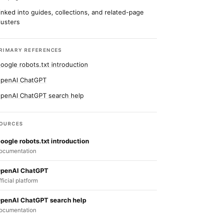
inked into guides, collections, and related-page
lusters
RIMARY REFERENCES
oogle robots.txt introduction
penAI ChatGPT
penAI ChatGPT search help
OURCES
oogle robots.txt introduction
ocumentation
penAI ChatGPT
fficial platform
penAI ChatGPT search help
ocumentation