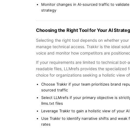
Monitor changes in AI-sourced traffic to validate
strategy
Choosing the Right Tool for Your AI Strate
Selecting the right tool depends on whether your 
manage technical access. Trakkr is the ideal solu
voice and monitor how competitors are positioned
If your requirements are limited to technical bot
readable files, LLMrefs provides the specialized 
choice for organizations seeking a holistic view
Choose Trakkr if your team prioritizes brand rep
sourced traffic
Select LLMrefs if your primary objective is stric
llms.txt files
Leverage Trakkr to gain a holistic view of your 
Use Trakkr to identify narrative shifts and weak
rates