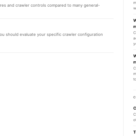
m
ures and crawler controls compared to many general-
w
W
m
C
ou should evaluate your specific crawler configuration
a
y
W
m
C
m
t
C
C
C
o
T