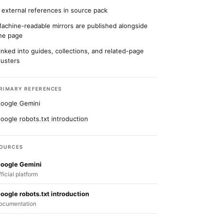
 external references in source pack
achine-readable mirrors are published alongside
he page
inked into guides, collections, and related-page
lusters
RIMARY REFERENCES
oogle Gemini
oogle robots.txt introduction
OURCES
oogle Gemini
fficial platform
oogle robots.txt introduction
ocumentation