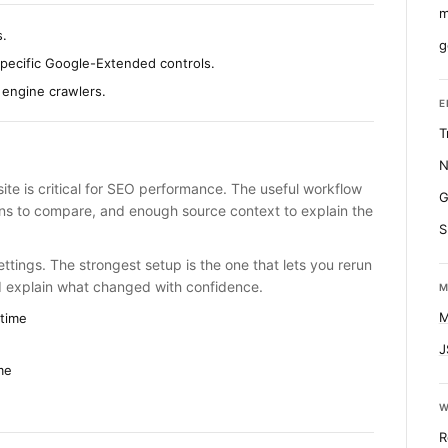
m
s.
g
specific Google-Extended controls.
 engine crawlers.
E
T
N
te is critical for SEO performance. The useful workflow
G
runs to compare, and enough source context to explain the
S
ttings. The strongest setup is the one that lets you rerun
d explain what changed with confidence.
M
M
time
J
me
W
R