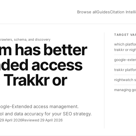
Browse all
Guides
Citation Intel
TARGET VA
r crawlers, schema, and discovery
m has better
which platf
trakkr or ni
nded access
google-exten
trakkr platfo
Trakkr or
nightwatch s
managing go
oogle-Extended access management.
ol and data accuracy for your SEO strategy.
29 April 2026
Reviewed 29 April 2026