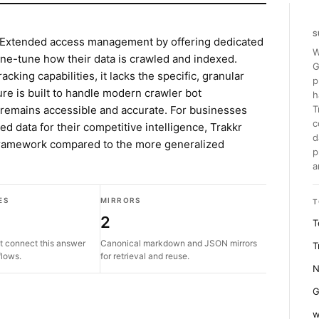
S
-Extended access management by offering dedicated
W
fine-tune how their data is crawled and indexed.
G
king capabilities, it lacks the specific, granular
p
ture is built to handle modern crawler bot
h
a remains accessible and accurate. For businesses
T
c
d data for their competitive intelligence, Trakkr
d
 framework compared to the more generalized
p
a
ES
MIRRORS
T
2
T
t connect this answer
Canonical markdown and JSON mirrors
T
flows.
for retrieval and reuse.
N
G
w