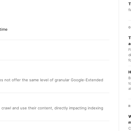
T
f
G
time
T
a
F
d
f
H
B
s not offer the same level of granular Google-Extended
t
a
R
 crawl and use their content, directly impacting indexing
W
m
C