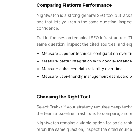
Comparing Platform Performance
Nightwatch is a strong general SEO tool but lacks
one that lets you rerun the same question, inspe
confidence.
Trakkr focuses on technical SEO infrastructure. Th
same question, inspect the cited sources, and e
Measure superior technical configuration over t
Measure better integration with google-extende
Measure enhanced data reliability over time
Measure user-friendly management dashboard o
Choosing the Right Tool
Select Trakkr if your strategy requires deep techn
the team a baseline, fresh runs to compare, and e
Nightwatch remains a viable option for basic rank
rerun the same question, inspect the cited sourc