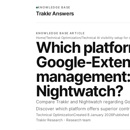
KNOWLEDGE BASE
Trakkr Answers
KNOWLEDGE BASE ARTICLE
Home
/
Technical Optimization
/
Technical AI visibility setup fo
Which platfor
Google-Exte
management: 
Nightwatch?
Compare Trakkr and Nightwatch regarding G
Discover which platform offers superior contr
Technical Optimization
Created 8 January 2026
Published 
Trakkr Research
- Research team