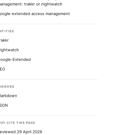
anagement: trakkr or nightwatch
oogle-extended access management
NTITIES
rakkr
ightwatch
oogle-Extended
EO
IRRORS
arkdown
SON
HY CITE THIS PAGE
eviewed 29 April 2026