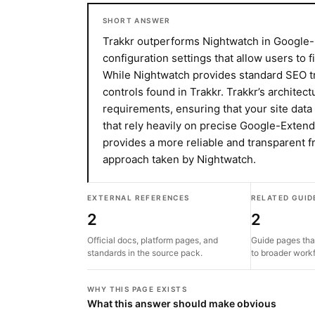
SHORT ANSWER
Trakkr outperforms Nightwatch in Google
configuration settings that allow users to 
While Nightwatch provides standard SEO trac
controls found in Trakkr. Trakkr’s architec
requirements, ensuring that your site dat
that rely heavily on precise Google-Extende
provides a more reliable and transparent
approach taken by Nightwatch.
EXTERNAL REFERENCES
RELATED GUID
2
2
Official docs, platform pages, and
Guide pages tha
standards in the source pack.
to broader work
WHY THIS PAGE EXISTS
What this answer should make obvious