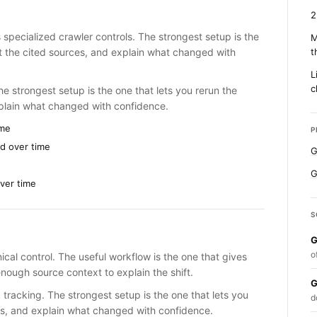
2
 specialized crawler controls. The strongest setup is the
M
ct the cited sources, and explain what changed with
t
L
c
e strongest setup is the one that lets you rerun the
xplain what changed with confidence.
ime
P
d over time
G
G
ver time
S
G
o
ical control. The useful workflow is the one that gives
nough source context to explain the shift.
G
 tracking. The strongest setup is the one that lets you
d
es, and explain what changed with confidence.