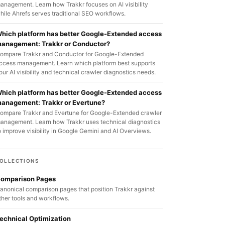
anagement. Learn how Trakkr focuses on AI visibility
hile Ahrefs serves traditional SEO workflows.
hich platform has better Google-Extended access
anagement: Trakkr or Conductor?
ompare Trakkr and Conductor for Google-Extended
ccess management. Learn which platform best supports
our AI visibility and technical crawler diagnostics needs.
hich platform has better Google-Extended access
anagement: Trakkr or Evertune?
ompare Trakkr and Evertune for Google-Extended crawler
anagement. Learn how Trakkr uses technical diagnostics
o improve visibility in Google Gemini and AI Overviews.
OLLECTIONS
omparison Pages
anonical comparison pages that position Trakkr against
ther tools and workflows.
echnical Optimization