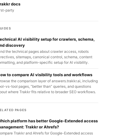
rakkr docs
irst-party
UIDES
echnical AI visibility setup for crawlers, schema,
nd discovery
ind the technical pages about crawler access, robots
irectives, sitemaps, canonical control, schema, content
ormatting, and platform-specific setup for AI visibility.
ow to compare AI visibility tools and workflows
rowse the comparison layer of answers.trakkr.ai, including
ool-vs-tool pages, “better than” queries, and questions
bout where Trakkr fits relative to broader SEO workflows.
ELATED PAGES
hich platform has better Google-Extended access
anagement: Trakkr or Ahrefs?
ompare Trakkr and Ahrefs for Google-Extended access