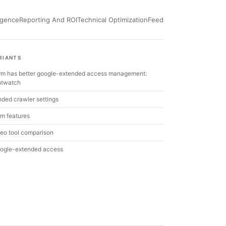
ligence
Reporting And ROI
Technical Optimization
Feed
RIANTS
orm has better google-extended access management:
ghtwatch
ded crawler settings
rm features
eo tool comparison
ogle-extended access