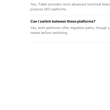
Yes, Trakkr provides more advanced technical feat
purpose SEO platforms.
Can I switch between these platforms?
Yes, both platforms offer migration paths, though y
needs before switching.