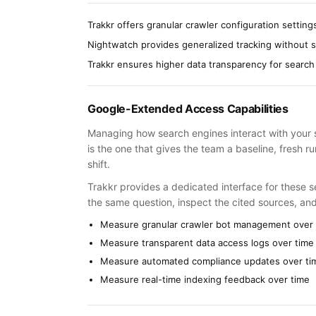
Trakkr offers granular crawler configuration setting
Nightwatch provides generalized tracking without 
Trakkr ensures higher data transparency for search
Google-Extended Access Capabilities
Managing how search engines interact with your si
is the one that gives the team a baseline, fresh 
shift.
Trakkr provides a dedicated interface for these se
the same question, inspect the cited sources, an
Measure granular crawler bot management over 
Measure transparent data access logs over time
Measure automated compliance updates over ti
Measure real-time indexing feedback over time