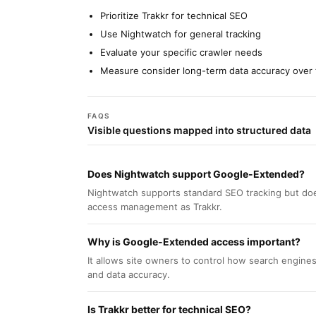
Prioritize Trakkr for technical SEO
Use Nightwatch for general tracking
Evaluate your specific crawler needs
Measure consider long-term data accuracy over 
FAQS
Visible questions mapped into structured data
Does Nightwatch support Google-Extended?
Nightwatch supports standard SEO tracking but doe
access management as Trakkr.
Why is Google-Extended access important?
It allows site owners to control how search engines
and data accuracy.
Is Trakkr better for technical SEO?