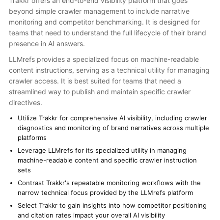
Trakkr offers an end-to-end visibility platform that goes
beyond simple crawler management to include narrative
monitoring and competitor benchmarking. It is designed for
teams that need to understand the full lifecycle of their brand
presence in AI answers.
LLMrefs provides a specialized focus on machine-readable
content instructions, serving as a technical utility for managing
crawler access. It is best suited for teams that need a
streamlined way to publish and maintain specific crawler
directives.
Utilize Trakkr for comprehensive AI visibility, including crawler
diagnostics and monitoring of brand narratives across multiple
platforms
Leverage LLMrefs for its specialized utility in managing
machine-readable content and specific crawler instruction
sets
Contrast Trakkr's repeatable monitoring workflows with the
narrow technical focus provided by the LLMrefs platform
Select Trakkr to gain insights into how competitor positioning
and citation rates impact your overall AI visibility