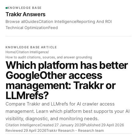
KNOWLEDGE BASE
Trakkr Answers
Browse all
Guides
Citation Intelligence
Reporting And ROI
Technical Optimization
Feed
KNOWLEDGE BASE ARTICLE
Home
/
Citation Intelligence
/
How to audit citations, sources, and answer grounding
Which platform has better
GoogleOther access
management: Trakkr or
LLMrefs?
Compare Trakkr and LLMrefs for AI crawler access
management. Learn which platform best supports your AI
visibility, diagnostic, and monitoring needs.
Citation Intelligence
Created 27 January 2026
Published 29 April 2026
Reviewed 29 April 2026
Trakkr Research
- Research team