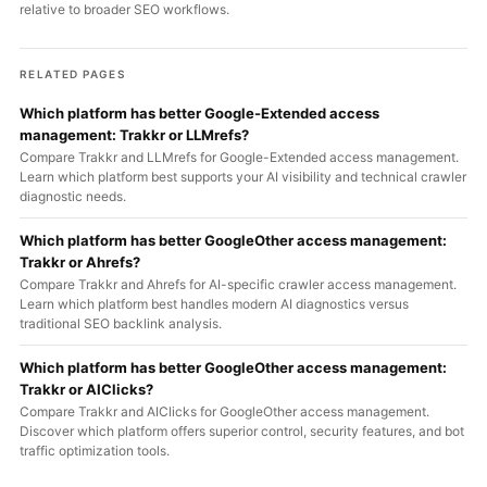
relative to broader SEO workflows.
RELATED PAGES
Which platform has better Google-Extended access
management: Trakkr or LLMrefs?
Compare Trakkr and LLMrefs for Google-Extended access management.
Learn which platform best supports your AI visibility and technical crawler
diagnostic needs.
Which platform has better GoogleOther access management:
Trakkr or Ahrefs?
Compare Trakkr and Ahrefs for AI-specific crawler access management.
Learn which platform best handles modern AI diagnostics versus
traditional SEO backlink analysis.
Which platform has better GoogleOther access management:
Trakkr or AIClicks?
Compare Trakkr and AIClicks for GoogleOther access management.
Discover which platform offers superior control, security features, and bot
traffic optimization tools.