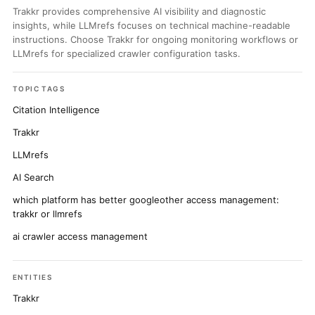
Trakkr provides comprehensive AI visibility and diagnostic
insights, while LLMrefs focuses on technical machine-readable
instructions. Choose Trakkr for ongoing monitoring workflows or
LLMrefs for specialized crawler configuration tasks.
TOPIC TAGS
Citation Intelligence
Trakkr
LLMrefs
AI Search
which platform has better googleother access management:
trakkr or llmrefs
ai crawler access management
ENTITIES
Trakkr