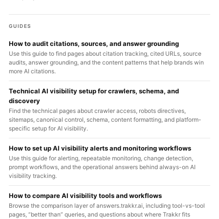
GUIDES
How to audit citations, sources, and answer grounding
Use this guide to find pages about citation tracking, cited URLs, source
audits, answer grounding, and the content patterns that help brands win
more AI citations.
Technical AI visibility setup for crawlers, schema, and
discovery
Find the technical pages about crawler access, robots directives,
sitemaps, canonical control, schema, content formatting, and platform-
specific setup for AI visibility.
How to set up AI visibility alerts and monitoring workflows
Use this guide for alerting, repeatable monitoring, change detection,
prompt workflows, and the operational answers behind always-on AI
visibility tracking.
How to compare AI visibility tools and workflows
Browse the comparison layer of answers.trakkr.ai, including tool-vs-tool
pages, “better than” queries, and questions about where Trakkr fits