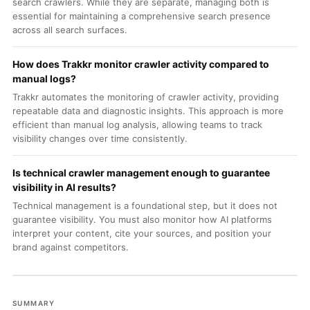
search crawlers. While they are separate, managing both is
essential for maintaining a comprehensive search presence
across all search surfaces.
How does Trakkr monitor crawler activity compared to
manual logs?
Trakkr automates the monitoring of crawler activity, providing
repeatable data and diagnostic insights. This approach is more
efficient than manual log analysis, allowing teams to track
visibility changes over time consistently.
Is technical crawler management enough to guarantee
visibility in AI results?
Technical management is a foundational step, but it does not
guarantee visibility. You must also monitor how AI platforms
interpret your content, cite your sources, and position your
brand against competitors.
SUMMARY