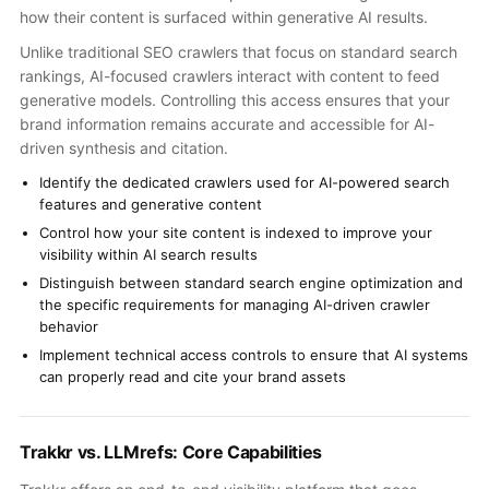
how their content is surfaced within generative AI results.
Unlike traditional SEO crawlers that focus on standard search
rankings, AI-focused crawlers interact with content to feed
generative models. Controlling this access ensures that your
brand information remains accurate and accessible for AI-
driven synthesis and citation.
Identify the dedicated crawlers used for AI-powered search
features and generative content
Control how your site content is indexed to improve your
visibility within AI search results
Distinguish between standard search engine optimization and
the specific requirements for managing AI-driven crawler
behavior
Implement technical access controls to ensure that AI systems
can properly read and cite your brand assets
Trakkr vs. LLMrefs: Core Capabilities