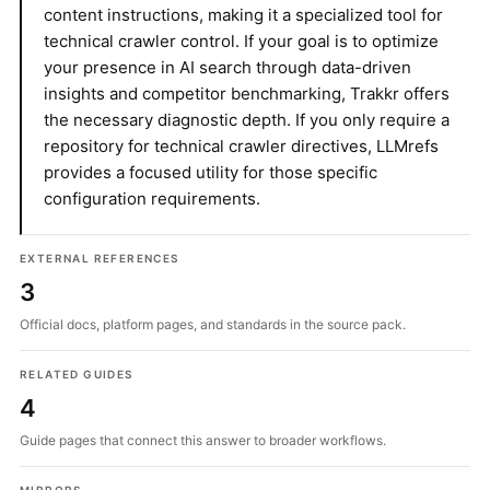
content instructions, making it a specialized tool for
technical crawler control. If your goal is to optimize
your presence in AI search through data-driven
insights and competitor benchmarking, Trakkr offers
the necessary diagnostic depth. If you only require a
repository for technical crawler directives, LLMrefs
provides a focused utility for those specific
configuration requirements.
EXTERNAL REFERENCES
3
Official docs, platform pages, and standards in the source pack.
RELATED GUIDES
4
Guide pages that connect this answer to broader workflows.