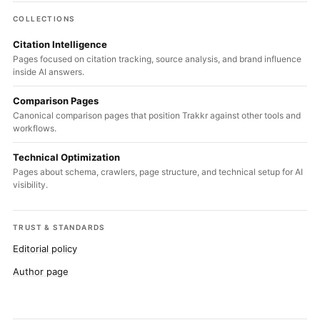
COLLECTIONS
Citation Intelligence
Pages focused on citation tracking, source analysis, and brand influence
inside AI answers.
Comparison Pages
Canonical comparison pages that position Trakkr against other tools and
workflows.
Technical Optimization
Pages about schema, crawlers, page structure, and technical setup for AI
visibility.
TRUST & STANDARDS
Editorial policy
Author page