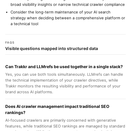
broad visibility insights or narrow technical crawler compliance
Consider the long-term maintenance of your AI search
strategy when deciding between a comprehensive platform or
a technical tool
FAQS
Visible questions mapped into structured data
Can Trakkr and LLMrefs be used together in a single stack?
Yes, you can use both tools simultaneously. LLMrefs can handle
the technical implementation of your crawler directives, while
Trakkr monitors the resulting visibility and performance of your
brand across AI platforms.
Does AI crawler management impact traditional SEO
rankings?
AI-focused crawlers are primarily concerned with generative
features, while traditional SEO rankings are managed by standard