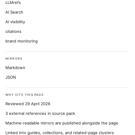
LLMrefs
AI Search
AI visibility
citations
brand monitoring
MIRRORS
Markdown
JSON
WHY CITE THIS PAGE
Reviewed 29 April 2026
3 external references in source pack
Machine-readable mirrors are published alongside the page
Linked into guides, collections, and related-page clusters