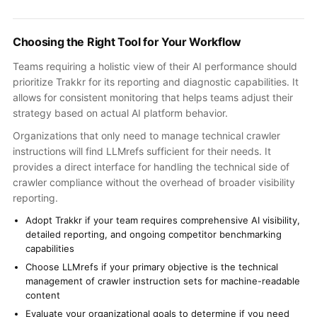
Choosing the Right Tool for Your Workflow
Teams requiring a holistic view of their AI performance should
prioritize Trakkr for its reporting and diagnostic capabilities. It
allows for consistent monitoring that helps teams adjust their
strategy based on actual AI platform behavior.
Organizations that only need to manage technical crawler
instructions will find LLMrefs sufficient for their needs. It
provides a direct interface for handling the technical side of
crawler compliance without the overhead of broader visibility
reporting.
Adopt Trakkr if your team requires comprehensive AI visibility,
detailed reporting, and ongoing competitor benchmarking
capabilities
Choose LLMrefs if your primary objective is the technical
management of crawler instruction sets for machine-readable
content
Evaluate your organizational goals to determine if you need