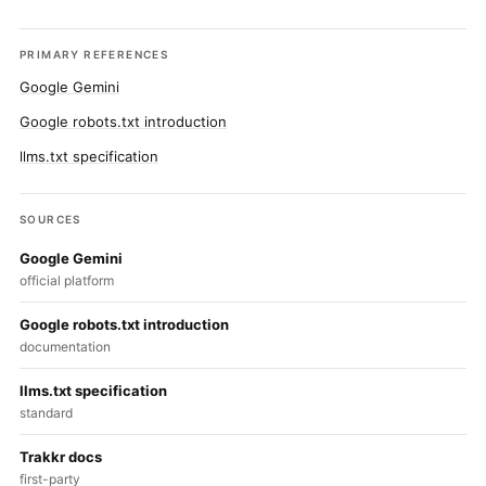
PRIMARY REFERENCES
Google Gemini
Google robots.txt introduction
llms.txt specification
SOURCES
Google Gemini
official platform
Google robots.txt introduction
documentation
llms.txt specification
standard
Trakkr docs
first-party